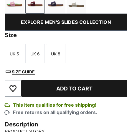
Pink Delight-PUMA Gold-PUMA Green-Gum
Ruby Shimmer-Alpine Snow-Gum
Deep Plum-Warm White-Gum
Pebble Gray-Loden Gre
EXPLORE MEN'S SLIDES COLLECTION
Size
UK 5
UK 6
UK 8
Size
Size
Size
SIZE GUIDE
ADD TO CART
Add to Wishlist
This item qualifies for free shipping!
Free returns on all qualifying orders.
Description
PRODUCT STORY