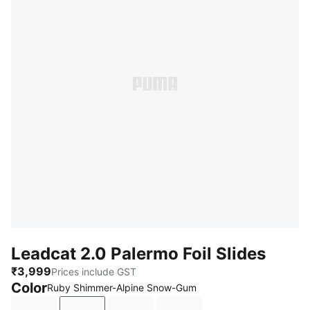
Leadcat 2.0 Palermo Foil Slides
₹3,999
Prices include GST
Color
Ruby Shimmer-Alpine Snow-Gum