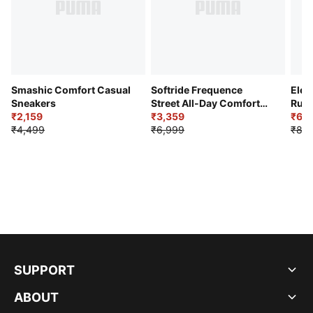
Smashic Comfort Casual
Softride Frequence
Elec
Sneakers
Street All-Day Comfort
Runn
₹2,159
Shoes
₹3,359
₹6,2
₹4,499
₹6,999
₹8,9
SUPPORT
ABOUT