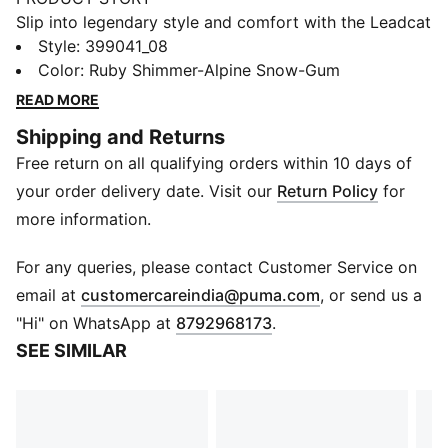
Slip into legendary style and comfort with the Leadcat
2.0 Palermo Foil. Gold-embossed straps and a
Style
:
399041_08
cushioned outsole launch you down city streets and
Color
:
Ruby Shimmer-Alpine Snow-Gum
into the spotlight.
READ MORE
FEATURES & BENEFITS
Shipping and Returns
PUMA's leather products support responsible
Free return on all qualifying orders within 10 days of
manufacturing via the Leather Working Group.
Www.leatherworkinggroup.com
your order delivery date. Visit our
Return Policy
for
DETAILS
more information.
Regular fit
Moulded cushioned outsole
For any queries, please contact Customer Service on
Strap detail
(
Opens in new 
email at
customercareindia@puma.com
, or send us a
Slip-on style
"Hi" on WhatsApp at
8792968173
.
PUMA branding details
SEE SIMILAR
Upper: Leather ; Lining: Textile; Sockliner: Textile;
Outsole: EVA