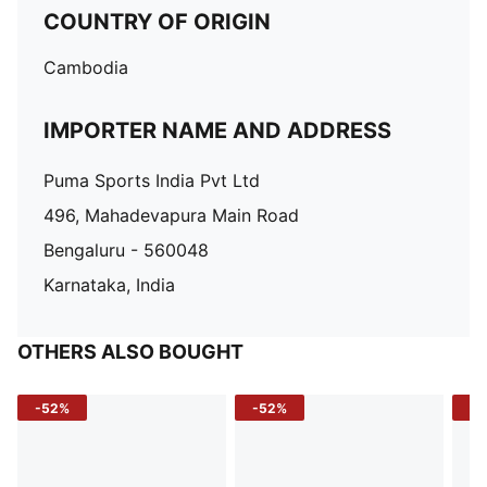
COUNTRY OF ORIGIN
Cambodia
IMPORTER NAME AND ADDRESS
Puma Sports India Pvt Ltd
496, Mahadevapura Main Road
Bengaluru - 560048
Karnataka, India
OTHERS ALSO BOUGHT
-52%
-52%
-3