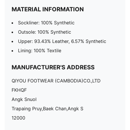
MATERIAL INFORMATION
Sockliner: 100% Synthetic
Outsole: 100% Synthetic
Upper: 93.43% Leather, 6.57% Synthetic
Lining: 100% Textile
MANUFACTURER'S ADDRESS
QIYOU FOOTWEAR (CAMBODIA)CO.,LTD
FKHQF
Angk Snuol
Trapaing Pruy,Baek Chan,Angk S
12000