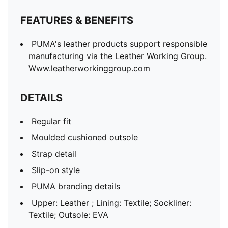
FEATURES & BENEFITS
PUMA's leather products support responsible
manufacturing via the Leather Working Group.
Www.leatherworkinggroup.com
DETAILS
Regular fit
Moulded cushioned outsole
Strap detail
Slip-on style
PUMA branding details
Upper: Leather ; Lining: Textile; Sockliner:
Textile; Outsole: EVA