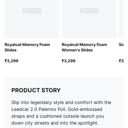
Royalcat Memory Foam
Royalcat Memory Foam
Soft
Slides
Women's Slides
₹3,299
₹3,299
₹3,7
PRODUCT STORY
Slip into legendary style and comfort with the
Leadcat 2.0 Palermo Foil. Gold-embossed
straps and a cushioned outsole launch you
down city streets and into the spotlight.