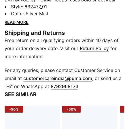
with basketball heritage, capturing LaMelo Ball's
Style
:
632477_01
unique flair. Drawing inspiration from LaMelo's official
Color
:
Silver Mist
lifestyle brand, LAFRANCÉ, this collection offers a
READ MORE
luxurious twist on on-court and off-court fashion.
Shipping and Returns
Featuring elements like fleur-de-lis designs, vibrant
Free return on all qualifying orders within 10 days of
slime accents, and alien claw marks, LAFRANCÉ
embodies a cosmic aesthetic that stands out. Whether
your order delivery date. Visit our
Return Policy
for
on the court or in the city, LAFRANCÉ delivers style
more information.
and performance for those who dare to be different.
FEATURES & BENEFITS
For any queries, please contact Customer Service on
Recycled Materials: Made with at least 20% recycled
(
Opens in new 
email at
customercareindia@puma.com
, or send us a
cotton
"Hi" on WhatsApp at
8792968173
.
DETAILS
SEE SIMILAR
Fit: Oversized
Sleeves: Short sleeves
-50%
-50%
-4
Neck: Crew neck
Branding: LAFRANCÉ and PUMA Basketball branding