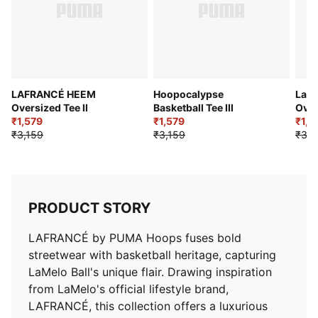
LAFRANCÉ HEEM
Hoopocalypse
LaFr
Oversized Tee II
Basketball Tee III
Over
₹1,579
₹1,579
II
₹1,9
₹3,159
₹3,159
₹3,4
PRODUCT STORY
LAFRANCÉ by PUMA Hoops fuses bold
streetwear with basketball heritage, capturing
LaMelo Ball's unique flair. Drawing inspiration
from LaMelo's official lifestyle brand,
LAFRANCÉ, this collection offers a luxurious