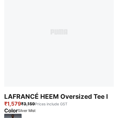
LAFRANCÉ HEEM Oversized Tee I
₹1,579
₹3,159
Prices include GST
Color
Silver Mist