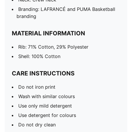
Branding: LAFRANCÉ and PUMA Basketball
branding
MATERIAL INFORMATION
Rib: 71% Cotton, 29% Polyester
Shell: 100% Cotton
CARE INSTRUCTIONS
Do not iron print
Wash with similar colours
Use only mild detergent
Use detergent for colours
Do not dry clean