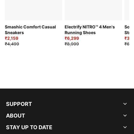
Smashic Comfort Casual
Electrify NITRO™ 4 Men's
Soft
Sneakers
Running Shoes
Stre
₹2,159
₹6,299
Sho
₹3,3
₹4,499
₹8,999
₹6,9
SUPPORT
ABOUT
STAY UP TO DATE