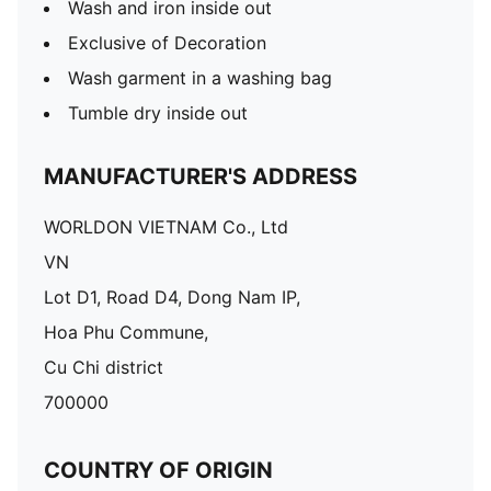
Wash and iron inside out
Exclusive of Decoration
Wash garment in a washing bag
Tumble dry inside out
MANUFACTURER'S ADDRESS
WORLDON VIETNAM Co., Ltd
VN
Lot D1, Road D4, Dong Nam IP,
Hoa Phu Commune,
Cu Chi district
700000
COUNTRY OF ORIGIN