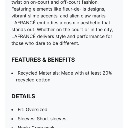
twist on on-court and off-court fashion.
Featuring elements like fleur-de-lis designs,
vibrant slime accents, and alien claw marks,
LAFRANCÉ embodies a cosmic aesthetic that
stands out. Whether on the court or in the city,
LAFRANCÉ delivers style and performance for
those who dare to be different.
FEATURES & BENEFITS
Recycled Materials: Made with at least 20%
recycled cotton
DETAILS
Fit: Oversized
Sleeves: Short sleeves
Neck: Crew neck