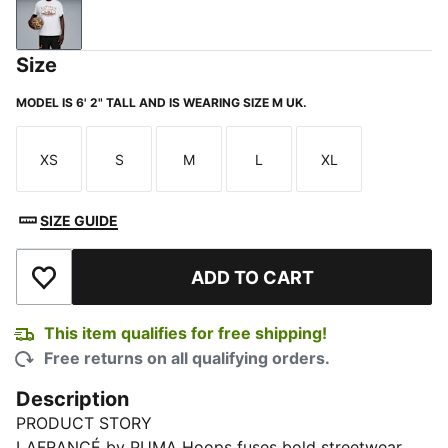
Silver Mist
Size
MODEL IS 6' 2" TALL AND IS WEARING SIZE M UK.
XS
S
M
L
XL
Size
Size
Size
Size
Size
SIZE GUIDE
ADD TO CART
Add to Wishlist
This item qualifies for free shipping!
Free returns on all qualifying orders.
Description
PRODUCT STORY
LAFRANCÉ by PUMA Hoops fuses bold streetwear