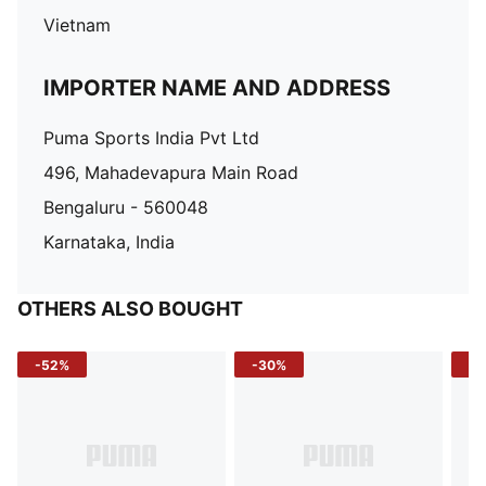
Vietnam
IMPORTER NAME AND ADDRESS
Puma Sports India Pvt Ltd
496, Mahadevapura Main Road
Bengaluru - 560048
Karnataka, India
OTHERS ALSO BOUGHT
-52%
-30%
-5