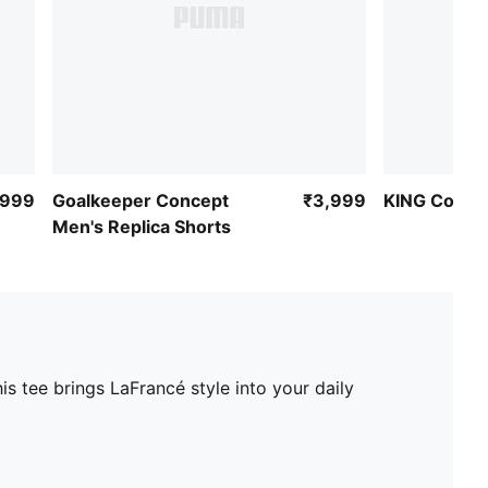
,999
Goalkeeper Concept
₹3,999
KING Collar
Men's Replica Shorts
s tee brings LaFrancé style into your daily