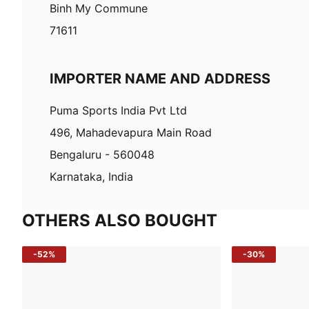
Binh My Commune
71611
IMPORTER NAME AND ADDRESS
Puma Sports India Pvt Ltd
496, Mahadevapura Main Road
Bengaluru - 560048
Karnataka, India
OTHERS ALSO BOUGHT
-52%
-30%