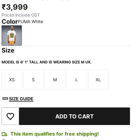
₹3,999
Prices include GST
Color
PUMA White
PUMA White
Size
MODEL IS 6' 1" TALL AND IS WEARING SIZE M UK.
XS
S
M
L
XL
Size
Size
Size
Size
Size
SIZE GUIDE
ADD TO CART
Add to Wishlist
This item qualifies for free shipping!