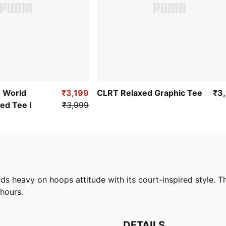
o World
₹3,199
CLRT Relaxed Graphic Tee
₹3
ed Tee I
₹3,999
heavy on hoops attitude with its court-inspired style. Thi
hours.
DETAILS