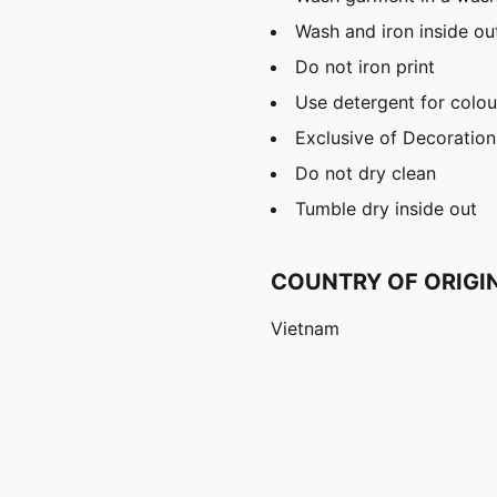
Wash and iron inside ou
Do not iron print
Use detergent for colou
Exclusive of Decoration
Do not dry clean
Tumble dry inside out
COUNTRY OF ORIGI
Vietnam