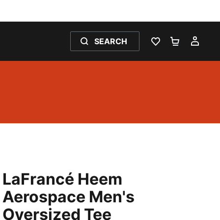
SEARCH
WISHLIST 0
SHOPPING
MY 
LaFrancé Heem
Aerospace Men's
Oversized Tee