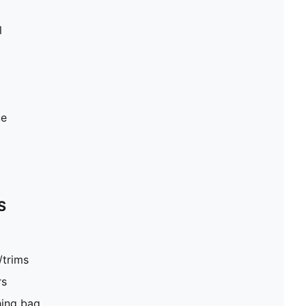
l
ue
S
/trims
rs
hing bag