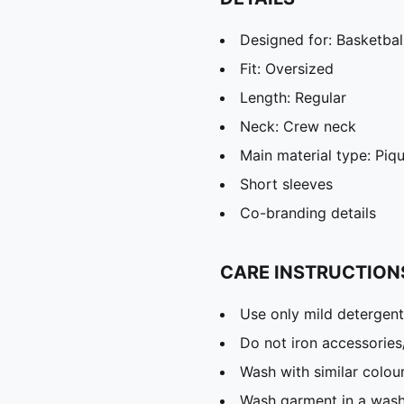
Designed for: Basketbal
Fit: Oversized
Length: Regular
Neck: Crew neck
Main material type: Piq
Short sleeves
Co-branding details
CARE INSTRUCTION
Use only mild detergent
Do not iron accessories
Wash with similar colou
Wash garment in a was