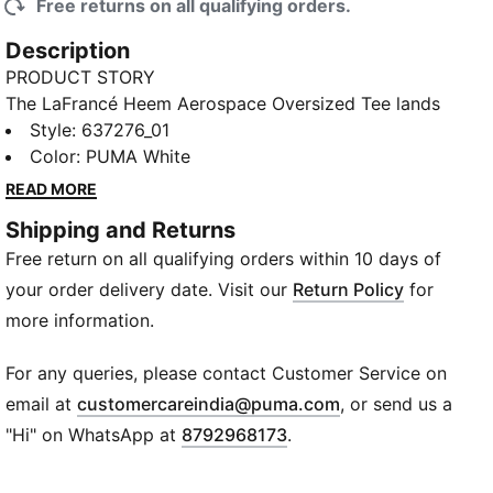
Free returns on all qualifying orders.
Description
PRODUCT STORY
The LaFrancé Heem Aerospace Oversized Tee lands
heavy on hoops attitude with its court-inspired style.
Style
:
637276_01
This tee brings LaFrancé style into your daily rotation
Color
:
PUMA White
with confidence and comfort for the off-hours.
READ MORE
FEATURES & BENEFITS
Shipping and Returns
Made with at least 20% recycled cotton
Free return on all qualifying orders within 10 days of
DETAILS
Designed for: Basketball
your order delivery date. Visit our
Return Policy
for
Fit: Oversized
more information.
Length: Regular
Neck: Crew neck
For any queries, please contact Customer Service on
Main material type: Pique
(
Opens in new wi
email at
customercareindia@puma.com
, or send us a
Short sleeves
"Hi" on WhatsApp at
8792968173
.
Co-branding details