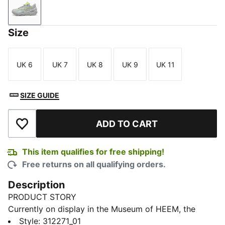
Flat Light Gray-Sunset Glow-Yellow Alert
Size
UK 6
UK 7
UK 8
UK 9
UK 11
Size
Size
Size
Size
Size
SIZE GUIDE
ADD TO CART
Add to Wishlist
This item qualifies for free shipping!
Free returns on all qualifying orders.
Description
PRODUCT STORY
Currently on display in the Museum of HEEM, the
LaFrancé RNR is a blend of streetstyle and dystopian
Style
:
312271_01