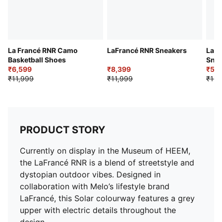
La Francé RNR Camo
LaFrancé RNR Sneakers
LaFr
Basketball Shoes
Snea
₹6,599
₹8,399
₹5,9
₹11,999
₹11,999
₹11,
PRODUCT STORY
Currently on display in the Museum of HEEM,
the LaFrancé RNR is a blend of streetstyle and
dystopian outdoor vibes. Designed in
collaboration with Melo’s lifestyle brand
LaFrancé, this Solar colourway features a grey
upper with electric details throughout the