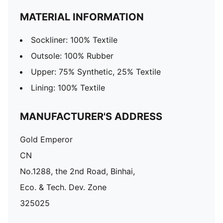
MATERIAL INFORMATION
Sockliner: 100% Textile
Outsole: 100% Rubber
Upper: 75% Synthetic, 25% Textile
Lining: 100% Textile
MANUFACTURER'S ADDRESS
Gold Emperor
CN
No.1288, the 2nd Road, Binhai,
Eco. & Tech. Dev. Zone
325025