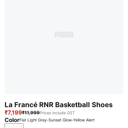
La Francé RNR Basketball Shoes
₹7,199
₹11,999
Prices include GST
Color
Flat Light Gray-Sunset Glow-Yellow Alert