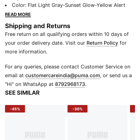
outdoor vibes. Designed in collaboration with Melo’s
Color
:
Flat Light Gray-Sunset Glow-Yellow Alert
lifestyle brand LaFrancé, this Solar colourway features
READ MORE
a grey upper with electric details throughout the
Shipping and Returns
design.
Free return on all qualifying orders within 10 days of
FEATURES & BENEFITS
The upper of the shoes is made with at least 20%
your order delivery date. Visit our
Return Policy
for
recycled materials
more information.
DETAILS
Fit: Regular
For any queries, please contact Customer Service on
Toe type: Rounded
(
Opens in new 
email at
customercareindia@puma.com
, or send us a
Fastener: Laces
"Hi" on WhatsApp at
8792968173
.
Heel type: Flat
SEE SIMILAR
Cushioning level: Max
Trail inspired design details
-45%
-30%
-5
LaFrancé and PUMA branding details