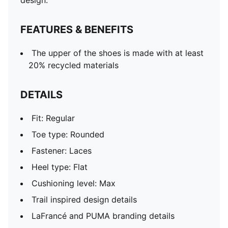
design.
FEATURES & BENEFITS
The upper of the shoes is made with at least
20% recycled materials
DETAILS
Fit: Regular
Toe type: Rounded
Fastener: Laces
Heel type: Flat
Cushioning level: Max
Trail inspired design details
LaFrancé and PUMA branding details