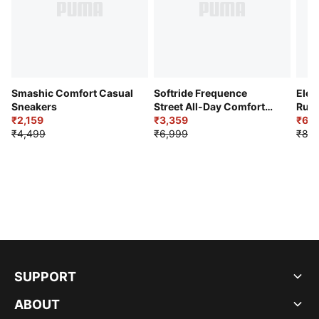
Smashic Comfort Casual
Softride Frequence
Elec
Sneakers
Street All-Day Comfort
Runn
₹2,159
Shoes
₹3,359
₹6,2
₹4,499
₹6,999
₹8,9
SUPPORT
ABOUT