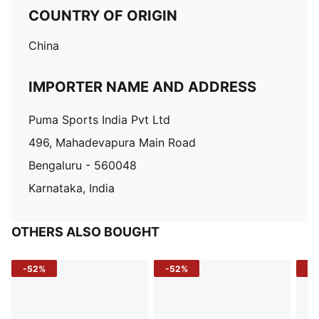
COUNTRY OF ORIGIN
China
IMPORTER NAME AND ADDRESS
Puma Sports India Pvt Ltd
496, Mahadevapura Main Road
Bengaluru - 560048
Karnataka, India
OTHERS ALSO BOUGHT
-52%
-52%
-3