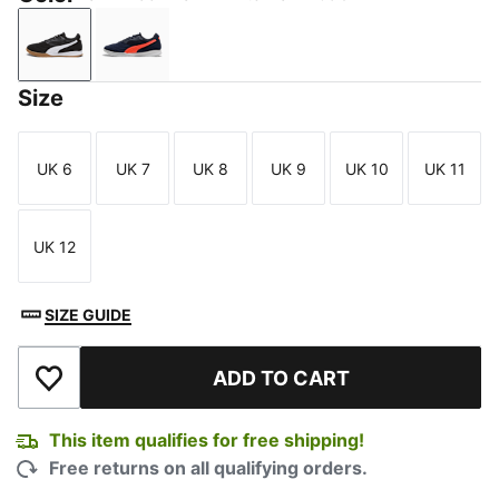
PUMA Black-PUMA White-PUMA Gold
New Navy-Glowing Red-Silver Mist
Size
UK 6
UK 7
UK 8
UK 9
UK 10
UK 11
Size
Size
Size
Size
Size
Size
UK 12
Size
SIZE GUIDE
ADD TO CART
Add to Wishlist
This item qualifies for free shipping!
Free returns on all qualifying orders.