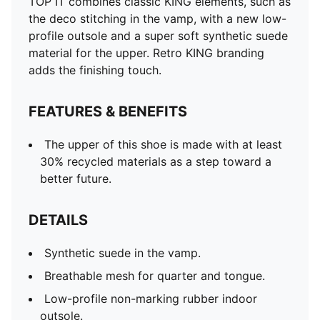
TOP IT combines classic KING elements, such as
the deco stitching in the vamp, with a new low-
profile outsole and a super soft synthetic suede
material for the upper. Retro KING branding
adds the finishing touch.
FEATURES & BENEFITS
The upper of this shoe is made with at least
30% recycled materials as a step toward a
better future.
DETAILS
Synthetic suede in the vamp.
Breathable mesh for quarter and tongue.
Low-profile non-marking rubber indoor
outsole.