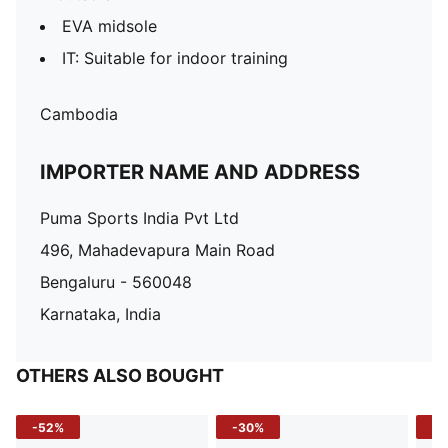
EVA midsole
IT: Suitable for indoor training
Cambodia
IMPORTER NAME AND ADDRESS
Puma Sports India Pvt Ltd
496, Mahadevapura Main Road
Bengaluru - 560048
Karnataka, India
OTHERS ALSO BOUGHT
-52%
-30%
-5