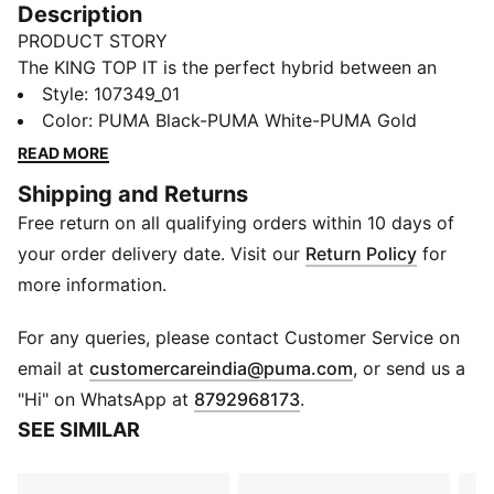
Description
PRODUCT STORY
The KING TOP IT is the perfect hybrid between an
indoor performance football boot and a football
Style
:
107349_01
culture sneaker. The retro-inspired KING TOP IT
Color
:
PUMA Black-PUMA White-PUMA Gold
combines classic KING elements, such as the deco
READ MORE
stitching in the vamp, with a new low-profile outsole
Shipping and Returns
and a super soft synthetic suede material for the
Free return on all qualifying orders within 10 days of
upper. Retro KING branding adds the finishing touch.
FEATURES & BENEFITS
your order delivery date. Visit our
Return Policy
for
The upper of this shoe is made with at least 30%
more information.
recycled materials as a step toward a better future.
DETAILS
For any queries, please contact Customer Service on
Synthetic suede in the vamp.
(
Opens in new 
email at
customercareindia@puma.com
, or send us a
Breathable mesh for quarter and tongue.
"Hi" on WhatsApp at
8792968173
.
Low-profile non-marking rubber indoor outsole.
SEE SIMILAR
EVA midsole
IT: Suitable for indoor training