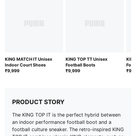
KING MATCH IT Unisex
KING TOP TT Unisex
KING
Indoor Court Shoes
Football Boots
Foot
₹9,999
₹9,999
₹9,9
PRODUCT STORY
The KING TOP IT is the perfect hybrid between
an indoor performance football boot and a
football culture sneaker. The retro-inspired KING