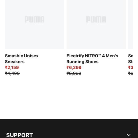
Smashic Unisex
Electrify NITRO™ 4 Men's
Soft
Sneakers
Running Shoes
Stre
₹2,159
₹6,299
Sho
₹3,3
₹4,499
₹8,999
₹6,9
SUPPORT