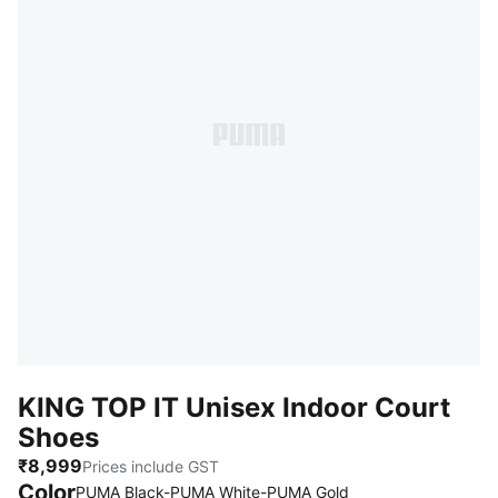
KING TOP IT Unisex Indoor Court
Shoes
₹8,999
Prices include GST
Color
PUMA Black-PUMA White-PUMA Gold