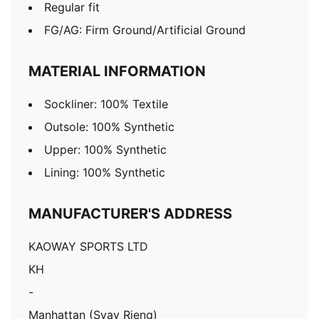
Regular fit
FG/AG: Firm Ground/Artificial Ground
MATERIAL INFORMATION
Sockliner: 100% Textile
Outsole: 100% Synthetic
Upper: 100% Synthetic
Lining: 100% Synthetic
MANUFACTURER'S ADDRESS
KAOWAY SPORTS LTD
KH
-
Manhattan (Svay Rieng)