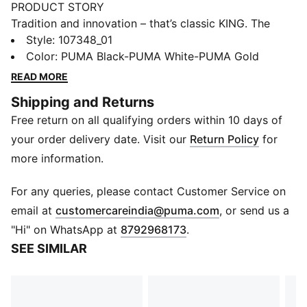
PRODUCT STORY
Tradition and innovation – that’s classic KING. The
retro-inspired KING TOP combines classic KING
Style
:
107348_01
elements, such as the fold-over tongue and deco
Color
:
PUMA Black-PUMA White-PUMA Gold
stitching, with a completely re-engineered lightweight
READ MORE
outsole and a new upper. Retro KING branding adds
Shipping and Returns
the finishing touch.
Free return on all qualifying orders within 10 days of
FEATURES & BENEFITS
The upper of this shoe is made with at least 20%
your order delivery date. Visit our
Return Policy
for
recycled materials as a step toward a better future.
more information.
DETAILS
Super soft and sustainable microfiber upper material.
For any queries, please contact Customer Service on
Lightweight Peba outsole with conical stud
(
Opens in new 
email at
customercareindia@puma.com
, or send us a
configuration. Suitable for use on both firm natural
"Hi" on WhatsApp at
8792968173
.
surfaces and artificial grass (4G).
SEE SIMILAR
Regular fit
FG/AG: Firm Ground/Artificial Ground