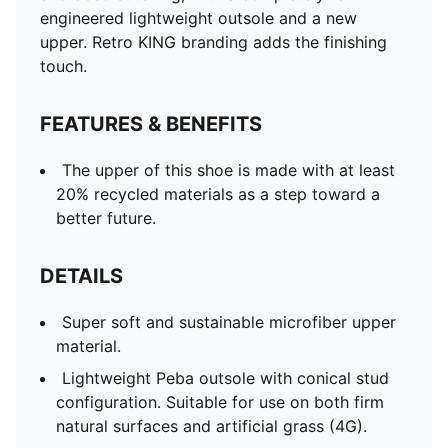
engineered lightweight outsole and a new
upper. Retro KING branding adds the finishing
touch.
FEATURES & BENEFITS
The upper of this shoe is made with at least
20% recycled materials as a step toward a
better future.
DETAILS
Super soft and sustainable microfiber upper
material.
Lightweight Peba outsole with conical stud
configuration. Suitable for use on both firm
natural surfaces and artificial grass (4G).