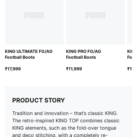
KING ULTIMATE FG/AG
KING PRO FG/AG
KIN
Football Boots
Football Boots
Foot
₹17,999
₹11,999
₹17,
PRODUCT STORY
Tradition and innovation – that’s classic KING.
The retro-inspired KING TOP combines classic
KING elements, such as the fold-over tongue
and deco stitching, with a completely re-