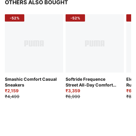
OTHERS ALSO BOUGHT
-52%
-52%
-3
Smashic Comfort Casual
Softride Frequence
Elec
Sneakers
Street All-Day Comfort
Runn
₹2,159
Shoes
₹3,359
₹6,2
₹4,499
₹6,999
₹8,9