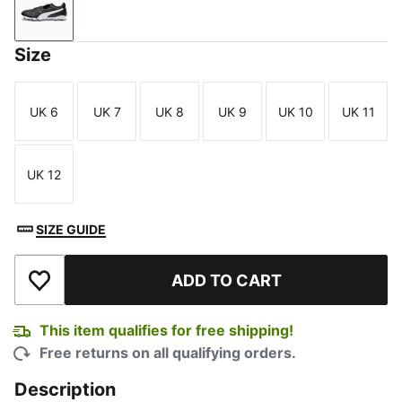
PUMA Black-PUMA White-PUMA Gold
Size
UK 6
UK 7
UK 8
UK 9
UK 10
UK 11
Size
Size
Size
Size
Size
Size
UK 12
Size
SIZE GUIDE
ADD TO CART
Add to Wishlist
This item qualifies for free shipping!
Free returns on all qualifying orders.
Description