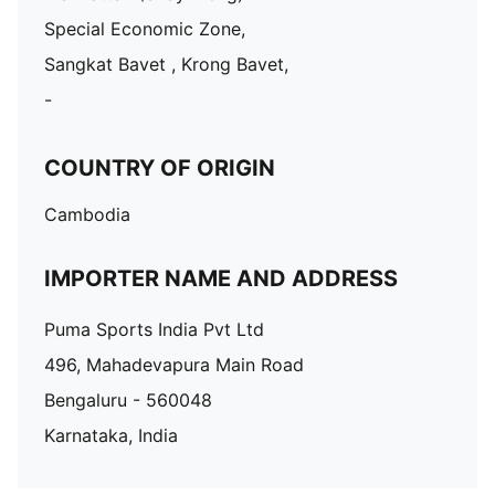
Special Economic Zone,
Sangkat Bavet , Krong Bavet,
-
COUNTRY OF ORIGIN
Cambodia
IMPORTER NAME AND ADDRESS
Puma Sports India Pvt Ltd
496, Mahadevapura Main Road
Bengaluru - 560048
Karnataka, India