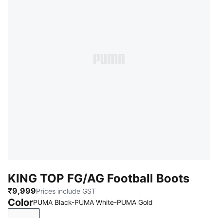
KING TOP FG/AG Football Boots
₹9,999
Prices include GST
Color
PUMA Black-PUMA White-PUMA Gold