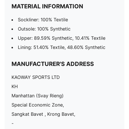
MATERIAL INFORMATION
Sockliner: 100% Textile
Outsole: 100% Synthetic
Upper: 89.59% Synthetic, 10.41% Textile
Lining: 51.40% Textile, 48.60% Synthetic
MANUFACTURER'S ADDRESS
KAOWAY SPORTS LTD
KH
Manhattan (Svay Rieng)
Special Economic Zone,
Sangkat Bavet , Krong Bavet,
-