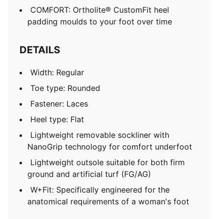
COMFORT: Ortholite® CustomFit heel
padding moulds to your foot over time
DETAILS
Width: Regular
Toe type: Rounded
Fastener: Laces
Heel type: Flat
Lightweight removable sockliner with
NanoGrip technology for comfort underfoot
Lightweight outsole suitable for both firm
ground and artificial turf (FG/AG)
W+Fit: Specifically engineered for the
anatomical requirements of a woman's foot