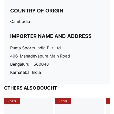
COUNTRY OF ORIGIN
Cambodia
IMPORTER NAME AND ADDRESS
Puma Sports India Pvt Ltd
496, Mahadevapura Main Road
Bengaluru - 560048
Karnataka, India
OTHERS ALSO BOUGHT
-52%
-30%
-5