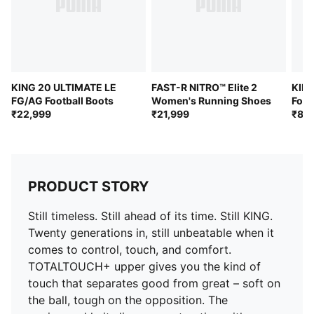
to your foot over time
DETAILS
Width: Regular
Toe type: Rounded
Fastener: Laces
KING 20 ULTIMATE LE
FAST-R NITRO™ Elite 2
KIN
Heel type: Flat
FG/AG Football Boots
Women's Running Shoes
Foot
₹22,999
₹21,999
₹8,9
Lightweight removable sockliner with NanoGrip
technology for comfort underfoot
Lightweight outsole suitable for both firm ground and
artificial turf (FG/AG)
W+Fit: Specifically engineered for the anatomical
PRODUCT STORY
requirements of a woman's foot
Still timeless. Still ahead of its time. Still KING.
Twenty generations in, still unbeatable when it
comes to control, touch, and comfort.
TOTALTOUCH+ upper gives you the kind of
touch that separates good from great – soft on
the ball, tough on the opposition. The