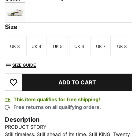
PUMA White-Glowing Red-Yellow Alert
Size
UK 3
UK 4
UK 5
UK 6
UK 7
UK 8
Size
Size
Size
Size
Size
Size
SIZE GUIDE
ADD TO CART
Add to Wishlist
This item qualifies for free shipping!
Free returns on all qualifying orders.
Description
PRODUCT STORY
Still timeless. Still ahead of its time. Still KING. Twenty