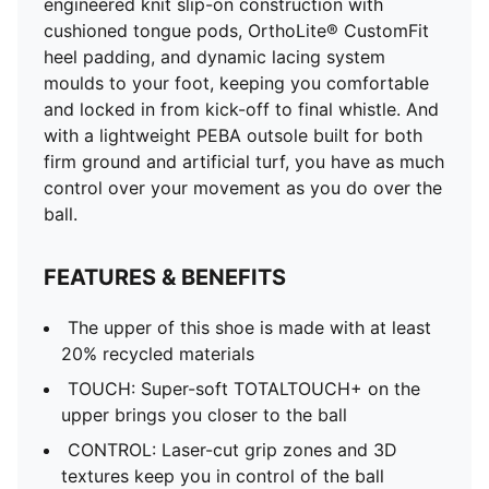
engineered knit slip-on construction with
cushioned tongue pods, OrthoLite® CustomFit
heel padding, and dynamic lacing system
moulds to your foot, keeping you comfortable
and locked in from kick-off to final whistle. And
with a lightweight PEBA outsole built for both
firm ground and artificial turf, you have as much
control over your movement as you do over the
ball.
FEATURES & BENEFITS
The upper of this shoe is made with at least
20% recycled materials
TOUCH: Super-soft TOTALTOUCH+ on the
upper brings you closer to the ball
CONTROL: Laser-cut grip zones and 3D
textures keep you in control of the ball