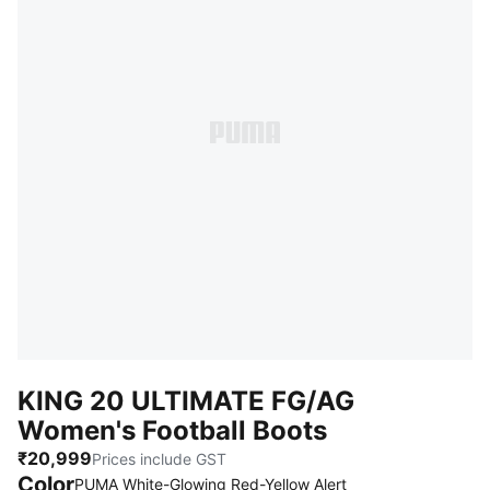
KING 20 ULTIMATE FG/AG
Women's Football Boots
₹20,999
Prices include GST
Color
PUMA White-Glowing Red-Yellow Alert