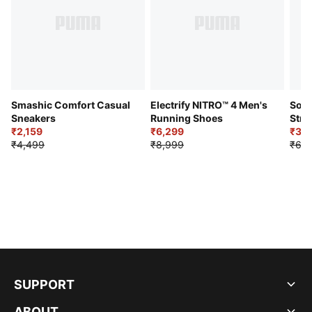
Smashic Comfort Casual
Electrify NITRO™ 4 Men's
Soft
Sneakers
Running Shoes
Stre
₹2,159
₹6,299
Sho
₹3,3
₹4,499
₹8,999
₹6,9
SUPPORT
ABOUT