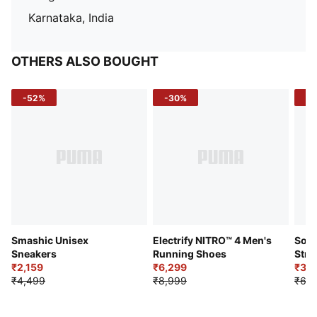
Karnataka, India
OTHERS ALSO BOUGHT
-52%
-30%
-5
Smashic Unisex
Electrify NITRO™ 4 Men's
Soft
Sneakers
Running Shoes
Stre
₹2,159
₹6,299
Sho
₹3,3
₹4,499
₹8,999
₹6,9