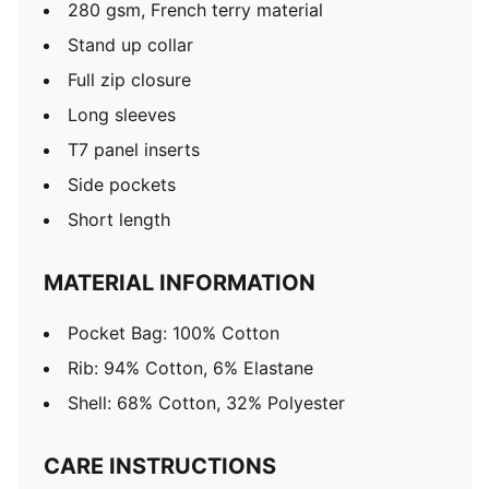
280 gsm, French terry material
Stand up collar
Full zip closure
Long sleeves
T7 panel inserts
Side pockets
Short length
MATERIAL INFORMATION
Pocket Bag: 100% Cotton
Rib: 94% Cotton, 6% Elastane
Shell: 68% Cotton, 32% Polyester
CARE INSTRUCTIONS