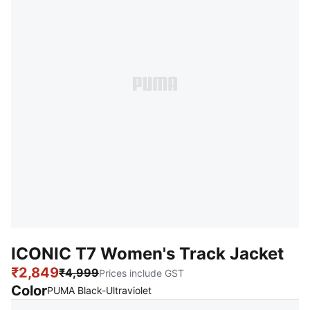
ICONIC T7 Women's Track Jacket
₹2,849
₹4,999
Prices include GST
Color
:
Sold Out
PUMA Black-Ultraviolet