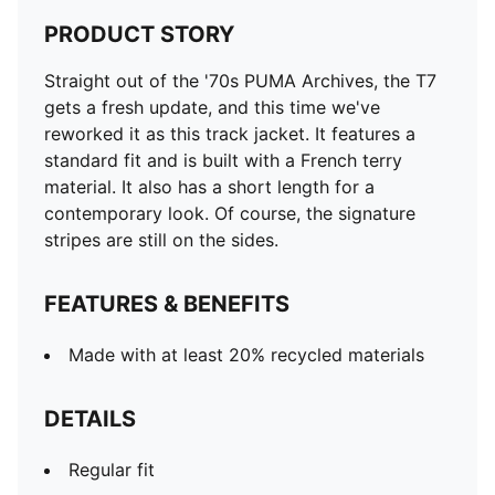
PRODUCT STORY
Straight out of the '70s PUMA Archives, the T7
gets a fresh update, and this time we've
reworked it as this track jacket. It features a
standard fit and is built with a French terry
material. It also has a short length for a
contemporary look. Of course, the signature
stripes are still on the sides.
FEATURES & BENEFITS
Made with at least 20% recycled materials
DETAILS
Regular fit