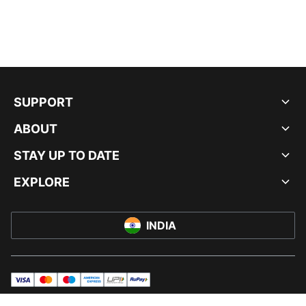
SUPPORT
ABOUT
STAY UP TO DATE
EXPLORE
INDIA
visa
master
maestro
americanExpress
UPI
rupay