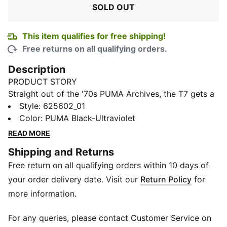
SOLD OUT
This item qualifies for free shipping!
Free returns on all qualifying orders.
Description
PRODUCT STORY
Straight out of the '70s PUMA Archives, the T7 gets a
fresh update, and this time we've reworked it as this
Style
:
625602_01
track jacket. It features a standard fit and is built with
Color
:
PUMA Black-Ultraviolet
a French terry material. It also has a short length for a
READ MORE
contemporary look. Of course, the signature stripes
Shipping and Returns
are still on the sides.
Free return on all qualifying orders within 10 days of
FEATURES & BENEFITS
Made with at least 20% recycled materials
your order delivery date. Visit our
Return Policy
for
DETAILS
more information.
Regular fit
280 gsm, French terry material
For any queries, please contact Customer Service on