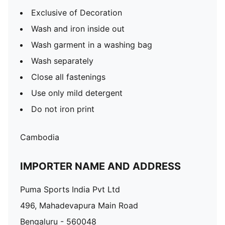
Exclusive of Decoration
Wash and iron inside out
Wash garment in a washing bag
Wash separately
Close all fastenings
Use only mild detergent
Do not iron print
Cambodia
IMPORTER NAME AND ADDRESS
Puma Sports India Pvt Ltd
496, Mahadevapura Main Road
Bengaluru - 560048