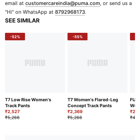
Stand up collar
(
Opens in new 
email at
customercareindia@puma.com
, or send us a
Full zip closure
"Hi" on WhatsApp at
8792968173
.
Long sleeves
SEE SIMILAR
T7 panel inserts
Side pockets
-52%
-55%
-4
Short length
T7 Low Rise Women's
T7 Women's Flared-Leg
FUT
Track Pants
Concept Track Pants
Wome
₹2,527
₹2,369
Trac
₹2,6
₹5,266
₹5,266
₹4,7