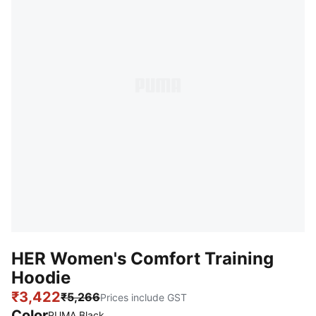
HER Women's Comfort Training
Hoodie
₹3,422
₹5,266
Prices include GST
Color
:
Sold Out
PUMA Black