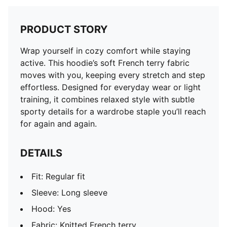
PRODUCT STORY
Wrap yourself in cozy comfort while staying
active. This hoodie’s soft French terry fabric
moves with you, keeping every stretch and step
effortless. Designed for everyday wear or light
training, it combines relaxed style with subtle
sporty details for a wardrobe staple you’ll reach
for again and again.
DETAILS
Fit: Regular fit
Sleeve: Long sleeve
Hood: Yes
Fabric: Knitted French terry