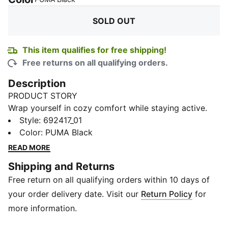
SOLD OUT
This item qualifies for free shipping!
Free returns on all qualifying orders.
Description
PRODUCT STORY
Wrap yourself in cozy comfort while staying active.
This hoodie’s soft French terry fabric moves with you,
Style
:
692417_01
keeping every stretch and step effortless. Designed
Color
:
PUMA Black
for everyday wear or light training, it combines
READ MORE
relaxed style with subtle sporty details for a wardrobe
Shipping and Returns
staple you’ll reach for again and again.
Free return on all qualifying orders within 10 days of
DETAILS
Fit: Regular fit
your order delivery date. Visit our
Return Policy
for
Sleeve: Long sleeve
more information.
Hood: Yes