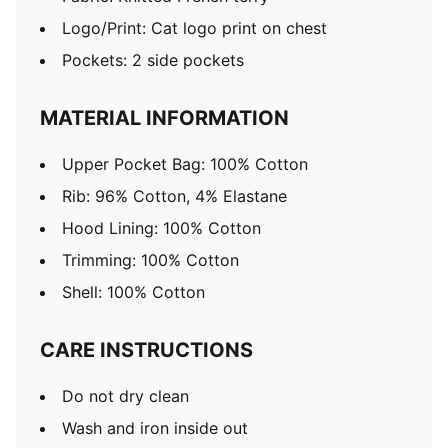
Logo/Print: Cat logo print on chest
Pockets: 2 side pockets
MATERIAL INFORMATION
Upper Pocket Bag: 100% Cotton
Rib: 96% Cotton, 4% Elastane
Hood Lining: 100% Cotton
Trimming: 100% Cotton
Shell: 100% Cotton
CARE INSTRUCTIONS
Do not dry clean
Wash and iron inside out