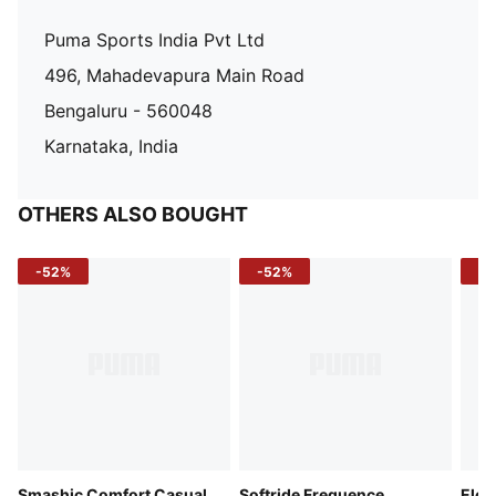
Puma Sports India Pvt Ltd
496, Mahadevapura Main Road
Bengaluru - 560048
Karnataka, India
OTHERS ALSO BOUGHT
-52%
-52%
-3
Smashic Comfort Casual
Softride Frequence
Elec