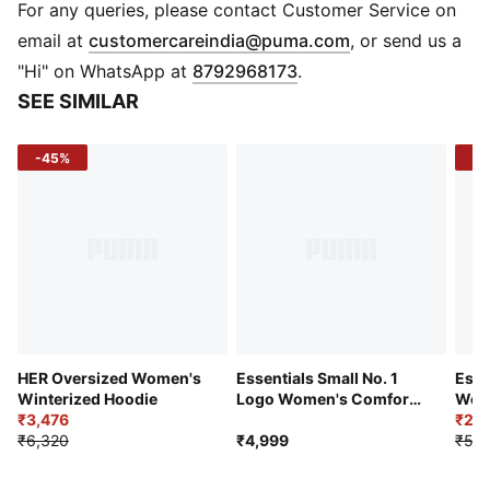
Fabric: Knitted French terry
For any queries, please contact Customer Service on
Logo/Print: Cat logo print on chest
(
Opens in new 
email at
customercareindia@puma.com
, or send us a
Pockets: 2 side pockets
"Hi" on WhatsApp at
8792968173
.
SEE SIMILAR
-45%
-5
HER Oversized Women's
Essentials Small No. 1
Esse
Winterized Hoodie
Logo Women's Comfort
Wome
₹3,476
Hoodie
Was
₹2,6
₹6,320
₹4,999
₹5,2