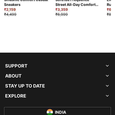
Sneakers
Street All-Day Comfort
Runn
₹2,159
Shoes
₹3,359
₹6,2
₹4,499
₹6,999
₹8,9
SUPPORT
ABOUT
STAY UP TO DATE
EXPLORE
INDIA