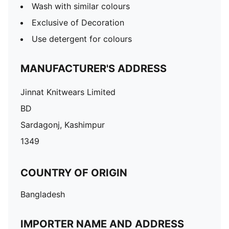
Wash with similar colours
Exclusive of Decoration
Use detergent for colours
MANUFACTURER'S ADDRESS
Jinnat Knitwears Limited
BD
Sardagonj, Kashimpur
1349
COUNTRY OF ORIGIN
Bangladesh
IMPORTER NAME AND ADDRESS