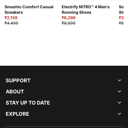
Smashic Comfort Casual
Electrify NITRO™ 4 Men's
Soft
Sneakers
Running Shoes
Stre
₹2,159
₹6,299
Sho
₹3,3
₹4,499
₹8,999
₹6,9
SUPPORT
ABOUT
STAY UP TO DATE
EXPLORE