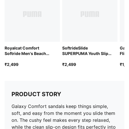
Royalcat Comfort
SoftrideSlide
Gala
Softride Men's Beach
SUPERPUMA Youth Slip-
Flip
Thong Flip-Flops
on Slides
₹2,499
₹2,499
₹1,7
PRODUCT STORY
Galaxy Comfort sandals keep things simple,
soft, and easy from the moment you slide them
on. The cushy feel makes every step relaxed,
while the clean slip-on design fits perfectly into