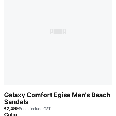
Galaxy Comfort Egise Men's Beach
Sandals
₹2,499
Prices include GST
Color