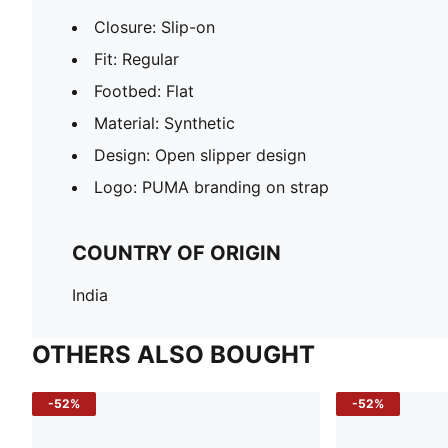
Closure: Slip-on
Fit: Regular
Footbed: Flat
Material: Synthetic
Design: Open slipper design
Logo: PUMA branding on strap
COUNTRY OF ORIGIN
India
OTHERS ALSO BOUGHT
-52%
-52%