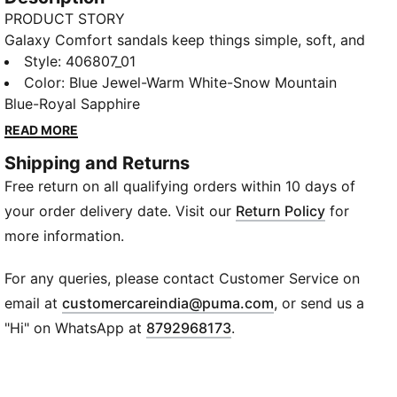
PRODUCT STORY
Galaxy Comfort sandals keep things simple, soft, and
easy from the moment you slide them on. The cushy
Style
:
406807_01
feel makes every step relaxed, while the clean slip-on
Color
:
Blue Jewel-Warm White-Snow Mountain
design fits perfectly into beach days, pool days, or
Blue-Royal Sapphire
just taking it slow. An effortless go-to for laid-back
READ MORE
comfort.
Shipping and Returns
DETAILS
Free return on all qualifying orders within 10 days of
Closure: Slip-on
Fit: Regular
your order delivery date. Visit our
Return Policy
for
Footbed: Flat
more information.
Material: Synthetic
Design: Open slipper design
For any queries, please contact Customer Service on
Logo: PUMA branding on strap
(
Opens in new wi
email at
customercareindia@puma.com
, or send us a
"Hi" on WhatsApp at
8792968173
.