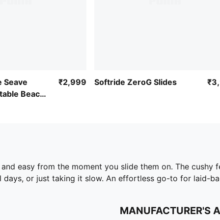
e Seave
₹2,999
Softride ZeroG Slides
₹3
table Beach
 and easy from the moment you slide them on. The cushy fe
 days, or just taking it slow. An effortless go-to for laid-b
MANUFACTURER'S 