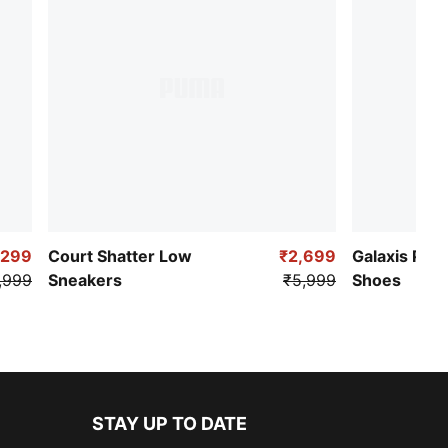
,299
Court Shatter Low
₹2,699
Galaxis Pro
,999
Sneakers
₹5,999
Shoes
STAY UP TO DATE