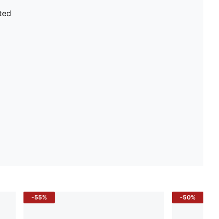
ted
-55%
-50%