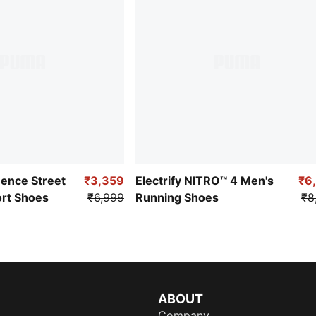
uence Street
₹3,359
Electrify NITRO™ 4 Men's
₹6
ort Shoes
₹6,999
Running Shoes
₹8
ABOUT
Company