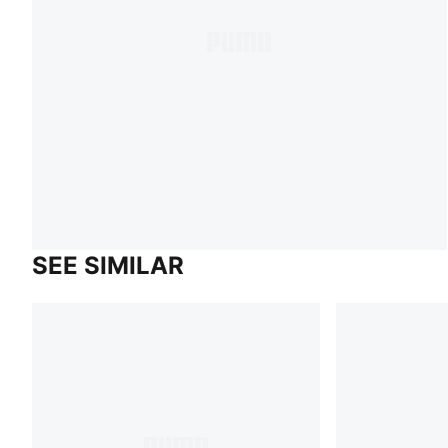
SEE SIMILAR