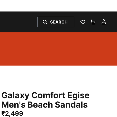
SEARCH
WISHLIST 0
SHOPPING
MY 
Galaxy Comfort Egise
Men's Beach Sandals
₹2,499