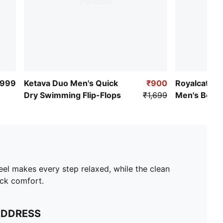
,999
Ketava Duo Men's Quick
₹900
Royalcat Co
Dry Swimming Flip-Flops
₹1,699
Men's Beach
Flops
el makes every step relaxed, while the clean
ack comfort.
ADDRESS