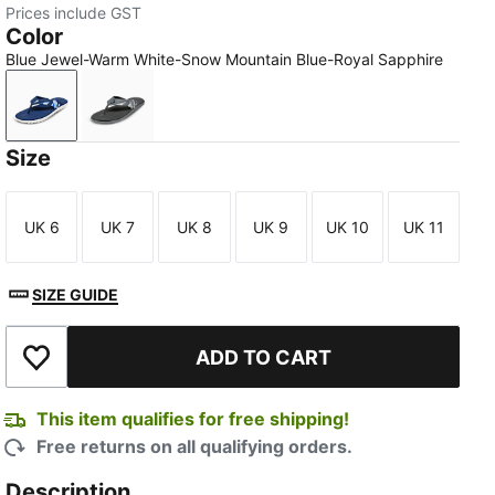
Prices include GST
Color
Blue Jewel-Warm White-Snow Mountain Blue-Royal Sapphire
Blue Jewel-Warm White-Snow Mountain Blue-Royal Sa
Shadow Gray-Cool Dark Gray-Cast Iron-Sm
Size
UK 6
UK 7
UK 8
UK 9
UK 10
UK 11
Size
Size
Size
Size
Size
Size
SIZE GUIDE
ADD TO CART
Add to Wishlist
This item qualifies for free shipping!
Free returns on all qualifying orders.
Description