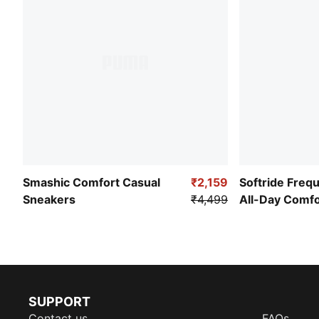
Smashic Comfort Casual
₹2,159
Softride Freq
Sneakers
₹4,499
All-Day Comf
SUPPORT
Contact us
FAQs