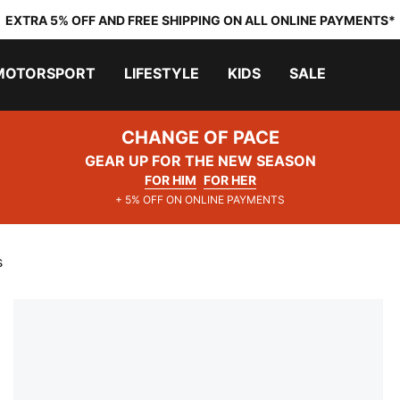
EXTRA 5% OFF AND FREE SHIPPING ON ALL ONLINE PAYMENTS*
MOTORSPORT
LIFESTYLE
KIDS
SALE
CHANGE OF PACE
GEAR UP FOR THE NEW SEASON
FOR HIM
FOR HER
+ 5% OFF ON ONLINE PAYMENTS
s