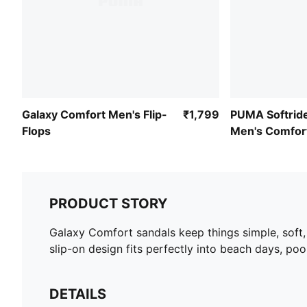
Galaxy Comfort Men's Flip-
₹1,799
PUMA Softrid
Flops
Men's Comfor
Flip-Flops
PRODUCT STORY
Galaxy Comfort sandals keep things simple, soft,
slip-on design fits perfectly into beach days, pool
DETAILS