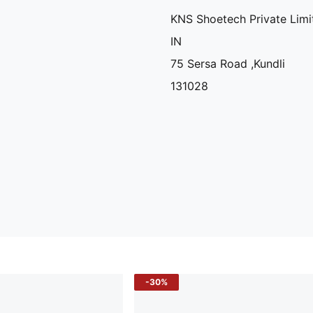
KNS Shoetech Private Limi
IN
75 Sersa Road ,Kundli
131028
-30%