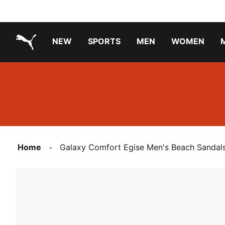
NEW
SPORTS
MEN
WOMEN
PUMA.com
PUMA x PAW PATROL
PUMA x GABBY'S DOLLHOUSE
Running Shoes Under ₹3000
Home
Galaxy Comfort Egise Men's Beach Sandal