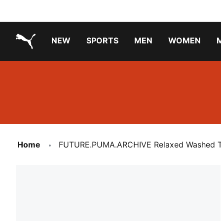
NEW
SPORTS
MEN
WOMEN
PUMA.com
PUMA x TRANSFORMERS
Running Shoes Under ₹3000
Home
FUTURE.PUMA.ARCHIVE Relaxed Washed Twi