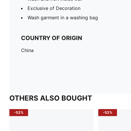
Exclusive of Decoration
Wash garment in a washing bag
COUNTRY OF ORIGIN
China
OTHERS ALSO BOUGHT
-52%
-52%