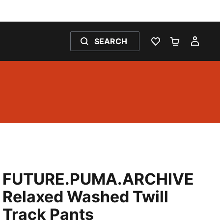
SEARCH
WISHLIST 0
SHOPPING
MY 
FUTURE.PUMA.ARCHIVE
Relaxed Washed Twill
Track Pants