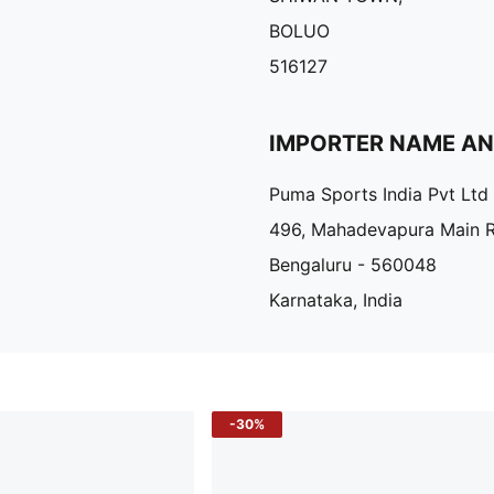
BOLUO
516127
IMPORTER NAME A
Puma Sports India Pvt Ltd
496, Mahadevapura Main 
Bengaluru - 560048
Karnataka, India
-30%