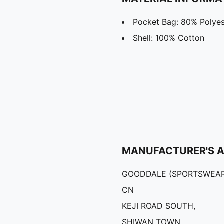
Pocket Bag: 80% Polyes
Shell: 100% Cotton
MANUFACTURER'S 
GOODDALE (SPORTSWEAR
CN
KEJI ROAD SOUTH,
SHIWAN TOWN,