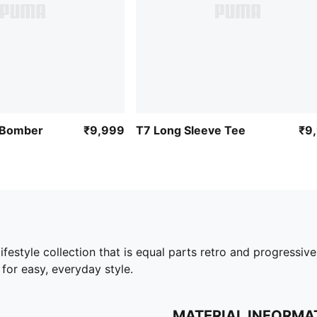
 Bomber
₹9,999
T7 Long Sleeve Tee
₹9
style collection that is equal parts retro and progressive
 for easy, everyday style.
MATERIAL INFORMA