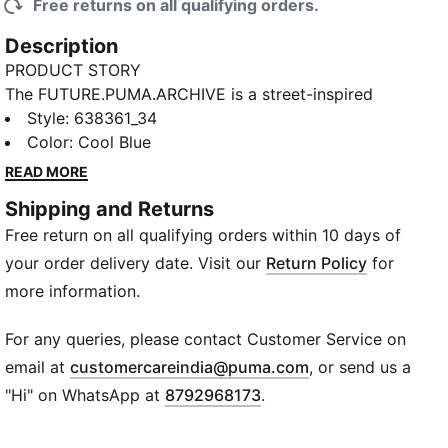
Free returns on all qualifying orders.
Description
PRODUCT STORY
The FUTURE.PUMA.ARCHIVE is a street-inspired
lifestyle collection that is equal parts retro and
Style
:
638361_34
progressive. Channelling that same bold mix, these
Color
:
Cool Blue
track pants bring a relaxed fit with classic washed
READ MORE
twill for easy, everyday style.
Shipping and Returns
DETAILS
Free return on all qualifying orders within 10 days of
Designed for: Lifestyle by PUMA
Fit: Relaxed
your order delivery date. Visit our
Return Policy
for
Length: Regular
more information.
Open hems
Main material type: Twill
For any queries, please contact Customer Service on
Rise: Medium
(
Opens in new wi
email at
customercareindia@puma.com
, or send us a
Pockets: Side Pocket
"Hi" on WhatsApp at
8792968173
.