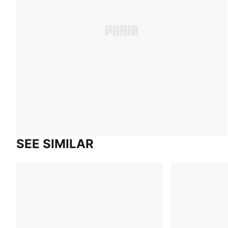
SEE SIMILAR