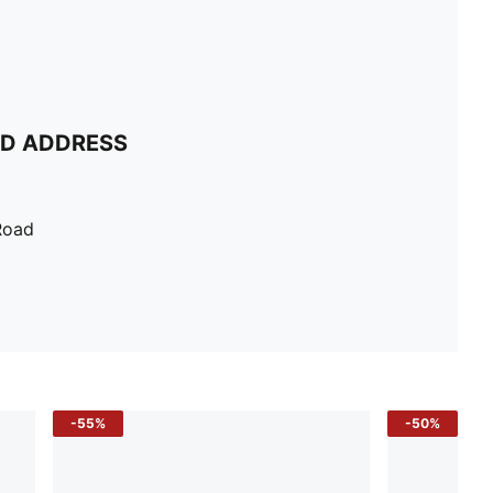
ND ADDRESS
Road
-55%
-50%