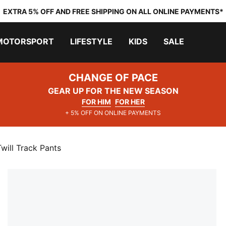
EXTRA 5% OFF AND FREE SHIPPING ON ALL ONLINE PAYMENTS*
MOTORSPORT
LIFESTYLE
KIDS
SALE
CHANGE OF PACE
GEAR UP FOR THE NEW SEASON
FOR HIM
FOR HER
+ 5% OFF ON ONLINE PAYMENTS
ll Track Pants