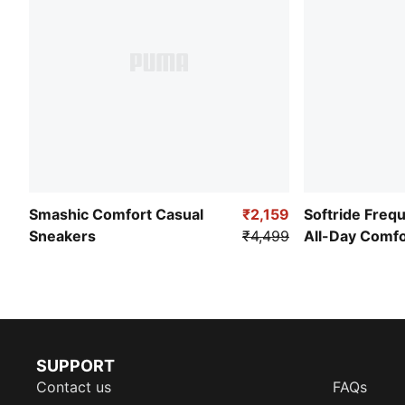
Smashic Comfort Casual
₹2,159
Softride Freq
Sneakers
₹4,499
All-Day Comf
SUPPORT
Contact us
FAQs