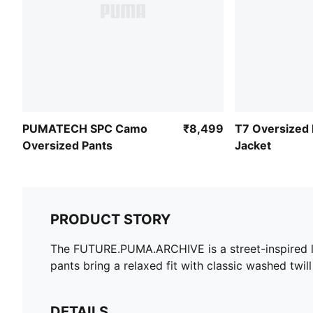
PUMATECH SPC Camo
₹8,499
T7 Oversized
Oversized Pants
Jacket
PRODUCT STORY
The FUTURE.PUMA.ARCHIVE is a street-inspired life
pants bring a relaxed fit with classic washed twill
DETAILS