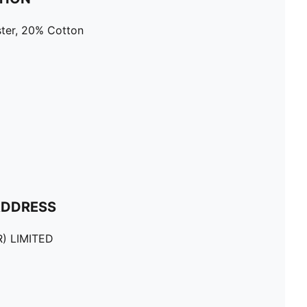
ter, 20% Cotton
ADDRESS
) LIMITED