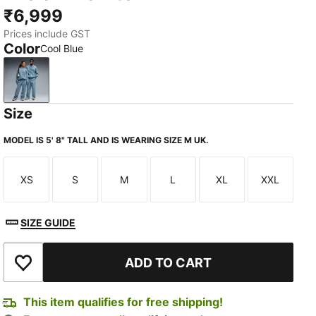
₹6,999
Prices include GST
Color
Cool Blue
Cool Blue
Size
MODEL IS 5' 8" TALL AND IS WEARING SIZE M UK.
XS
S
M
L
XL
XXL
Size
Size
Size
Size
Size
Size
SIZE GUIDE
ADD TO CART
Add to Wishlist
This item qualifies for free shipping!