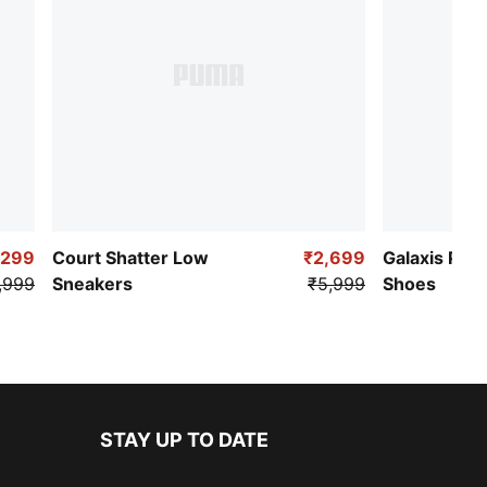
,299
Court Shatter Low
₹2,699
Galaxis Pro
,999
Sneakers
₹5,999
Shoes
STAY UP TO DATE