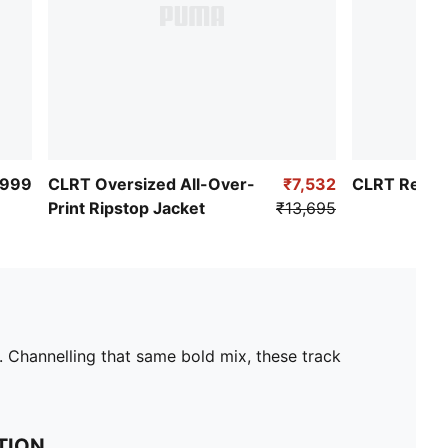
,999
CLRT Oversized All-Over-
₹7,532
CLRT Relaxe
Print Ripstop Jacket
₹13,695
. Channelling that same bold mix, these track
TION