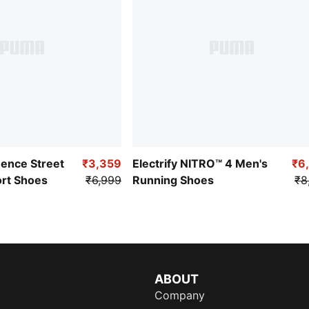
uence Street
₹3,359
Electrify NITRO™ 4 Men's
₹6
ort Shoes
₹6,999
Running Shoes
₹8
ABOUT
Company