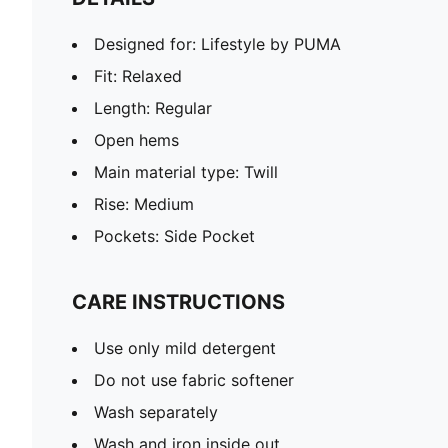
Designed for: Lifestyle by PUMA
Fit: Relaxed
Length: Regular
Open hems
Main material type: Twill
Rise: Medium
Pockets: Side Pocket
CARE INSTRUCTIONS
Use only mild detergent
Do not use fabric softener
Wash separately
Wash and iron inside out