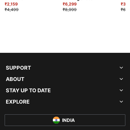
₹2,159
₹6,299
Sho
₹3,3
₹4,499
₹8,999
₹6,9
SUPPORT
ABOUT
STAY UP TO DATE
EXPLORE
INDIA