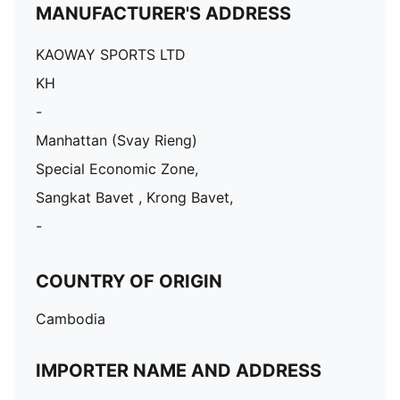
MANUFACTURER'S ADDRESS
KAOWAY SPORTS LTD
KH
-
Manhattan (Svay Rieng)
Special Economic Zone,
Sangkat Bavet , Krong Bavet,
-
COUNTRY OF ORIGIN
Cambodia
IMPORTER NAME AND ADDRESS