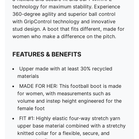
technology for maximum stability. Experience
360-degree agility and superior ball control
with GripControl technology and innovative
stud design. A boot that fits different, made for
women who make a difference on the pitch.
FEATURES & BENEFITS
Upper made with at least 30% recycled
materials
MADE FOR HER: This football boot is made
for women, with measurements such as
volume and instep height engineered for the
female foot
FIT #1: Highly elastic four-way stretch yarn
upper base material combined with a stretchy
knitted collar for a flexible, secure, and