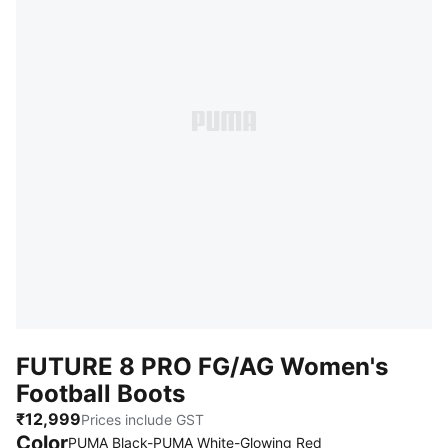
FUTURE 8 PRO FG/AG Women's
Football Boots
₹12,999
Prices include GST
Color
PUMA Black-PUMA White-Glowing Red