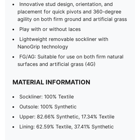
Innovative stud design, orientation, and
placement for quick pivots and 360-degree
agility on both firm ground and artificial grass
Play with or without laces
Lightweight removable sockliner with
NanoGrip technology
FG/AG: Suitable for use on both firm natural
surfaces and artificial grass (4G)
MATERIAL INFORMATION
Sockliner: 100% Textile
Outsole: 100% Synthetic
Upper: 82.66% Synthetic, 17.34% Textile
Lining: 62.59% Textile, 37.41% Synthetic