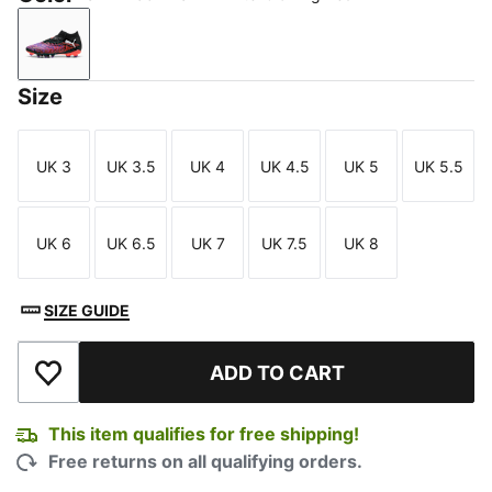
PUMA Black-PUMA White-Glowing Red
Size
UK 3
UK 3.5
UK 4
UK 4.5
UK 5
UK 5.5
Size
Size
Size
Size
Size
Size
UK 6
UK 6.5
UK 7
UK 7.5
UK 8
Size
Size
Size
Size
Size
SIZE GUIDE
ADD TO CART
Add to Wishlist
This item qualifies for free shipping!
Free returns on all qualifying orders.