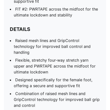
supportive fit
FIT #2: PWRTAPE across the midfoot for the
ultimate lockdown and stability
DETAILS
Raised mesh lines and GripControl
technology for improved ball control and
handling
Flexible, stretchy four-way stretch yarn
upper and PWRTAPE across the midfoot for
ultimate lockdown
Designed specifically for the female foot,
offering a secure and supportive fit
Combination of raised mesh lines and
GripControl technology for improved ball grip
and control