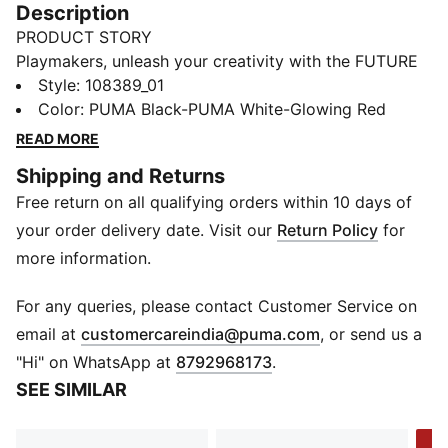
Description
PRODUCT STORY
Playmakers, unleash your creativity with the FUTURE
8 PRO. Designed for women, they offer a flexible and
Style
:
108389_01
secure fit and our PWRTAPE technology for maximum
Color
:
PUMA Black-PUMA White-Glowing Red
stability. Experience 360-degree agility and superior
READ MORE
ball control with GripControl technology and
Shipping and Returns
innovative stud design. A boot that fits different,
Free return on all qualifying orders within 10 days of
made for women who make a difference on the pitch.
FEATURES & BENEFITS
your order delivery date. Visit our
Return Policy
for
Upper made with at least 30% recycled materials
more information.
MADE FOR HER: This football boot is made for
women, with measurements such as volume and
For any queries, please contact Customer Service on
instep height engineered for the female foot
(
Opens in new 
email at
customercareindia@puma.com
, or send us a
FIT #1: Highly elastic four-way stretch yarn upper base
"Hi" on WhatsApp at
8792968173
.
material combined with a stretchy knitted collar for a
SEE SIMILAR
flexible, secure, and supportive fit
FIT #2: PWRTAPE across the midfoot for the ultimate
-2
lockdown and stability