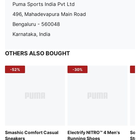
Puma Sports India Pvt Ltd
496, Mahadevapura Main Road
Bengaluru - 560048
Karnataka, India
OTHERS ALSO BOUGHT
-52%
-30%
-5
Smashic Comfort Casual
Electrify NITRO™ 4 Men's
Soft
Sneakers
Running Shoes
Stre