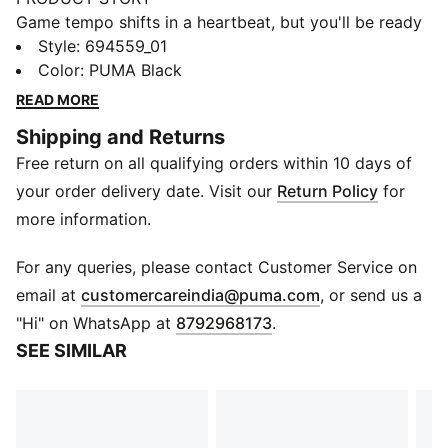
Game tempo shifts in a heartbeat, but you'll be ready
in these performance basketball shorts. Lightweight
Style
:
694559_01
mesh helps keep you moving freely, so you can set
Color
:
PUMA Black
the pace.
READ MORE
FEATURES & BENEFITS
Shipping and Returns
Made with 100% recycled material excluding trims &
Free return on all qualifying orders within 10 days of
decorations
DETAILS
your order delivery date. Visit our
Return Policy
for
Designed for: Basketball
more information.
Fit: Regular
Length: Short
For any queries, please contact Customer Service on
Main material type: Mesh
(
Opens in new 
email at
customercareindia@puma.com
, or send us a
Rise: Medium
"Hi" on WhatsApp at
8792968173
.
PUMA signature branding details
SEE SIMILAR