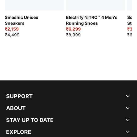
Smashic Unisex
Electrify NITRO™ 4 Men's
Soft
Sneakers
Running Shoes
Stre
₹2,159
₹6,299
Sho
₹3,3
₹4,499
₹8,999
₹6,9
SUPPORT
ABOUT
STAY UP TO DATE
EXPLORE