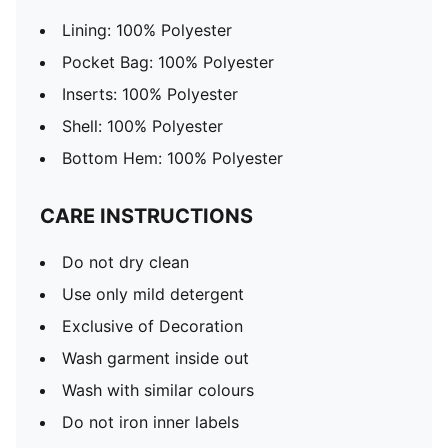
Lining: 100% Polyester
Pocket Bag: 100% Polyester
Inserts: 100% Polyester
Shell: 100% Polyester
Bottom Hem: 100% Polyester
CARE INSTRUCTIONS
Do not dry clean
Use only mild detergent
Exclusive of Decoration
Wash garment inside out
Wash with similar colours
Do not iron inner labels