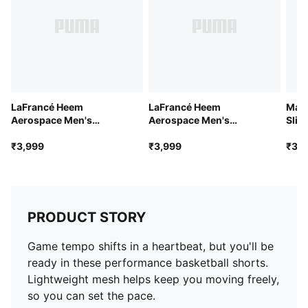
LaFrancé Heem
LaFrancé Heem
Manc
Aerospace Men's
Aerospace Men's
Slim
Oversized Tee
Oversized Tee
₹3,999
₹3,999
₹3,9
PRODUCT STORY
Game tempo shifts in a heartbeat, but you'll be
ready in these performance basketball shorts.
Lightweight mesh helps keep you moving freely,
so you can set the pace.