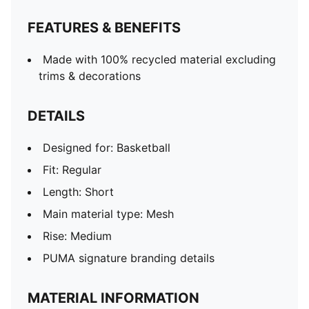
FEATURES & BENEFITS
Made with 100% recycled material excluding
trims & decorations
DETAILS
Designed for: Basketball
Fit: Regular
Length: Short
Main material type: Mesh
Rise: Medium
PUMA signature branding details
MATERIAL INFORMATION