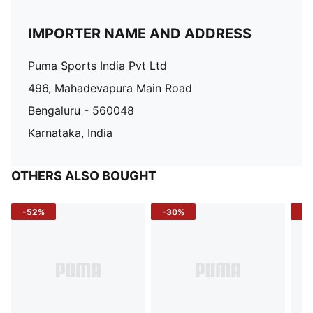
IMPORTER NAME AND ADDRESS
Puma Sports India Pvt Ltd
496, Mahadevapura Main Road
Bengaluru - 560048
Karnataka, India
OTHERS ALSO BOUGHT
-52%
-30%
-5