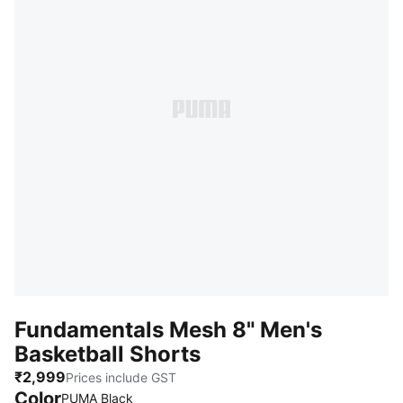
Fundamentals Mesh 8" Men's
Basketball Shorts
₹2,999
Prices include GST
Color
PUMA Black