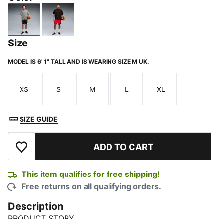
PUMA Black
For All Time Red
Size
MODEL IS 6' 1" TALL AND IS WEARING SIZE M UK.
XS
S
M
L
XL
Size
Size
Size
Size
Size
SIZE GUIDE
ADD TO CART
Add to Wishlist
This item qualifies for free shipping!
Free returns on all qualifying orders.
Description
PRODUCT STORY