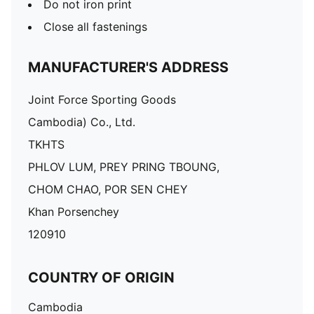
Do not iron print
Close all fastenings
MANUFACTURER'S ADDRESS
Joint Force Sporting Goods
Cambodia) Co., Ltd.
TKHTS
PHLOV LUM, PREY PRING TBOUNG,
CHOM CHAO, POR SEN CHEY
Khan Porsenchey
120910
COUNTRY OF ORIGIN
Cambodia