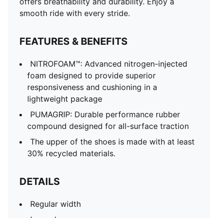
offers breathability and durability. Enjoy a
smooth ride with every stride.
FEATURES & BENEFITS
NITROFOAM™: Advanced nitrogen-injected
foam designed to provide superior
responsiveness and cushioning in a
lightweight package
PUMAGRIP: Durable performance rubber
compound designed for all-surface traction
The upper of the shoes is made with at least
30% recycled materials.
DETAILS
Regular width