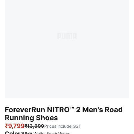
ForeverRun NITRO™ 2 Men's Road
Running Shoes
₹9,799
₹13,999
Prices include GST
Color
PUMA White-Fresh Water