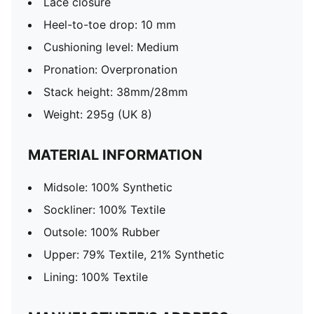
Lace closure
Heel-to-toe drop: 10 mm
Cushioning level: Medium
Pronation: Overpronation
Stack height: 38mm/28mm
Weight: 295g (UK 8)
MATERIAL INFORMATION
Midsole: 100% Synthetic
Sockliner: 100% Textile
Outsole: 100% Rubber
Upper: 79% Textile, 21% Synthetic
Lining: 100% Textile