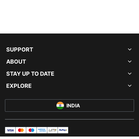
SUPPORT
ABOUT
STAY UP TO DATE
EXPLORE
INDIA
visa
master
maestro
americanExpress
UPI
rupay