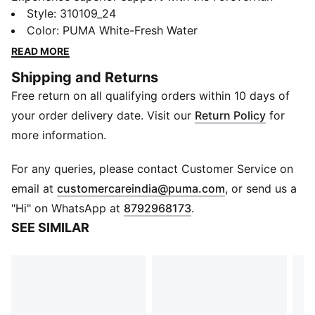
NITRO™ 2. Featuring NITROFOAM™ cushioning and
Style
:
310109_24
RUNGUIDE SYSTEM, the PUMAGRIP outsole provides
Color
:
PUMA White-Fresh Water
multi-surface traction, while the engineered mesh
READ MORE
upper offers breathability and durability. Enjoy a
Shipping and Returns
smooth ride with every stride.
Free return on all qualifying orders within 10 days of
FEATURES & BENEFITS
NITROFOAM™: Advanced nitrogen-injected foam
your order delivery date. Visit our
Return Policy
for
designed to provide superior responsiveness and
more information.
cushioning in a lightweight package
PUMAGRIP: Durable performance rubber compound
For any queries, please contact Customer Service on
designed for all-surface traction
(
Opens in new 
email at
customercareindia@puma.com
, or send us a
The upper of the shoes is made with at least 30%
"Hi" on WhatsApp at
8792968173
.
recycled materials.
SEE SIMILAR
DETAILS
Regular width
Lace closure
Heel-to-toe drop: 10 mm
Cushioning level: Medium