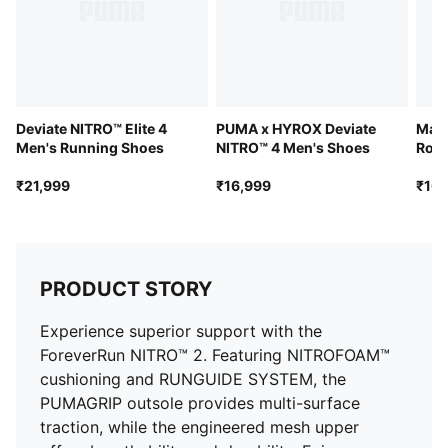
Pronation: Overpronation
Stack height: 38mm/28mm
Weight: 295g (UK 8)
Deviate NITRO™ Elite 4
PUMA x HYROX Deviate
Mag
Men's Running Shoes
NITRO™ 4 Men's Shoes
Road
₹21,999
₹16,999
₹16,
PRODUCT STORY
Experience superior support with the
ForeverRun NITRO™ 2. Featuring NITROFOAM™
cushioning and RUNGUIDE SYSTEM, the
PUMAGRIP outsole provides multi-surface
traction, while the engineered mesh upper