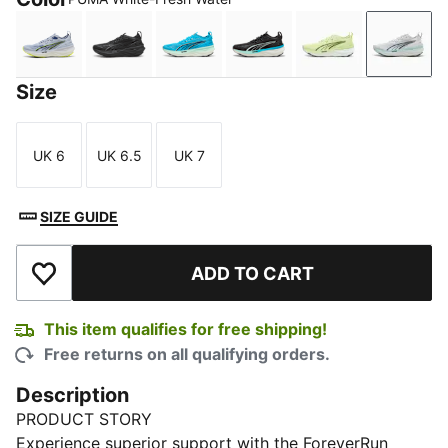
Cool Weather-Yellow Alert
PUMA Black-Galactic Gray
Speed Blue-Mint Melt
PUMA Black-Speed Blue
Apple Spritz-D
PUMA 
Size
UK 6
UK 6.5
UK 7
Size
Size
Size
SIZE GUIDE
ADD TO CART
Add to Wishlist
This item qualifies for free shipping!
Free returns on all qualifying orders.
Description
PRODUCT STORY
Experience superior support with the ForeverRun