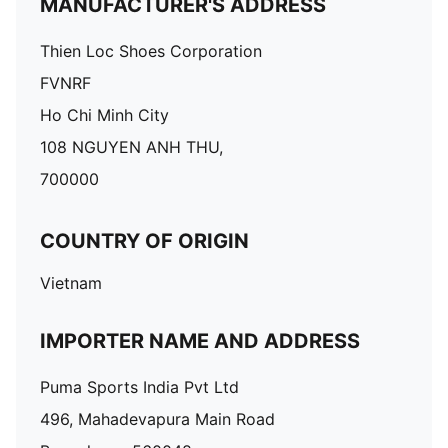
MANUFACTURER'S ADDRESS
Thien Loc Shoes Corporation
FVNRF
Ho Chi Minh City
108 NGUYEN ANH THU,
700000
COUNTRY OF ORIGIN
Vietnam
IMPORTER NAME AND ADDRESS
Puma Sports India Pvt Ltd
496, Mahadevapura Main Road