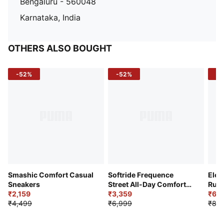
Bengaluru - 560048
Karnataka, India
OTHERS ALSO BOUGHT
-52%
-52%
-3
Smashic Comfort Casual
Softride Frequence
Elec
Sneakers
Street All-Day Comfort
Runn
₹2,159
Shoes
₹3,359
₹6,2
₹4,499
₹6,999
₹8,9