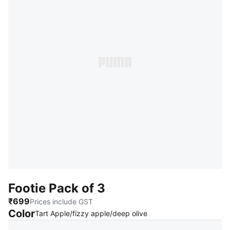
Footie Pack of 3
₹699
Prices include GST
Color
:
Sold Out
Tart Apple/fizzy apple/deep olive