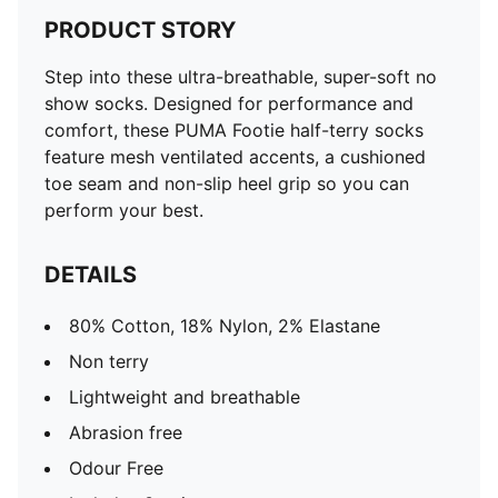
PRODUCT STORY
Step into these ultra-breathable, super-soft no
show socks. Designed for performance and
comfort, these PUMA Footie half-terry socks
feature mesh ventilated accents, a cushioned
toe seam and non-slip heel grip so you can
perform your best.
DETAILS
80% Cotton, 18% Nylon, 2% Elastane
Non terry
Lightweight and breathable
Abrasion free
Odour Free