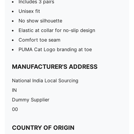
Includes 3 pairs
Unisex fit
No show silhouette
Elastic at collar for no-slip design
Comfort toe seam
PUMA Cat Logo branding at toe
MANUFACTURER'S ADDRESS
National India Local Sourcing
IN
Dummy Supplier
00
COUNTRY OF ORIGIN