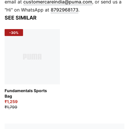
(
Opens in new 
email at
customercareindia@puma.com
, or send us a
Unisex fit
"Hi" on WhatsApp at
8792968173
.
No show silhouette
SEE SIMILAR
Elastic at collar for no-slip design
Comfort toe seam
-30%
PUMA Cat Logo branding at toe
Fundamentals Sports
Bag
₹1,259
₹1,799