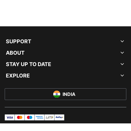
SUPPORT
ABOUT
STAY UP TO DATE
EXPLORE
INDIA
visa
master
maestro
americanExpress
UPI
rupay
© PUMA INDIA LTD, 2026. ALL RIGHTS RESERVED.