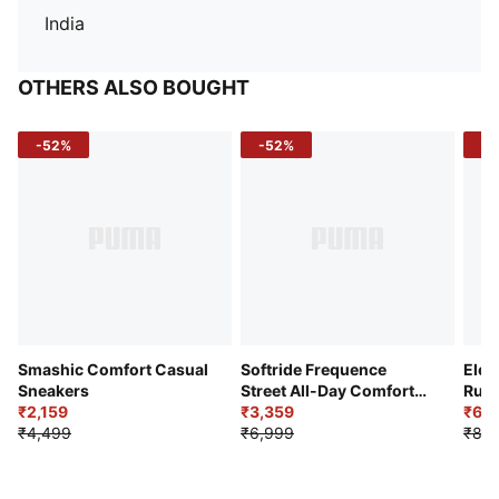
India
OTHERS ALSO BOUGHT
-52%
-52%
-3
Smashic Comfort Casual
Softride Frequence
Elec
Sneakers
Street All-Day Comfort
Runn
₹2,159
Shoes
₹3,359
₹6,2
₹4,499
₹6,999
₹8,9