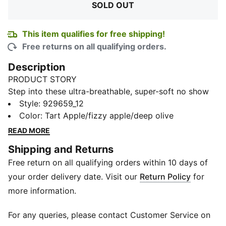
SOLD OUT
This item qualifies for free shipping!
Free returns on all qualifying orders.
Description
PRODUCT STORY
Step into these ultra-breathable, super-soft no show
socks. Designed for performance and comfort, these
Style
:
929659_12
PUMA Footie half-terry socks feature mesh ventilated
Color
:
Tart Apple/fizzy apple/deep olive
accents, a cushioned toe seam and non-slip heel grip
READ MORE
so you can perform your best.
Shipping and Returns
DETAILS
Free return on all qualifying orders within 10 days of
80% Cotton, 18% Nylon, 2% Elastane
Non terry
your order delivery date. Visit our
Return Policy
for
Lightweight and breathable
more information.
Abrasion free
Odour Free
For any queries, please contact Customer Service on
Includes 3 pairs