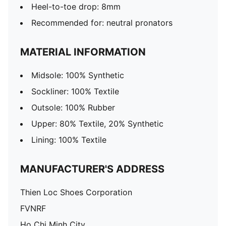
Heel-to-toe drop: 8mm​
Recommended for: neutral pronators
MATERIAL INFORMATION
Midsole: 100% Synthetic
Sockliner: 100% Textile
Outsole: 100% Rubber
Upper: 80% Textile, 20% Synthetic
Lining: 100% Textile
MANUFACTURER'S ADDRESS
Thien Loc Shoes Corporation
FVNRF
Ho Chi Minh City