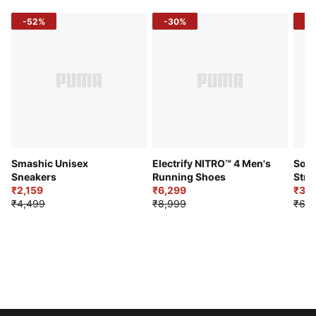
-52%
-30%
-5
Smashic Unisex
Electrify NITRO™ 4 Men's
Soft
Sneakers
Running Shoes
Stre
₹2,159
₹6,299
Sho
₹3,3
₹4,499
₹8,999
₹6,9