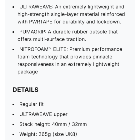
ULTRAWEAVE: An extremely lightweight and
high-strength single-layer material reinforced
with PWRTAPE for durability and lockdown.
PUMAGRIP: A durable rubber outsole that
offers multi-surface traction. ​​​
NITROFOAM™ ELITE: Premium performance
foam technology that provides pinnacle
responsiveness in an extremely lightweight
package
DETAILS
Regular fit
ULTRAWEAVE upper
Stack height: 40mm / 32mm​
Weight: 265g (size UK8)​