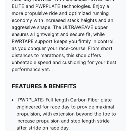
ELITE and PWRPLATE technologies. Enjoy a
more propulsive ride and optimized running
economy with increased stack heights and an
aggressive shape. The ULTRAWEAVE upper
ensures a lightweight and secure fit, while
PWRTAPE support keeps you firmly in control
as you conquer your race-course. From short
distances to marathons, this shoe offers
unbeatable speed and cushioning for your best
performance yet.
FEATURES & BENEFITS
PWRPLATE: Full-length Carbon Fiber plate
engineered for race day to provide maximal
propulsion, with extension beyond the toe to
increase propulsion and step length stride
after stride on race day.