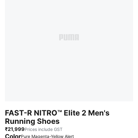
FAST-R NITRO™ Elite 2 Men's
Running Shoes
₹21,999
Prices include GST
Color
Pure Magenta-Yellow Alert