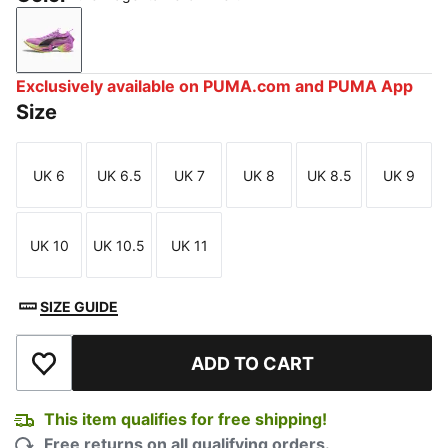
Pure Magenta-Yellow Alert
Exclusively available on PUMA.com and PUMA App
Size
UK 6
UK 6.5
UK 7
UK 8
UK 8.5
UK 9
Size
Size
Size
Size
Size
Size
UK 10
UK 10.5
UK 11
Size
Size
Size
SIZE GUIDE
ADD TO CART
Add to Wishlist
This item qualifies for free shipping!
Free returns on all qualifying orders.