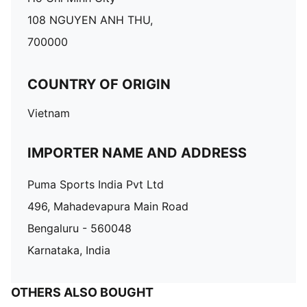
108 NGUYEN ANH THU,
700000
COUNTRY OF ORIGIN
Vietnam
IMPORTER NAME AND ADDRESS
Puma Sports India Pvt Ltd
496, Mahadevapura Main Road
Bengaluru - 560048
Karnataka, India
OTHERS ALSO BOUGHT