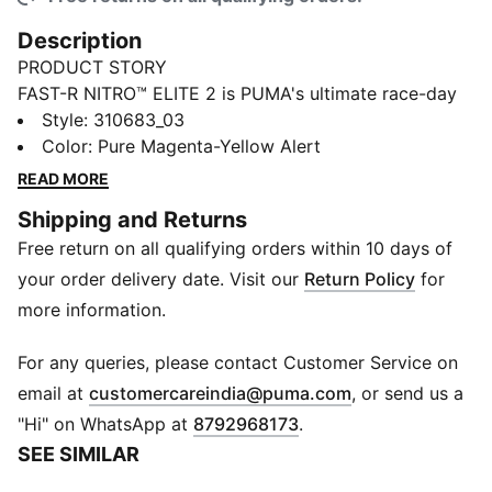
Description
PRODUCT STORY
FAST-R NITRO™ ELITE 2 is PUMA's ultimate race-day
footwear with enhanced NITROFOAM™ ELITE and
Style
:
310683_03
PWRPLATE technologies. Enjoy a more propulsive ride
Color
:
Pure Magenta-Yellow Alert
and optimized running economy with increased stack
READ MORE
heights and an aggressive shape. The ULTRAWEAVE
Shipping and Returns
upper ensures a lightweight and secure fit, while
Free return on all qualifying orders within 10 days of
PWRTAPE support keeps you firmly in control as you
conquer your race-course. From short distances to
your order delivery date. Visit our
Return Policy
for
marathons, this shoe offers unbeatable speed and
more information.
cushioning for your best performance yet.
FEATURES & BENEFITS
For any queries, please contact Customer Service on
PWRPLATE: Full-length Carbon Fiber plate engineered
(
Opens in new 
email at
customercareindia@puma.com
, or send us a
for race day to provide maximal propulsion, with
"Hi" on WhatsApp at
8792968173
.
extension beyond the toe to increase propulsion and
SEE SIMILAR
step length stride after stride on race day.
ULTRAWEAVE: An extremely lightweight and high-