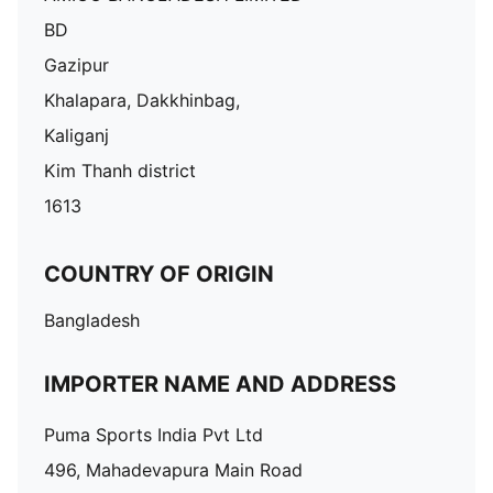
BD
Gazipur
Khalapara, Dakkhinbag,
Kaliganj
Kim Thanh district
1613
COUNTRY OF ORIGIN
Bangladesh
IMPORTER NAME AND ADDRESS
Puma Sports India Pvt Ltd
496, Mahadevapura Main Road