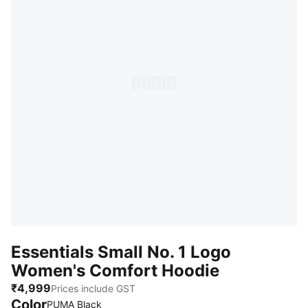
Essentials Small No. 1 Logo
Women's Comfort Hoodie
₹4,999
Prices include GST
Color
PUMA Black