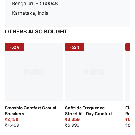
Bengaluru - 560048
Karnataka, India
OTHERS ALSO BOUGHT
-52%
-52%
-3
Smashic Comfort Casual
Softride Frequence
Elec
Sneakers
Street All-Day Comfort
Runn
₹2,159
Shoes
₹3,359
₹6,2
₹4,499
₹6,999
₹8,9