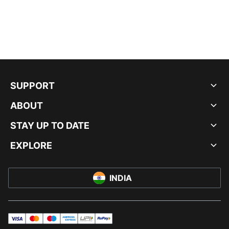
SUPPORT
ABOUT
STAY UP TO DATE
EXPLORE
INDIA
visa
master
maestro
americanExpress
UPI
rupay