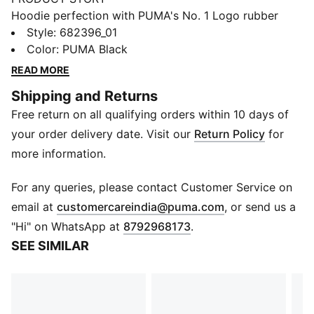
Hoodie perfection with PUMA's No. 1 Logo rubber
print. Ribbed cuffs and hem, adjustable hood with
Style
:
682396_01
drawcords, and a kangaroo pocket for convenience.
Color
:
PUMA Black
Perfect for those who love effortless style.
READ MORE
FEATURES & BENEFITS
Shipping and Returns
Made with at least 50% recycled materials.
Free return on all qualifying orders within 10 days of
DETAILS
Comfort fit
your order delivery date. Visit our
Return Policy
for
Main material: Fleece
more information.
Regular length
Hood
For any queries, please contact Customer Service on
Long sleeves
(
Opens in new 
email at
customercareindia@puma.com
, or send us a
Kangaroo Pocket
"Hi" on WhatsApp at
8792968173
.
PUMA branding details
SEE SIMILAR