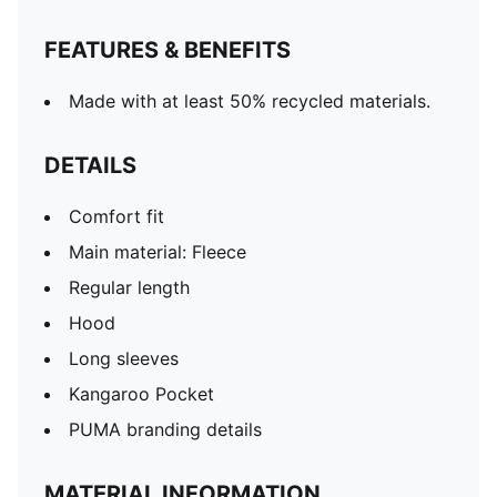
FEATURES & BENEFITS
Made with at least 50% recycled materials.
DETAILS
Comfort fit
Main material: Fleece
Regular length
Hood
Long sleeves
Kangaroo Pocket
PUMA branding details
MATERIAL INFORMATION