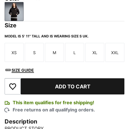
PUMA Black
Size
MODEL IS 5' 11" TALL AND IS WEARING SIZE S UK.
XS
S
M
L
XL
XXL
Size
Size
Size
Size
Size
Size
SIZE GUIDE
ADD TO CART
Add to Wishlist
This item qualifies for free shipping!
Free returns on all qualifying orders.
Description
PRODUCT STORY