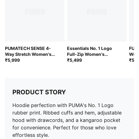
PUMATECH SENSE 4-
Essentials No. 1 Logo
FUT
Way Stretch Women's
Full-Zip Women's
Wome
Wrap Skirt
₹5,999
Hoodie
₹5,499
Skirt
₹5,4
PRODUCT STORY
Hoodie perfection with PUMA's No. 1 Logo
rubber print. Ribbed cuffs and hem, adjustable
hood with drawcords, and a kangaroo pocket
for convenience. Perfect for those who love
effortless style.