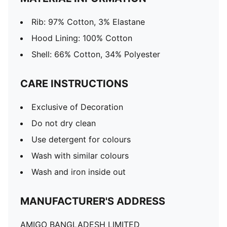
Rib: 97% Cotton, 3% Elastane
Hood Lining: 100% Cotton
Shell: 66% Cotton, 34% Polyester
CARE INSTRUCTIONS
Exclusive of Decoration
Do not dry clean
Use detergent for colours
Wash with similar colours
Wash and iron inside out
MANUFACTURER'S ADDRESS
AMIGO BANGLADESH LIMITED