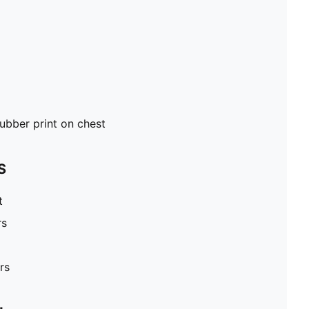
ubber print on chest
S
t
rs
rs