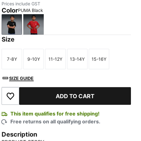
Prices include GST
Color
PUMA Black
PUMA Black
For All Time Red
Size
7-8Y
9-10Y
11-12Y
13-14Y
15-16Y
Size
Size
Size
Size
Size
SIZE GUIDE
ADD TO CART
Add to Wishlist
This item qualifies for free shipping!
Free returns on all qualifying orders.
Description