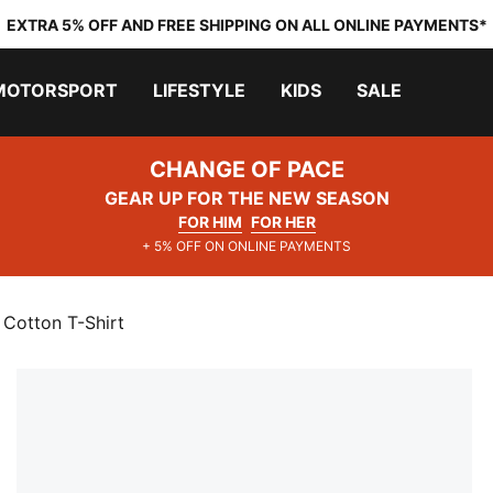
EXTRA 5% OFF AND FREE SHIPPING ON ALL ONLINE PAYMENTS*
MOTORSPORT
LIFESTYLE
KIDS
SALE
CHANGE OF PACE
GEAR UP FOR THE NEW SEASON
FOR HIM
FOR HER
+ 5% OFF ON ONLINE PAYMENTS
 Cotton T-Shirt