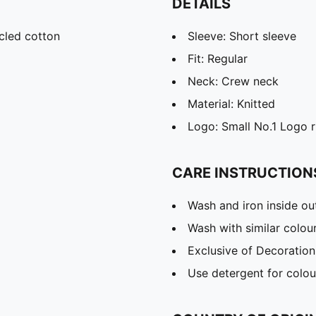
DETAILS
cled cotton
Sleeve: Short sleeve
Fit: Regular
Neck: Crew neck
Material: Knitted
Logo: Small No.1 Logo r
CARE INSTRUCTION
Wash and iron inside ou
Wash with similar colou
Exclusive of Decoration
Use detergent for colou