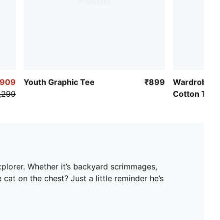
₹909
Youth Graphic Tee
₹899
Wardrobe Es
,299
Cotton Tee
xplorer. Whether it’s backyard scrimmages,
cat on the chest? Just a little reminder he’s