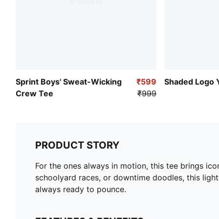
Sprint Boys' Sweat-Wicking
₹599
Shaded Logo 
Crew Tee
₹999
PRODUCT STORY
For the ones always in motion, this tee brings i
schoolyard races, or downtime doodles, this lightw
always ready to pounce.