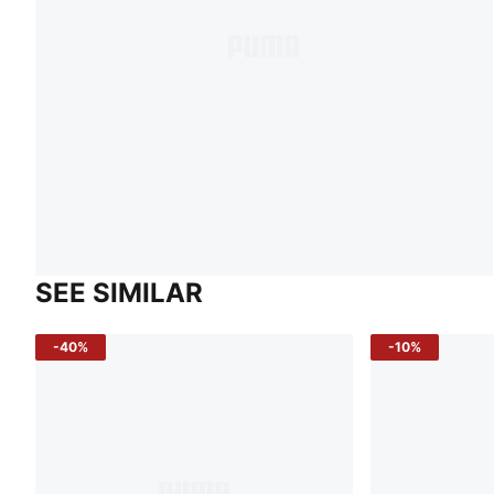
SEE SIMILAR
-40%
-10%