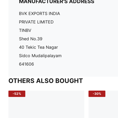
MANUFACTURER'S ADDRESS
BVK EXPORTS INDIA
PRIVATE LIMITED
TINBV
Shed No.39
40 Tekic Tea Nagar
Sidco Mudalipalayam
641606
OTHERS ALSO BOUGHT
-52%
-30%