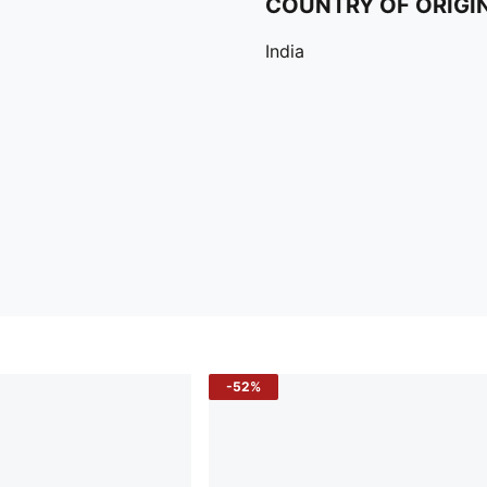
COUNTRY OF ORIGI
India
-52%