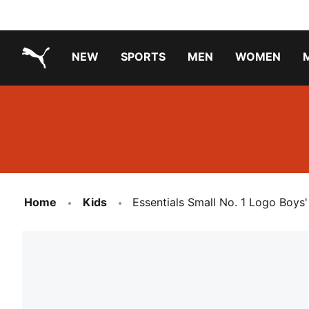
NEW
SPORTS
MEN
WOMEN
PUMA.com
PUMA x TRANSFORMERS
PUMA X DORA THE EXPLORER
Running Shoes Under ₹3000
Home
Kids
Essentials Small No. 1 Logo Boys'