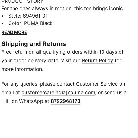
PRODUCT STORY
For the ones always in motion, this tee brings iconic
PUMA style in a scaled-down form for your everyday
Style
:
694961_01
explorer. Whether it’s backyard scrimmages,
Color
:
PUMA Black
schoolyard races, or downtime doodles, this
READ MORE
lightweight classic is made to move through it all. The
Shipping and Returns
signature cat on the chest? Just a little reminder he’s
Free return on all qualifying orders within 10 days of
always ready to pounce.
FEATURES & BENEFITS
your order delivery date. Visit our
Return Policy
for
Recycled Cotton: Made with at least 20% recycled
more information.
cotton
DETAILS
For any queries, please contact Customer Service on
Sleeve: Short sleeve
(
Opens in new wi
email at
customercareindia@puma.com
, or send us a
Fit: Regular
"Hi" on WhatsApp at
8792968173
.
Neck: Crew neck
Material: Knitted
Logo: Small No.1 Logo rubber print on chest