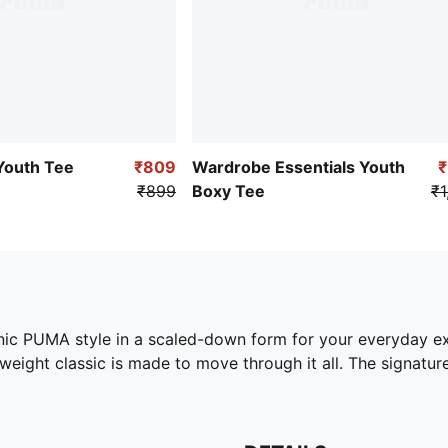
Youth Tee
₹809
Wardrobe Essentials Youth
₹899
Boxy Tee
₹1
conic PUMA style in a scaled-down form for your everyday e
eight classic is made to move through it all. The signature 