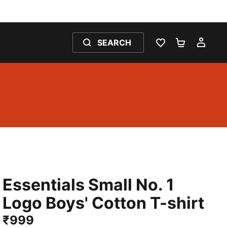
SEARCH
WISHLIST 0
SHOPPING
MY 
Essentials Small No. 1
Logo Boys' Cotton T-shirt
₹999