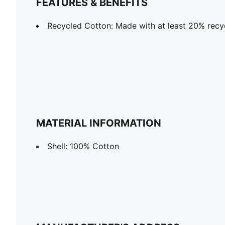
FEATURES & BENEFITS
Recycled Cotton: Made with at least 20% recy
MATERIAL INFORMATION
Shell: 100% Cotton