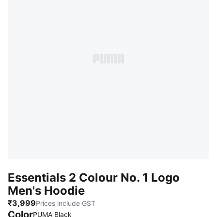
Essentials 2 Colour No. 1 Logo
Men's Hoodie
₹3,999
Prices include GST
Color
PUMA Black