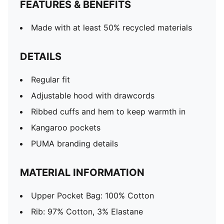
FEATURES & BENEFITS
Made with at least 50% recycled materials
DETAILS
Regular fit
Adjustable hood with drawcords
Ribbed cuffs and hem to keep warmth in
Kangaroo pockets
PUMA branding details
MATERIAL INFORMATION
Upper Pocket Bag: 100% Cotton
Rib: 97% Cotton, 3% Elastane