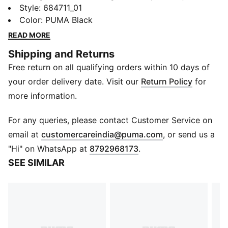
hood, and ribbed cuffs and hem, this hoodie keeps
Style
:
684711_01
you comfortable and cosy on casual days.
Color
:
PUMA Black
FEATURES & BENEFITS
READ MORE
Made with at least 50% recycled materials
Shipping and Returns
DETAILS
Free return on all qualifying orders within 10 days of
Regular fit
Adjustable hood with drawcords
your order delivery date. Visit our
Return Policy
for
Ribbed cuffs and hem to keep warmth in
more information.
Kangaroo pockets
PUMA branding details
For any queries, please contact Customer Service on
(
Opens in new 
email at
customercareindia@puma.com
, or send us a
"Hi" on WhatsApp at
8792968173
.
SEE SIMILAR