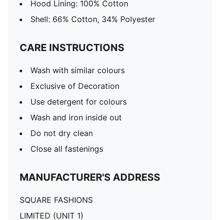
Hood Lining: 100% Cotton
Shell: 66% Cotton, 34% Polyester
CARE INSTRUCTIONS
Wash with similar colours
Exclusive of Decoration
Use detergent for colours
Wash and iron inside out
Do not dry clean
Close all fastenings
MANUFACTURER'S ADDRESS
SQUARE FASHIONS
LIMITED (UNIT 1)