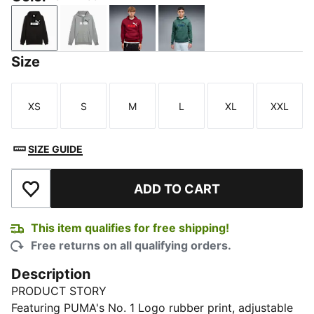
PUMA Black
Medium Gray Heather
Garnet Glow
Herb Garden
Size
XS
S
M
L
XL
XXL
Size
Size
Size
Size
Size
Size
SIZE GUIDE
ADD TO CART
Add to Wishlist
This item qualifies for free shipping!
Free returns on all qualifying orders.
Description
PRODUCT STORY
Featuring PUMA's No. 1 Logo rubber print, adjustable