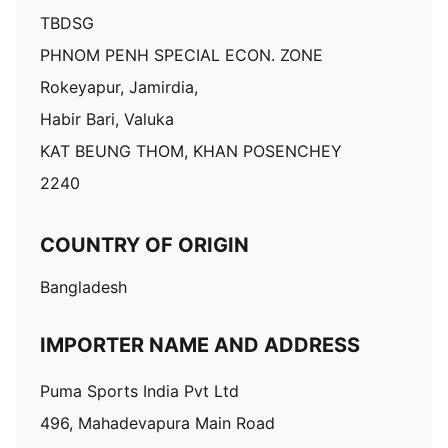
TBDSG
PHNOM PENH SPECIAL ECON. ZONE
Rokeyapur, Jamirdia,
Habir Bari, Valuka
KAT BEUNG THOM, KHAN POSENCHEY
2240
COUNTRY OF ORIGIN
Bangladesh
IMPORTER NAME AND ADDRESS
Puma Sports India Pvt Ltd
496, Mahadevapura Main Road