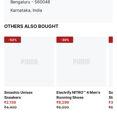
Bengaluru - 560048
Karnataka, India
OTHERS ALSO BOUGHT
-52%
-30%
-5
Smashic Unisex
Electrify NITRO™ 4 Men's
Soft
Sneakers
Running Shoes
Stre
₹2,159
₹6,299
Sho
₹3,3
₹4,499
₹8,999
₹6,9