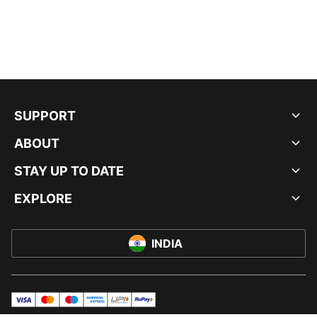
SUPPORT
ABOUT
STAY UP TO DATE
EXPLORE
INDIA
visa
master
maestro
americanExpress
UPI
rupay