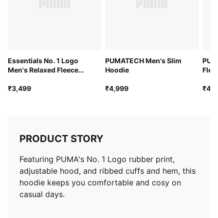
Essentials No. 1 Logo
PUMATECH Men's Slim
PUM
Men's Relaxed Fleece
Hoodie
Flee
Hoodie
₹3,499
₹4,999
₹4,9
PRODUCT STORY
Featuring PUMA's No. 1 Logo rubber print,
adjustable hood, and ribbed cuffs and hem, this
hoodie keeps you comfortable and cosy on
casual days.