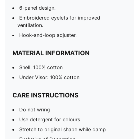
6-panel design.
Embroidered eyelets for improved
ventilation.
Hook-and-loop adjuster.
MATERIAL INFORMATION
Shell: 100% cotton
Under Visor: 100% cotton
CARE INSTRUCTIONS
Do not wring
Use detergent for colours
Stretch to original shape while damp