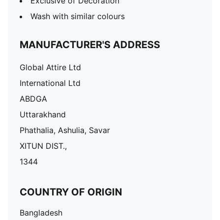
Exclusive of Decoration
Wash with similar colours
MANUFACTURER'S ADDRESS
Global Attire Ltd
International Ltd
ABDGA
Uttarakhand
Phathalia, Ashulia, Savar
XITUN DIST.,
1344
COUNTRY OF ORIGIN
Bangladesh