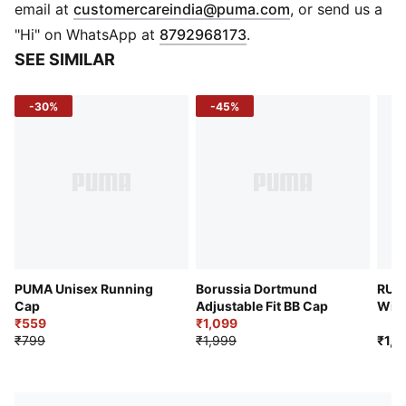
DETAILS
(
Opens in new 
email at
customercareindia@puma.com
, or send us a
Curved visor.
"Hi" on WhatsApp at
8792968173
.
6-panel design.
SEE SIMILAR
Embroidered eyelets for improved ventilation.
Hook-and-loop adjuster.
-30%
-45%
PUMA Unisex Running
Borussia Dortmund
RUNN
Cap
Adjustable Fit BB Cap
Wick
₹559
₹1,099
₹799
₹1,999
₹1,2