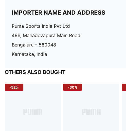
IMPORTER NAME AND ADDRESS
Puma Sports India Pvt Ltd
496, Mahadevapura Main Road
Bengaluru - 560048
Karnataka, India
OTHERS ALSO BOUGHT
-52%
-30%
-5