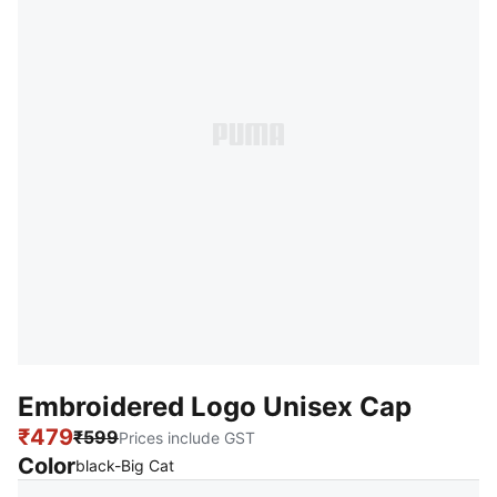
Embroidered Logo Unisex Cap
₹479
₹599
Prices include GST
Color
:
Sold Out
black-Big Cat