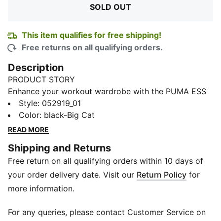
SOLD OUT
This item qualifies for free shipping!
Free returns on all qualifying orders.
Description
PRODUCT STORY
Enhance your workout wardrobe with the PUMA ESS
Cap. This versatile fitness hat is designed to keep you
Style
:
052919_01
cool and comfortable during your toughest training
Color
:
black-Big Cat
sessions. With its lightweight and breathable
READ MORE
construction, this workout hat ensures optimal airflow
Shipping and Returns
while you push yourself to new limits. The adjustable
Free return on all qualifying orders within 10 days of
strap allows for a customizable fit, while the classic
PUMA branding adds a touch of sporty style to your
your order delivery date. Visit our
Return Policy
for
look. Stay focused and motivated with the ESS Cap
more information.
by PUMA, your go-to accessory for all your fitness
pursuits.
For any queries, please contact Customer Service on