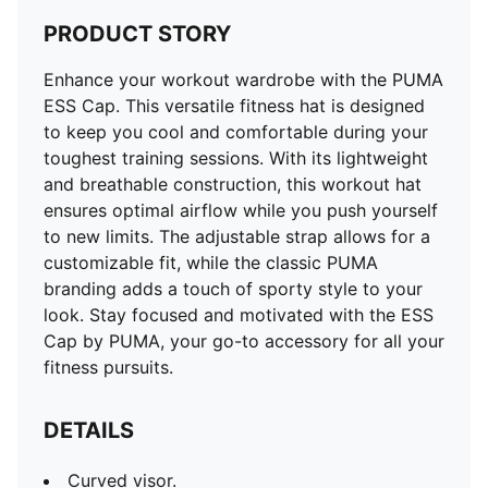
PRODUCT STORY
Enhance your workout wardrobe with the PUMA
ESS Cap. This versatile fitness hat is designed
to keep you cool and comfortable during your
toughest training sessions. With its lightweight
and breathable construction, this workout hat
ensures optimal airflow while you push yourself
to new limits. The adjustable strap allows for a
customizable fit, while the classic PUMA
branding adds a touch of sporty style to your
look. Stay focused and motivated with the ESS
Cap by PUMA, your go-to accessory for all your
fitness pursuits.
DETAILS
Curved visor.