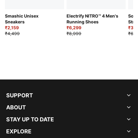
Smashic Unisex
Electrify NITRO™ 4 Men's
Soft
Sneakers
Running Shoes
Stre
₹2,159
₹6,299
Sho
₹3,3
₹4,499
₹8,999
₹6,9
SUPPORT
ABOUT
STAY UP TO DATE
EXPLORE