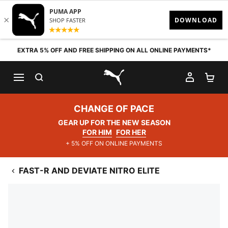
Skip to content
EXTRA 5% OFF AND FREE SHIPPING ON ALL ONLINE PAYMENTS*
SEARCH
MY AC
SH
PUMA.com
CHANGE OF PACE
GEAR UP FOR THE NEW SEASON
FOR HIM
FOR HER
+ 5% OFF ON ONLINE PAYMENTS
FAST-R AND DEVIATE NITRO ELITE