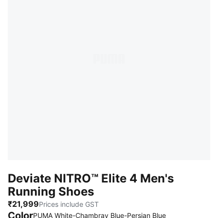
Deviate NITRO™ Elite 4 Men's
Running Shoes
₹21,999
Prices include GST
Color
PUMA White-Chambray Blue-Persian Blue