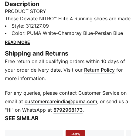
Description
PRODUCT STORY
These Deviate NITRO™ Elite 4 Running shoes are made
for race day. NITROFOAM™ Elite delivers lightweight,
Style
:
312127_09
responsive cushioning and a re-engineered PWRPLATE
Color
:
PUMA White-Chambray Blue-Persian Blue
adds support and forward propulsion.
READ MORE
FEATURES & BENEFITS
Shipping and Returns
PWRPLATE: Carbon fibre plate engineered to stabilise
Free return on all qualifying orders within 10 days of
the midsole while maximising energy transfer
PUMAGRIP: Durable performance rubber compound
your order delivery date. Visit our
Return Policy
for
designed for all-surface traction
more information.
NITROFOAM™ Elite: Extremely lightweight, premium
performance foam technology for pinnacle
For any queries, please contact Customer Service on
responsiveness
(
Opens in new 
email at
customercareindia@puma.com
, or send us a
DETAILS
"Hi" on WhatsApp at
8792968173
.
Designed for: Road running
SEE SIMILAR
Width: Regular
Closure: Laces
-40%
ULTRAWEAVE lightweight material for reduced weight