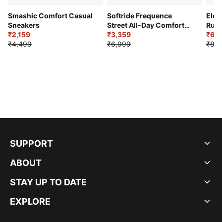
Smashic Comfort Casual
Softride Frequence
Elec
Sneakers
Street All-Day Comfort
Runn
₹2,159
Shoes
₹3,359
₹6,2
₹4,499
₹6,999
₹8,9
SUPPORT
ABOUT
STAY UP TO DATE
EXPLORE