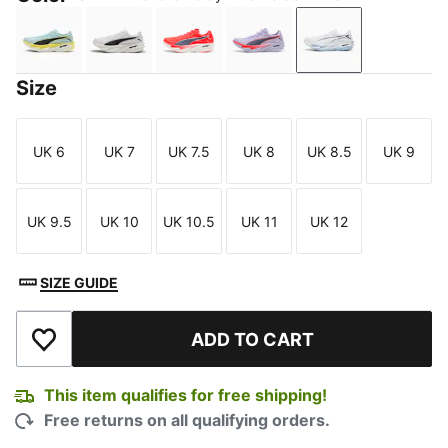
Fresh Water-Lemon Crush-PUMA Black-PUMA White
PUMA White-PUMA Black
Ultra Red-Inky Depths-PUMA Whi
Light Lavender-Ultra Re
PUMA White-Cha
Size
UK 6
UK 7
UK 7.5
UK 8
UK 8.5
UK 9
Size
Size
Size
Size
Size
Size
UK 9.5
UK 10
UK 10.5
UK 11
UK 12
Size
Size
Size
Size
Size
SIZE GUIDE
ADD TO CART
Add to Wishlist
This item qualifies for free shipping!
Free returns on all qualifying orders.