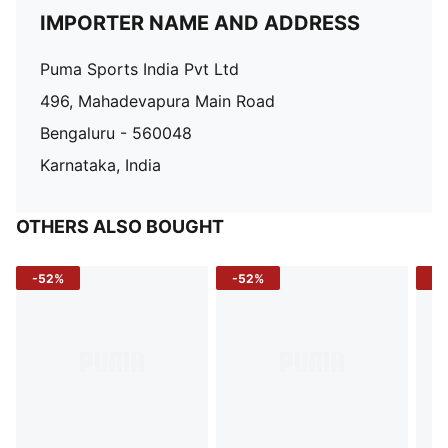
IMPORTER NAME AND ADDRESS
Puma Sports India Pvt Ltd
496, Mahadevapura Main Road
Bengaluru - 560048
Karnataka, India
OTHERS ALSO BOUGHT
-52%
-52%
-3