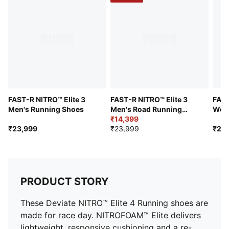
and friction and added speed and strength
Pronation: Neutral
Cushioning: Max
Average number of kilometres: 500 km
Heel-to-toe drop: 8mm
FAST-R NITRO™ Elite 3
FAST-R NITRO™ Elite 3
FAST
Men's Running Shoes
Men's Road Running
Wom
Shoes
₹14,399
₹23,999
₹23,999
₹23
PRODUCT STORY
These Deviate NITRO™ Elite 4 Running shoes are
made for race day. NITROFOAM™ Elite delivers
lightweight, responsive cushioning and a re-