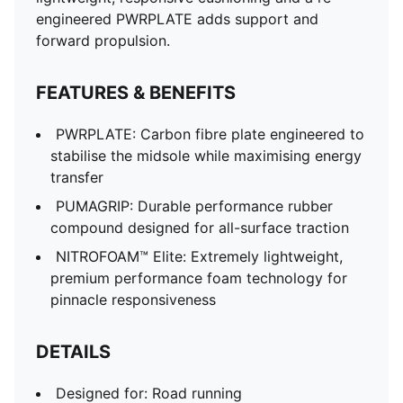
engineered PWRPLATE adds support and
forward propulsion.
FEATURES & BENEFITS
PWRPLATE: Carbon fibre plate engineered to
stabilise the midsole while maximising energy
transfer
PUMAGRIP: Durable performance rubber
compound designed for all-surface traction
NITROFOAM™ Elite: Extremely lightweight,
premium performance foam technology for
pinnacle responsiveness
DETAILS
Designed for: Road running