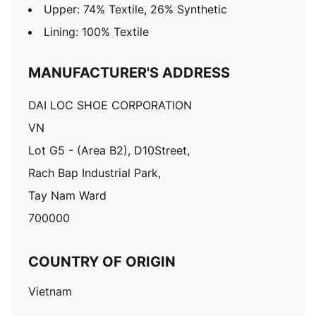
Upper: 74% Textile, 26% Synthetic
Lining: 100% Textile
MANUFACTURER'S ADDRESS
DAI LOC SHOE CORPORATION
VN
Lot G5 - (Area B2), D10Street,
Rach Bap Industrial Park,
Tay Nam Ward
700000
COUNTRY OF ORIGIN
Vietnam