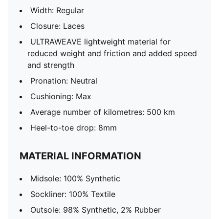
Width: Regular
Closure: Laces
ULTRAWEAVE lightweight material for
reduced weight and friction and added speed
and strength
Pronation: Neutral
Cushioning: Max
Average number of kilometres: 500 km
Heel-to-toe drop: 8mm
MATERIAL INFORMATION
Midsole: 100% Synthetic
Sockliner: 100% Textile
Outsole: 98% Synthetic, 2% Rubber