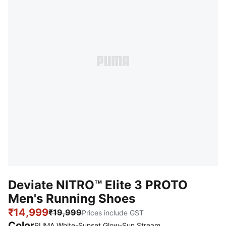
Deviate NITRO™ Elite 3 PROTO
Men's Running Shoes
₹14,999
₹19,999
Prices include GST
Color
:
Sold Out
PUMA White-Sunset Glow-Sun Stream