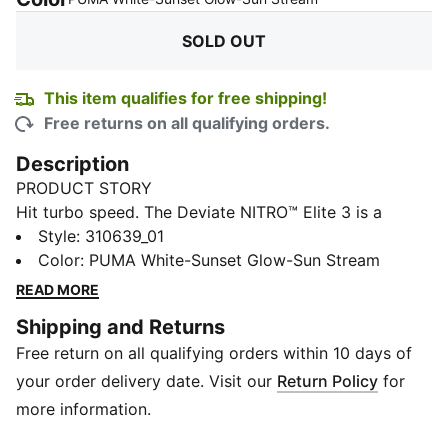
SOLD OUT
This item qualifies for free shipping!
Free returns on all qualifying orders.
Description
PRODUCT STORY
Hit turbo speed. The Deviate NITRO™ Elite 3 is a
running shoe redesigned for lightweight, race day
Style
:
310639_01
propulsion. A carbon fibre PWRPLATE ensures stability
Color
:
PUMA White-Sunset Glow-Sun Stream
and maximum running efficiency, while NITROFOAM™
READ MORE
ELITE offers supreme cushioning that won't weigh you
Shipping and Returns
down. It's a running go-to made with lightweight
Free return on all qualifying orders within 10 days of
mono-mesh and durable PUMAGRIP rubber for multi-
surface traction and an effortless run.
your order delivery date. Visit our
Return Policy
for
FEATURES & BENEFITS
more information.
NITROFOAM™ ELITE: Premium performance foam