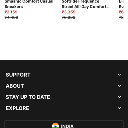
Smashic Comfort Casual
Softride Frequence
Elec
Sneakers
Street All-Day Comfort
Runn
₹2,159
Shoes
₹3,359
₹6,2
₹4,499
₹6,999
₹8,9
SUPPORT
ABOUT
STAY UP TO DATE
EXPLORE
INDIA