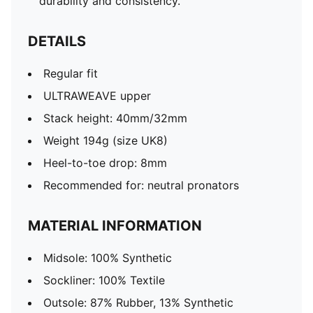
durability and consistency.
DETAILS
Regular fit
ULTRAWEAVE upper
Stack height: 40mm/32mm​
Weight 194g (size UK8)​
Heel-to-toe drop: 8mm​
Recommended for: neutral pronators
MATERIAL INFORMATION
Midsole: 100% Synthetic
Sockliner: 100% Textile
Outsole: 87% Rubber, 13% Synthetic