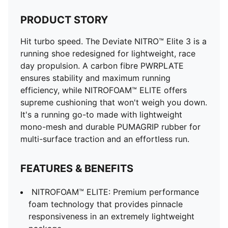
ULTRAWEAVE upper
Stack height: 40mm/32mm​
PRODUCT STORY
Weight 194g (size UK8)​
Hit turbo speed. The Deviate NITRO™ Elite 3 is a
Heel-to-toe drop: 8mm​
running shoe redesigned for lightweight, race
Recommended for: neutral pronators
day propulsion. A carbon fibre PWRPLATE
ensures stability and maximum running
efficiency, while NITROFOAM™ ELITE offers
supreme cushioning that won't weigh you down.
It's a running go-to made with lightweight
mono-mesh and durable PUMAGRIP rubber for
multi-surface traction and an effortless run.
FEATURES & BENEFITS
NITROFOAM™ ELITE: Premium performance
foam technology that provides pinnacle
responsiveness in an extremely lightweight