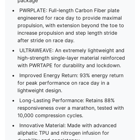
package
PWRPLATE: Full-length Carbon Fiber plate
engineered for race day to provide maximal
propulsion, with extension beyond the toe to
increase propulsion and step length stride
after stride on race day.
ULTRAWEAVE: An extremely lightweight and
high-strength single-layer material reinforced
with PWRTAPE for durability and lockdown.
Improved Energy Return: 93% energy return
for peak performance on race day in a
lightweight design.
Long-Lasting Performance: Retains 88%
responsiveness over a marathon, tested with
10,000 compression cycles.
Innovative Material: Made with advanced
aliphatic TPU and nitrogen infusion for