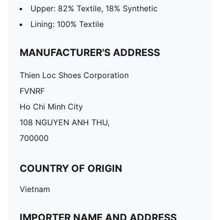
Upper: 82% Textile, 18% Synthetic
Lining: 100% Textile
MANUFACTURER'S ADDRESS
Thien Loc Shoes Corporation
FVNRF
Ho Chi Minh City
108 NGUYEN ANH THU,
700000
COUNTRY OF ORIGIN
Vietnam
IMPORTER NAME AND ADDRESS