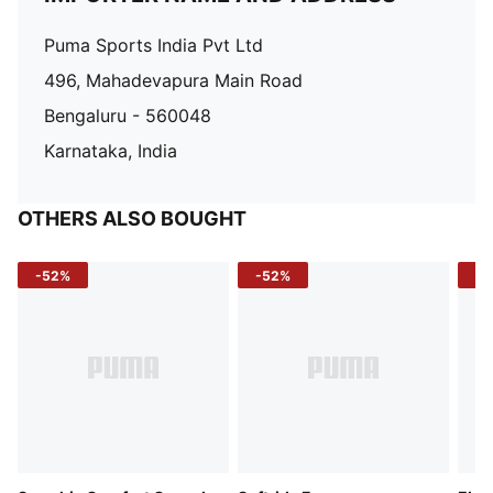
Puma Sports India Pvt Ltd
496, Mahadevapura Main Road
Bengaluru - 560048
Karnataka, India
OTHERS ALSO BOUGHT
-52%
-52%
-3