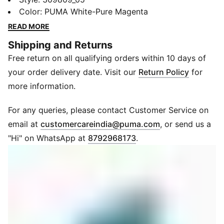
moments. The carbon plate drives you forward while
Color
:
PUMA White-Pure Magenta
high-rebound foam powers your stride. Lightweight
READ MORE
support and a breathable fit let you focus on nothing
Shipping and Returns
but the finish line. Every element is tuned for
Free return on all qualifying orders within 10 days of
performance when it matters most.
FEATURES & BENEFITS
your order delivery date. Visit our
Return Policy
for
NITROFOAM™ Elite: Premium foam delivers maximum
more information.
energy return
PWRPLATE: Carbon plate propels you forward with
For any queries, please contact Customer Service on
every stride
(
Opens in new 
email at
customercareindia@puma.com
, or send us a
PUMAGRIP: Durable outsole ensures reliable traction
"Hi" on WhatsApp at
8792968173
.
on road surfaces
PWRTAPE: Targeted support for upper durability and
secure lockdown
ULTRAWEAVE: Ultra-light upper for a breathable, race-
ready feel
DETAILS
Design: Low boot