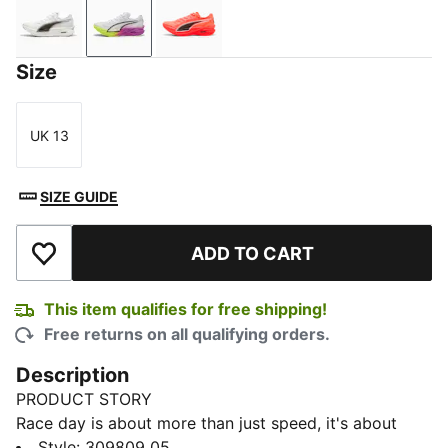
PUMA White-PUMA Black
PUMA White-Pure Magenta
Glowing Red-PUMA Black
Size
UK 13
Size
SIZE GUIDE
ADD TO CART
Add to Wishlist
This item qualifies for free shipping!
Free returns on all qualifying orders.
Description
PRODUCT STORY
Race day is about more than just speed, it's about
precision, power, and flow. This shoe is built for those
Style
:
309809_05