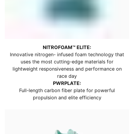
Closure: Laces
Upper Material: Textile
Shoe Width: Regular
Heel Type: Flat
Toe Type: Rounded
Support: Neutral
Stack Height: 40mm / 32mm
NITROFOAM™ ELITE:
Weight: 194g (UK 8)​
Innovative nitrogen- infused foam technology that
Heel-To-Toe Drop: 8mm
uses the most cutting-edge materials for
Midsole: NITROFOAM™ Elite
lightweight responsiveness and performance on
Outsole: PUMAGRIP rubber
race day
Logo: PUMA Cat logo on tongue and heel
PWRPLATE:
Formstrip: Printed Formstrip on lateral side
Full-length carbon fiber plate for powerful
propulsion and elite efficiency