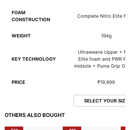
FOAM
Complete Nitro Elite F
CONSTRUCTION
WEIGHT
194g
Ultraweave Upper + Ni
KEY TECHNOLOGY
Elite foam and PWR Pla
midsole + Puma Grip Out
PRICE
₹19,999
SELECT YOUR SIZE
OTHERS ALSO BOUGHT