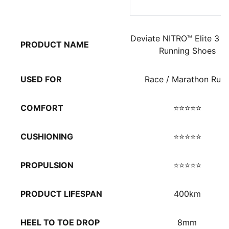
Deviate NITRO™ Elite 3 M
PRODUCT NAME
Running Shoes
USED FOR
Race / Marathon Run
COMFORT
⭐⭐⭐⭐⭐
CUSHIONING
⭐⭐⭐⭐⭐
PROPULSION
⭐⭐⭐⭐⭐
PRODUCT LIFESPAN
400km
HEEL TO TOE DROP
8mm