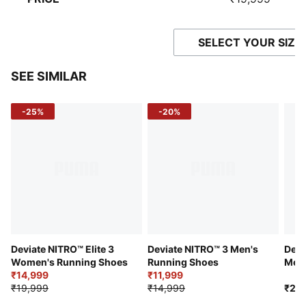
SELECT YOUR SIZE
SEE SIMILAR
-25%
-20%
Deviate NITRO™ Elite 3
Deviate NITRO™ 3 Men's
Devi
Women's Running Shoes
Running Shoes
Men'
₹14,999
₹11,999
₹19,999
₹14,999
₹21,