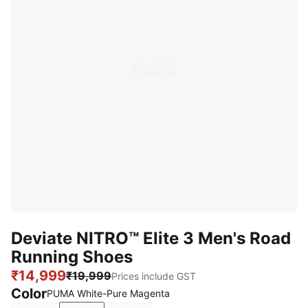
Deviate NITRO™ Elite 3 Men's Road
Running Shoes
₹14,999
₹19,999
Prices include GST
Color
PUMA White-Pure Magenta