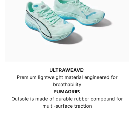
ULTRAWEAVE:
Premium lightweight material engineered for
breathability
PUMAGRIP:
Outsole is made of durable rubber compound for
multi-surface traction