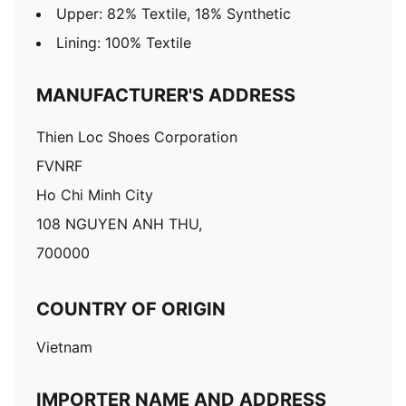
Upper: 82% Textile, 18% Synthetic
Lining: 100% Textile
MANUFACTURER'S ADDRESS
Thien Loc Shoes Corporation
FVNRF
Ho Chi Minh City
108 NGUYEN ANH THU,
700000
COUNTRY OF ORIGIN
Vietnam
IMPORTER NAME AND ADDRESS