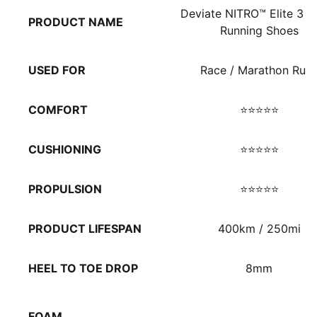
Deviate NITRO™ Elite 3 M
PRODUCT NAME
Running Shoes
USED FOR
Race / Marathon Run
COMFORT
⭐⭐⭐⭐⭐
CUSHIONING
⭐⭐⭐⭐⭐
PROPULSION
⭐⭐⭐⭐⭐
PRODUCT LIFESPAN
400km / 250mi
HEEL TO TOE DROP
8mm
FOAM