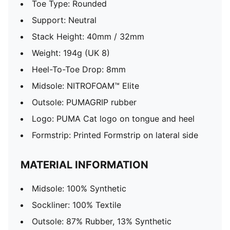
Toe Type: Rounded
Support: Neutral
Stack Height: 40mm / 32mm
Weight: 194g (UK 8)​
Heel-To-Toe Drop: 8mm
Midsole: NITROFOAM™ Elite
Outsole: PUMAGRIP rubber
Logo: PUMA Cat logo on tongue and heel
Formstrip: Printed Formstrip on lateral side
MATERIAL INFORMATION
Midsole: 100% Synthetic
Sockliner: 100% Textile
Outsole: 87% Rubber, 13% Synthetic