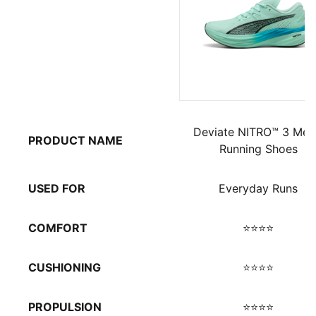
Deviate NITRO™ 3 Men
PRODUCT NAME
Running Shoes
USED FOR
Everyday Runs
COMFORT
⭐⭐⭐⭐
CUSHIONING
⭐⭐⭐⭐
PROPULSION
⭐⭐⭐⭐