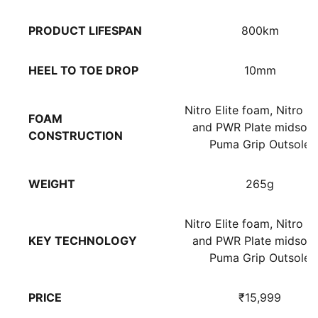
PRODUCT LIFESPAN
800km
HEEL TO TOE DROP
10mm
Nitro Elite foam, Nitro 
FOAM
and PWR Plate midsole
CONSTRUCTION
Puma Grip Outsole
WEIGHT
265g
Nitro Elite foam, Nitro 
KEY TECHNOLOGY
and PWR Plate midsole
Puma Grip Outsole
PRICE
₹15,999