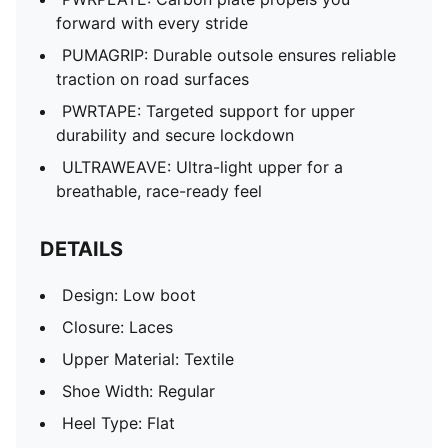
forward with every stride
PUMAGRIP: Durable outsole ensures reliable
traction on road surfaces
PWRTAPE: Targeted support for upper
durability and secure lockdown
ULTRAWEAVE: Ultra-light upper for a
breathable, race-ready feel
DETAILS
Design: Low boot
Closure: Laces
Upper Material: Textile
Shoe Width: Regular
Heel Type: Flat