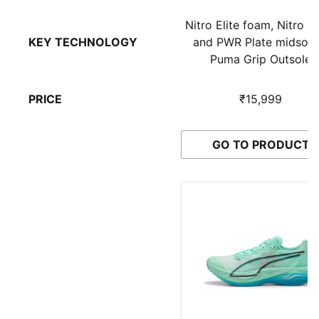
Nitro Elite foam, Nitro 
KEY TECHNOLOGY
and PWR Plate midsole
Puma Grip Outsole
PRICE
₹15,999
GO TO PRODUCT