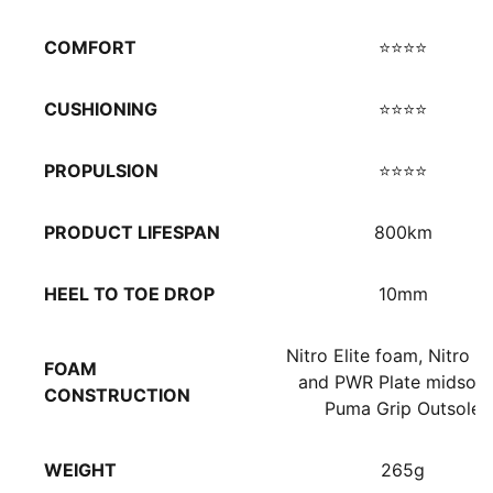
COMFORT
⭐⭐⭐⭐
CUSHIONING
⭐⭐⭐⭐
PROPULSION
⭐⭐⭐⭐
PRODUCT LIFESPAN
800km
HEEL TO TOE DROP
10mm
Nitro Elite foam, Nitro 
FOAM
and PWR Plate midsole
CONSTRUCTION
Puma Grip Outsole
WEIGHT
265g