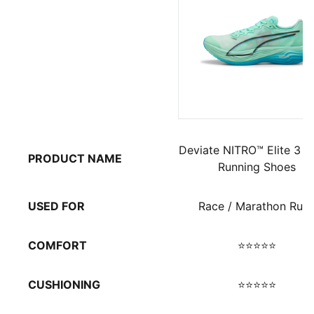
Deviate NITRO™ Elite 3 M
PRODUCT NAME
Running Shoes
USED FOR
Race / Marathon Run
COMFORT
⭐⭐⭐⭐⭐
CUSHIONING
⭐⭐⭐⭐⭐