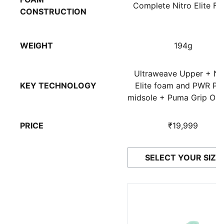
Complete Nitro Elite F
CONSTRUCTION
WEIGHT
194g
Ultraweave Upper + Ni
KEY TECHNOLOGY
Elite foam and PWR Pla
midsole + Puma Grip Out
PRICE
₹19,999
SELECT YOUR SIZE