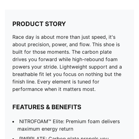
PRODUCT STORY
Race day is about more than just speed, it's
about precision, power, and flow. This shoe is
built for those moments. The carbon plate
drives you forward while high-rebound foam
powers your stride. Lightweight support and a
breathable fit let you focus on nothing but the
finish line. Every element is tuned for
performance when it matters most.
FEATURES & BENEFITS
NITROFOAM™ Elite: Premium foam delivers
maximum energy return
PWRPLATE: Carbon plate propels you