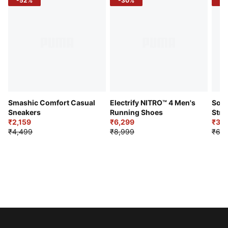
-52%
-30%
-5
Smashic Comfort Casual
Electrify NITRO™ 4 Men's
Soft
Sneakers
Running Shoes
Stre
₹2,159
₹6,299
Sho
₹3,3
₹4,499
₹8,999
₹6,9