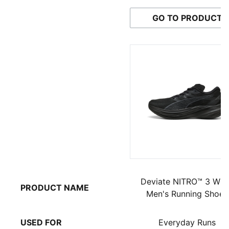
GO TO PRODUCT
Deviate NITRO™ 3 WI
PRODUCT NAME
Men's Running Shoes
USED FOR
Everyday Runs