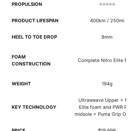
PROPULSION
⭐⭐⭐⭐⭐
PRODUCT LIFESPAN
400km / 250mi
HEEL TO TOE DROP
8mm
FOAM
Complete Nitro Elite F
CONSTRUCTION
WEIGHT
194g
Ultraweave Upper + Ni
KEY TECHNOLOGY
Elite foam and PWR Pla
midsole + Puma Grip Out
PRICE
₹19,999