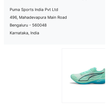
Puma Sports India Pvt Ltd
496, Mahadevapura Main Road
Bengaluru - 560048
Karnataka, India