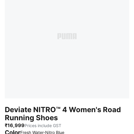
Deviate NITRO™ 4 Women's Road
Running Shoes
₹16,999
Prices include GST
Color
Fresh Water-Nitro Blue