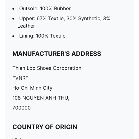
Outsole: 100% Rubber
Upper: 67% Textile, 30% Synthetic, 3%
Leather
Lining: 100% Textile
MANUFACTURER'S ADDRESS
Thien Loc Shoes Corporation
FVNRF
Ho Chi Minh City
108 NGUYEN ANH THU,
700000
COUNTRY OF ORIGIN