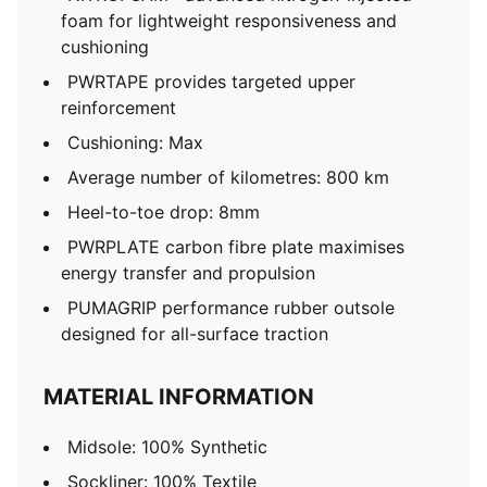
foam for lightweight responsiveness and
cushioning
PWRTAPE provides targeted upper
reinforcement
Cushioning: Max
Average number of kilometres: 800 km
Heel-to-toe drop: 8mm
PWRPLATE carbon fibre plate maximises
energy transfer and propulsion
PUMAGRIP performance rubber outsole
designed for all-surface traction
MATERIAL INFORMATION
Midsole: 100% Synthetic
Sockliner: 100% Textile