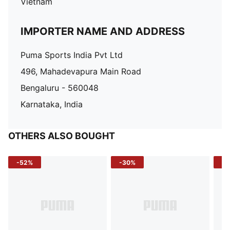
Vietnam
IMPORTER NAME AND ADDRESS
Puma Sports India Pvt Ltd
496, Mahadevapura Main Road
Bengaluru - 560048
Karnataka, India
OTHERS ALSO BOUGHT
-52%
-30%
-5