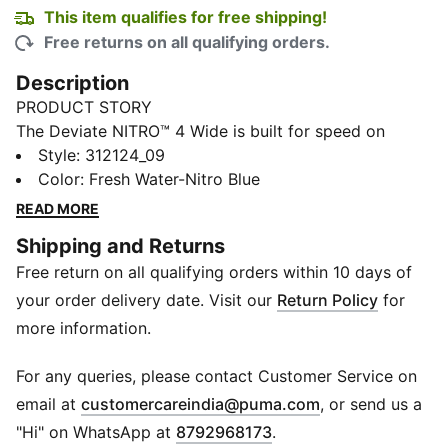
This item qualifies for free shipping!
Free returns on all qualifying orders.
Description
PRODUCT STORY
The Deviate NITRO™ 4 Wide is built for speed on
everyday runs. NITROFOAM™ delivers responsive
Style
:
312124_09
energy return, while a breathable mesh upper and a
Color
:
Fresh Water-Nitro Blue
PWRPLATE provide smooth propulsion and comfort
READ MORE
with every stride.
Shipping and Returns
FEATURES & BENEFITS
Free return on all qualifying orders within 10 days of
The upper of the shoes is made with at least 20%
recycled materials.
your order delivery date. Visit our
Return Policy
for
DETAILS
more information.
Designed for: Road running
Width: Regular
For any queries, please contact Customer Service on
Closure: Laces
(
Opens in new 
email at
customercareindia@puma.com
, or send us a
NITROFOAM™ advanced nitrogen-injected foam for
"Hi" on WhatsApp at
8792968173
.
lightweight responsiveness and cushioning