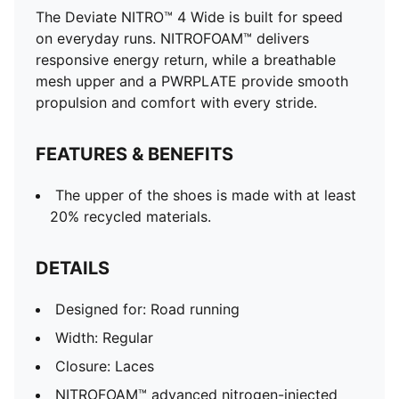
The Deviate NITRO™ 4 Wide is built for speed
on everyday runs. NITROFOAM™ delivers
responsive energy return, while a breathable
mesh upper and a PWRPLATE provide smooth
propulsion and comfort with every stride.
FEATURES & BENEFITS
The upper of the shoes is made with at least
20% recycled materials.
DETAILS
Designed for: Road running
Width: Regular
Closure: Laces
NITROFOAM™ advanced nitrogen-injected