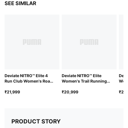
SEE SIMILAR
PWRTAPE provides targeted upper reinforcement
Cushioning: Max
Average number of kilometres: 800 km
Heel-to-toe drop: 8mm
PWRPLATE carbon fibre plate maximises energy
transfer and propulsion
PUMAGRIP performance rubber outsole designed for
all-surface traction
Deviate NITRO™ Elite 4
Deviate NITRO™ Elite
Devi
Run Club Women's Road
Women's Trail Running
Wom
Running Shoes
Shoes
₹21,999
₹20,999
₹21,
PRODUCT STORY