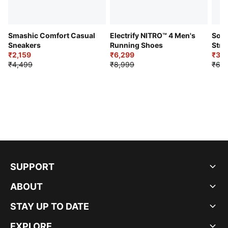
Smashic Comfort Casual
Electrify NITRO™ 4 Men's
Soft
Sneakers
Running Shoes
Stre
₹2,159
₹6,299
Sho
₹3,3
₹4,499
₹8,999
₹6,9
SUPPORT
ABOUT
STAY UP TO DATE
EXPLORE