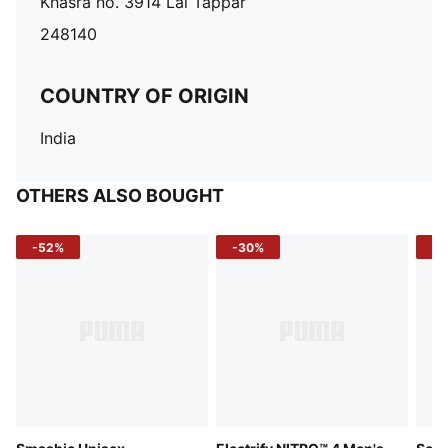
Khasra no. 3914 Lal Tappar
248140
COUNTRY OF ORIGIN
India
OTHERS ALSO BOUGHT
-52%
-30%
-5