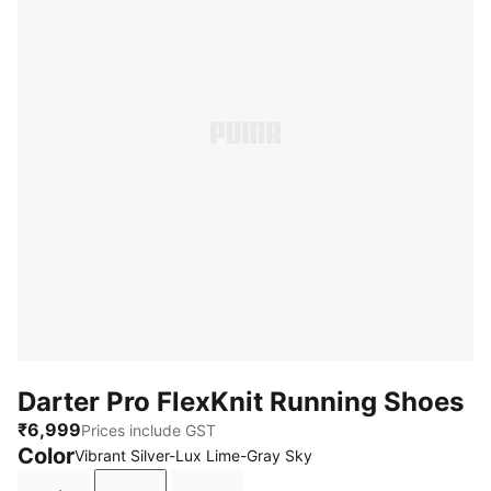
Darter Pro FlexKnit Running Shoes
₹6,999
Prices include GST
Color
Vibrant Silver-Lux Lime-Gray Sky