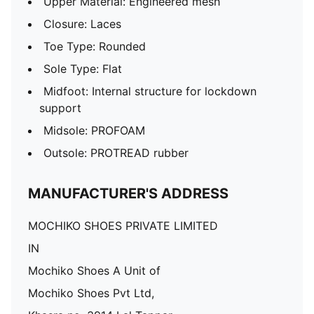
Upper Material: Engineered mesh
Closure: Laces
Toe Type: Rounded
Sole Type: Flat
Midfoot: Internal structure for lockdown
support
Midsole: PROFOAM
Outsole: PROTREAD rubber
MANUFACTURER'S ADDRESS
MOCHIKO SHOES PRIVATE LIMITED
IN
Mochiko Shoes A Unit of
Mochiko Shoes Pvt Ltd,