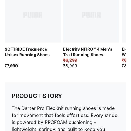
Sole Type: Flat
Midfoot: Internal structure for lockdown support
Midsole: PROFOAM
Outsole: PROTREAD rubber
SOFTRIDE Frequence
Electrify NITRO™ 4 Men's
Elec
Unisex Running Shoes
Trail Running Shoes
Wom
₹6,299
₹6,2
₹7,999
₹8,999
₹8,9
PRODUCT STORY
The Darter Pro FlexKnit running shoes is made
for movement that feels effortless. Every stride
is powered by PROFOAM cushioning -
lightweight, springy, and built to keep you