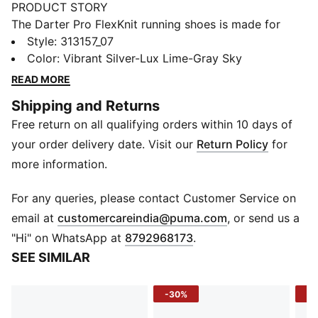
PRODUCT STORY
The Darter Pro FlexKnit running shoes is made for
movement that feels effortless. Every stride is
Style
:
313157_07
powered by PROFOAM cushioning - lightweight,
Color
:
Vibrant Silver-Lux Lime-Gray Sky
springy, and built to keep you moving with energy.
READ MORE
The engineered mesh upper wraps your foot in
Shipping and Returns
breathable comfort, while internal midfoot support
Free return on all qualifying orders within 10 days of
locks you in for a smooth, stable run. Designed for
performance but styled for everyday miles, it’s
your order delivery date. Visit our
Return Policy
for
comfort you can count on from start to finish.
more information.
FEATURES & BENEFITS
PROFOAM: Lightweight, high-rebound EVA provides
For any queries, please contact Customer Service on
instant cushioning and a responsive ride
(
Opens in new 
email at
customercareindia@puma.com
, or send us a
PROTREAD: Full-length rubber coverage for grip and
"Hi" on WhatsApp at
8792968173
.
durability on every surface
SEE SIMILAR
DETAILS
Upper Material: Engineered mesh
-30%
-3
Closure: Laces
Toe Type: Rounded