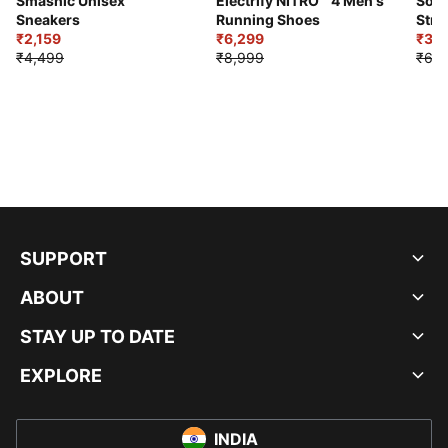
Smashic Unisex
Electrify NITRO™ 4 Men's
Soft
Sneakers
Running Shoes
Stre
₹2,159
₹6,299
Sho
₹3,3
₹4,499
₹8,999
₹6,9
SUPPORT
ABOUT
STAY UP TO DATE
EXPLORE
INDIA