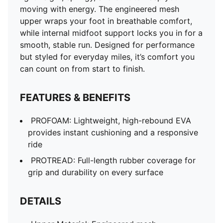
moving with energy. The engineered mesh
upper wraps your foot in breathable comfort,
while internal midfoot support locks you in for a
smooth, stable run. Designed for performance
but styled for everyday miles, it’s comfort you
can count on from start to finish.
FEATURES & BENEFITS
PROFOAM: Lightweight, high-rebound EVA
provides instant cushioning and a responsive
ride
PROTREAD: Full-length rubber coverage for
grip and durability on every surface
DETAILS