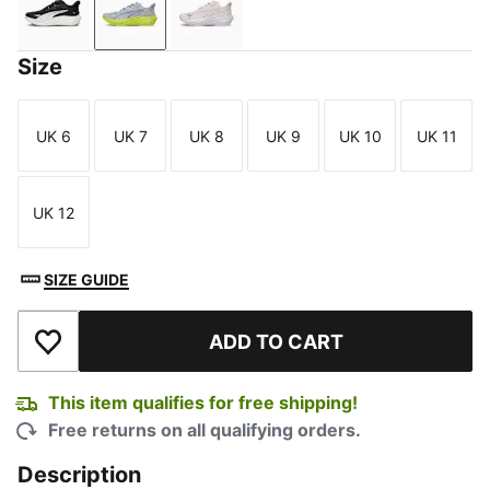
PUMA Black-Warm White-Gum
Vibrant Silver-Lux Lime-Gray Sky
Jasmine Flower-PUMA White-PUMA
Size
UK 6
UK 7
UK 8
UK 9
UK 10
UK 11
Size
Size
Size
Size
Size
Size
UK 12
Size
SIZE GUIDE
ADD TO CART
Add to Wishlist
This item qualifies for free shipping!
Free returns on all qualifying orders.
Description