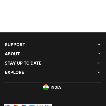
SUPPORT
ABOUT
STAY UP TO DATE
EXPLORE
INDIA