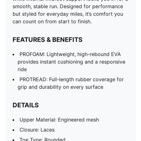
smooth, stable run. Designed for performance
but styled for everyday miles, it’s comfort you
can count on from start to finish.
FEATURES & BENEFITS
PROFOAM: Lightweight, high-rebound EVA
provides instant cushioning and a responsive
ride
PROTREAD: Full-length rubber coverage for
grip and durability on every surface
DETAILS
Upper Material: Engineered mesh
Closure: Laces
Toe Type: Rounded