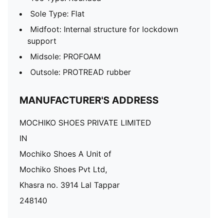
Sole Type: Flat
Midfoot: Internal structure for lockdown
support
Midsole: PROFOAM
Outsole: PROTREAD rubber
MANUFACTURER'S ADDRESS
MOCHIKO SHOES PRIVATE LIMITED
IN
Mochiko Shoes A Unit of
Mochiko Shoes Pvt Ltd,
Khasra no. 3914 Lal Tappar
248140