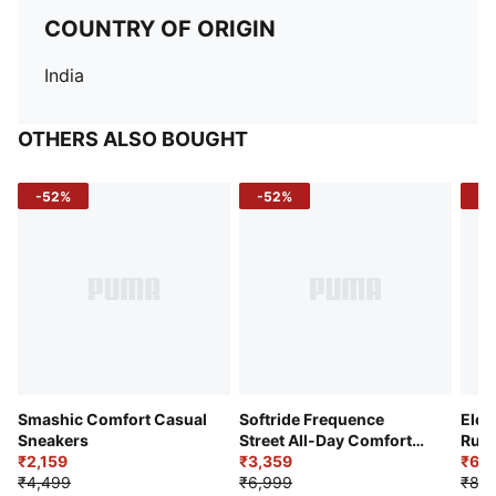
COUNTRY OF ORIGIN
India
OTHERS ALSO BOUGHT
-52%
-52%
-3
Smashic Comfort Casual
Softride Frequence
Elec
Sneakers
Street All-Day Comfort
Runn
₹2,159
Shoes
₹3,359
₹6,2
₹4,499
₹6,999
₹8,9