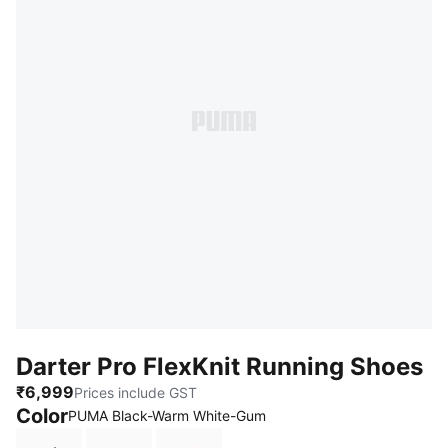
Darter Pro FlexKnit Running Shoes
₹6,999
Prices include GST
Color
PUMA Black-Warm White-Gum