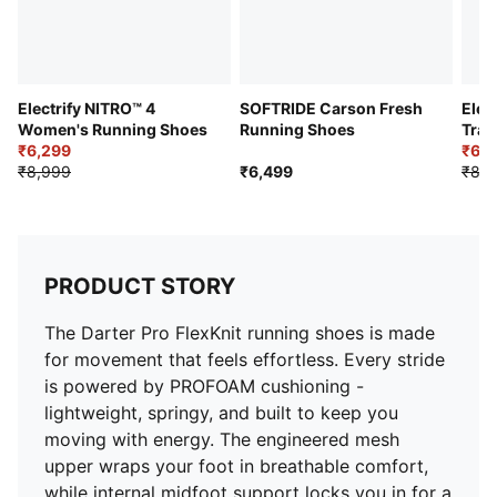
Outsole: PROTREAD rubber
Electrify NITRO™ 4
SOFTRIDE Carson Fresh
Elec
Women's Running Shoes
Running Shoes
Trai
₹6,299
₹6,2
₹8,999
₹6,499
₹8,9
PRODUCT STORY
The Darter Pro FlexKnit running shoes is made
for movement that feels effortless. Every stride
is powered by PROFOAM cushioning -
lightweight, springy, and built to keep you
moving with energy. The engineered mesh
upper wraps your foot in breathable comfort,
while internal midfoot support locks you in for a