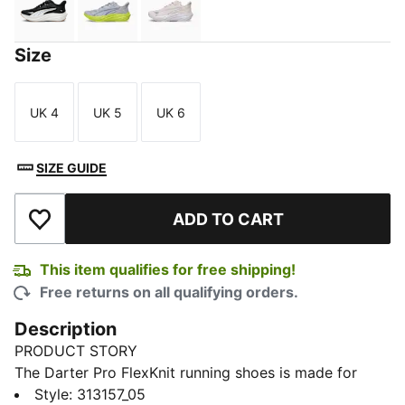
PUMA Black-Warm White-Gum
Vibrant Silver-Lux Lime-Gray Sky
Jasmine Flower-PUMA White-PUMA
Size
UK 4
UK 5
UK 6
Size
Size
Size
SIZE GUIDE
ADD TO CART
Add to Wishlist
This item qualifies for free shipping!
Free returns on all qualifying orders.
Description
PRODUCT STORY
The Darter Pro FlexKnit running shoes is made for
movement that feels effortless. Every stride is
Style
:
313157_05