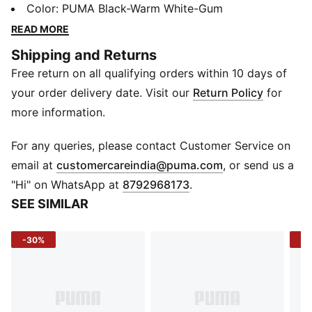
powered by PROFOAM cushioning - lightweight,
Color
:
PUMA Black-Warm White-Gum
springy, and built to keep you moving with energy.
READ MORE
The engineered mesh upper wraps your foot in
Shipping and Returns
breathable comfort, while internal midfoot support
Free return on all qualifying orders within 10 days of
locks you in for a smooth, stable run. Designed for
performance but styled for everyday miles, it’s
your order delivery date. Visit our
Return Policy
for
comfort you can count on from start to finish.
more information.
FEATURES & BENEFITS
PROFOAM: Lightweight, high-rebound EVA provides
For any queries, please contact Customer Service on
instant cushioning and a responsive ride
(
Opens in new 
email at
customercareindia@puma.com
, or send us a
PROTREAD: Full-length rubber coverage for grip and
"Hi" on WhatsApp at
8792968173
.
durability on every surface
SEE SIMILAR
DETAILS
Upper Material: Engineered mesh
-30%
-3
Closure: Laces
Toe Type: Rounded
Sole Type: Flat
Midfoot: Internal structure for lockdown support
Midsole: PROFOAM