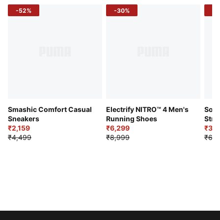
-52%
-30%
-5
Smashic Comfort Casual
Electrify NITRO™ 4 Men's
Soft
Sneakers
Running Shoes
Stre
₹2,159
₹6,299
Sho
₹3,3
₹4,499
₹8,999
₹6,9