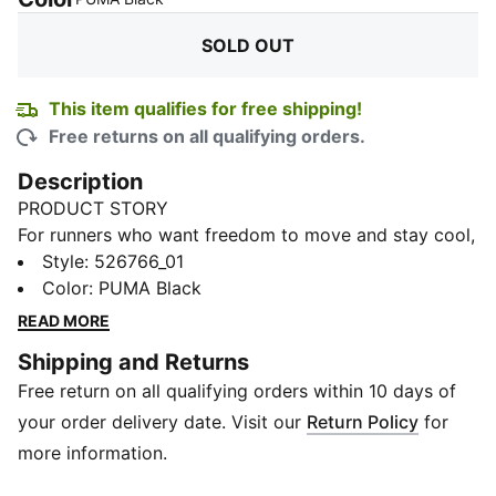
SOLD OUT
This item qualifies for free shipping!
Free returns on all qualifying orders.
Description
PRODUCT STORY
For runners who want freedom to move and stay cool,
this 3.0 cropped tank delivers. Its lightweight build
Style
:
526766_01
and performance fit let you focus on your pace, while
Color
:
PUMA Black
moisture-wicking tech keeps sweat in check.
READ MORE
Designed to support your run, from start to finish.
Shipping and Returns
FEATURES & BENEFITS
Free return on all qualifying orders within 10 days of
dryCELL: Draws sweat away to keep you dry and
comfortable
your order delivery date. Visit our
Return Policy
for
Recycled Materials: Made with at least 50% recycled
more information.
content