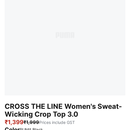
CROSS THE LINE Women's Sweat-
Wicking Crop Top 3.0
₹1,399
₹1,999
Prices include GST
Color
:
Sold Out
PUMA Black