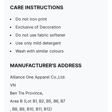
CARE INSTRUCTIONS
Do not iron print
Exclusive of Decoration
Do not use fabric softener
Use only mild detergent
Wash with similar colours
MANUFACTURER'S ADDRESS
Alliance One Apparel Co.,Ltd.
VN
Ben Tre Province,
Area B (Lot B1, B2, B5, B6, B7
, B8, B9, B10, B11, B12)