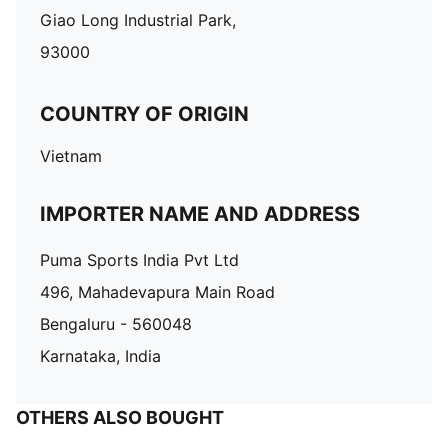
Giao Long Industrial Park,
93000
COUNTRY OF ORIGIN
Vietnam
IMPORTER NAME AND ADDRESS
Puma Sports India Pvt Ltd
496, Mahadevapura Main Road
Bengaluru - 560048
Karnataka, India
OTHERS ALSO BOUGHT