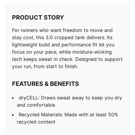
PRODUCT STORY
For runners who want freedom to move and
stay cool, this 3.0 cropped tank delivers. Its
lightweight build and performance fit let you
focus on your pace, while moisture-wicking
tech keeps sweat in check. Designed to support
your run, from start to finish.
FEATURES & BENEFITS
dryCELL: Draws sweat away to keep you dry
and comfortable
Recycled Materials: Made with at least 50%
recycled content