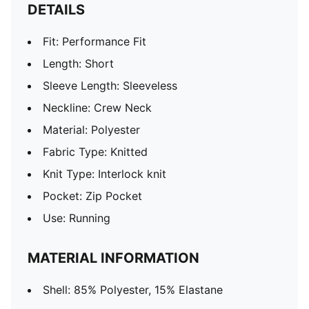
DETAILS
Fit: Performance Fit
Length: Short
Sleeve Length: Sleeveless
Neckline: Crew Neck
Material: Polyester
Fabric Type: Knitted
Knit Type: Interlock knit
Pocket: Zip Pocket
Use: Running
MATERIAL INFORMATION
Shell: 85% Polyester, 15% Elastane