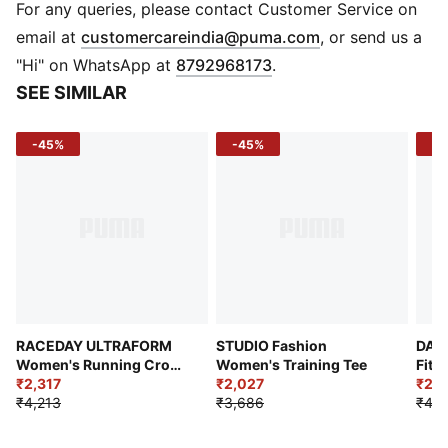
DETAILS
For any queries, please contact Customer Service on
Fit: Performance Fit
(
Opens in new 
email at
customercareindia@puma.com
, or send us a
Length: Short
"Hi" on WhatsApp at
8792968173
.
Sleeve Length: Sleeveless
SEE SIMILAR
Neckline: Crew Neck
Material: Polyester
-45%
-45%
-4
Fabric Type: Knitted
Knit Type: Interlock knit
Pocket: Zip Pocket
Use: Running
RACEDAY ULTRAFORM
STUDIO Fashion
DARE
Women's Running Crop
Women's Training Tee
Fit 
Top
₹2,317
₹2,027
₹2,3
₹4,213
₹3,686
₹4,2