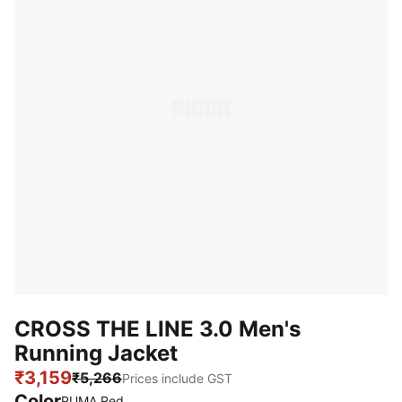
CROSS THE LINE 3.0 Men's
Running Jacket
₹3,159
₹5,266
Prices include GST
Color
:
Sold Out
PUMA Red