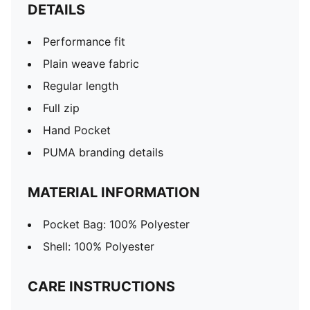
DETAILS
Performance fit
Plain weave fabric
Regular length
Full zip
Hand Pocket
PUMA branding details
MATERIAL INFORMATION
Pocket Bag: 100% Polyester
Shell: 100% Polyester
CARE INSTRUCTIONS