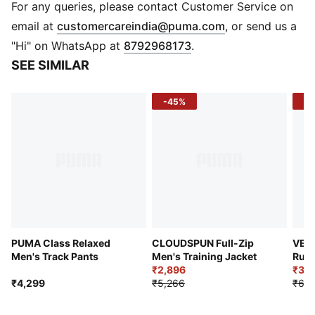
DETAILS
For any queries, please contact Customer Service on
Performance fit
(
Opens in new 
email at
customercareindia@puma.com
, or send us a
Plain weave fabric
"Hi" on WhatsApp at
8792968173
.
Regular length
SEE SIMILAR
Full zip
Hand Pocket
-45%
-4
PUMA branding details
PUMA Class Relaxed
CLOUDSPUN Full-Zip
VEL
Men's Track Pants
Men's Training Jacket
Runn
₹2,896
₹3,4
₹4,299
₹5,266
₹6,3