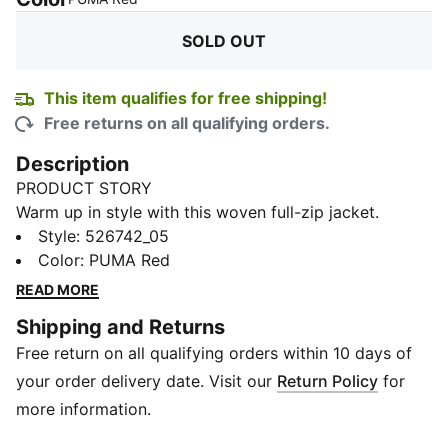
SOLD OUT
This item qualifies for free shipping!
Free returns on all qualifying orders.
Description
PRODUCT STORY
Warm up in style with this woven full-zip jacket.
Featuring secure side hand pockets and elastic cuffs,
Style
:
526742_05
it's designed for the PR chaser ready to dominate
Color
:
PUMA Red
competitions. Feel the energy, embrace the challenge,
READ MORE
and push your limits with PUMA.
Shipping and Returns
FEATURES & BENEFITS
Free return on all qualifying orders within 10 days of
Made with at least 50% recycled materials
dryCELL: Performance technology designed to wick
your order delivery date. Visit our
Return Policy
for
moisture from the body and keep you free of sweat
more information.
during exercise