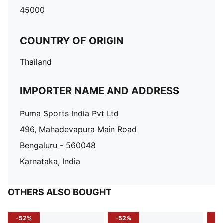
45000
COUNTRY OF ORIGIN
Thailand
IMPORTER NAME AND ADDRESS
Puma Sports India Pvt Ltd
496, Mahadevapura Main Road
Bengaluru - 560048
Karnataka, India
OTHERS ALSO BOUGHT
-52%
-52%
-3