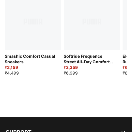
Smashic Comfort Casual
Softride Frequence
Elec
Sneakers
Street All-Day Comfort
Runn
₹2,159
Shoes
₹3,359
₹6,2
₹4,499
₹6,999
₹8,9