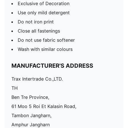
Exclusive of Decoration
Use only mild detergent
Do not iron print
Close all fastenings
Do not use fabric softener
Wash with similar colours
MANUFACTURER'S ADDRESS
Trax Intertrade Co.,LTD.
TH
Ben Tre Province,
61 Moo 5 Roi Et Kalasin Road,
Tambon Jangharn,
Amphur Jangharn