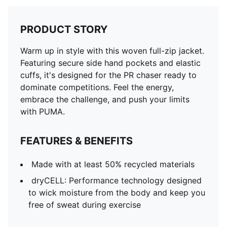
PRODUCT STORY
Warm up in style with this woven full-zip jacket.
Featuring secure side hand pockets and elastic
cuffs, it's designed for the PR chaser ready to
dominate competitions. Feel the energy,
embrace the challenge, and push your limits
with PUMA.
FEATURES & BENEFITS
Made with at least 50% recycled materials
dryCELL: Performance technology designed
to wick moisture from the body and keep you
free of sweat during exercise