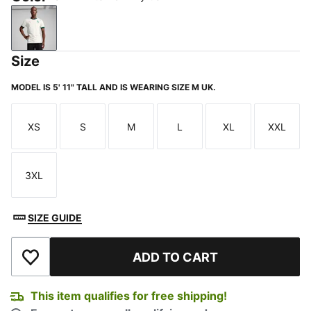
PUMA White-Dark Myrtle
Size
MODEL IS 5' 11" TALL AND IS WEARING SIZE M UK.
XS
S
M
L
XL
XXL
Size
Size
Size
Size
Size
Size
3XL
Size
SIZE GUIDE
ADD TO CART
Add to Wishlist
This item qualifies for free shipping!