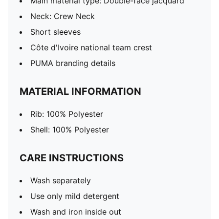
Main material type: Double-face jacquard
Neck: Crew Neck
Short sleeves
Côte d'Ivoire national team crest
PUMA branding details
MATERIAL INFORMATION
Rib: 100% Polyester
Shell: 100% Polyester
CARE INSTRUCTIONS
Wash separately
Use only mild detergent
Wash and iron inside out