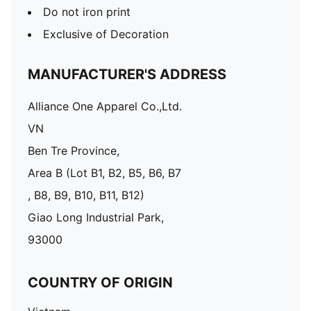
Do not iron print
Exclusive of Decoration
MANUFACTURER'S ADDRESS
Alliance One Apparel Co.,Ltd.
VN
Ben Tre Province,
Area B (Lot B1, B2, B5, B6, B7
, B8, B9, B10, B11, B12)
Giao Long Industrial Park,
93000
COUNTRY OF ORIGIN