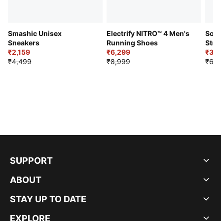
Smashic Unisex
Electrify NITRO™ 4 Men's
Soft
Sneakers
Running Shoes
Stre
₹2,159
₹6,299
Sho
₹3,3
₹4,499
₹8,999
₹6,9
SUPPORT
ABOUT
STAY UP TO DATE
EXPLORE