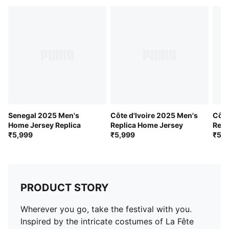
Short sleeves
Côte d'Ivoire national team crest
PUMA branding details
Senegal 2025 Men's
Côte d'Ivoire 2025 Men's
Côte
Home Jersey Replica
Replica Home Jersey
Repl
₹5,999
₹5,999
₹5,9
PRODUCT STORY
Wherever you go, take the festival with you.
Inspired by the intricate costumes of La Fête