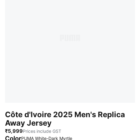
Côte d'Ivoire 2025 Men's Replica
Away Jersey
₹5,999
Prices include GST
Color
PUMA White-Dark Myrtle