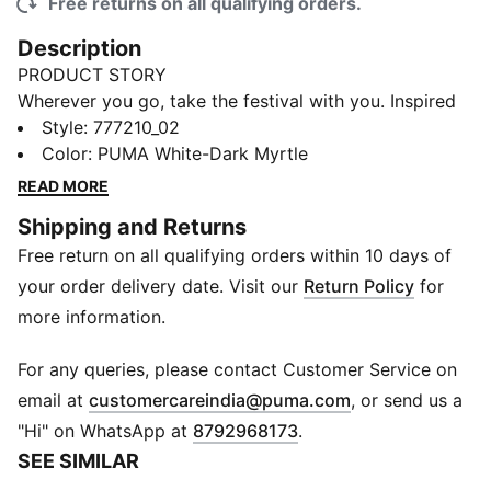
Free returns on all qualifying orders.
Description
PRODUCT STORY
Wherever you go, take the festival with you. Inspired
by the intricate costumes of La Fête des Masques, the
Style
:
777210_02
festival at the heart of Ivorian folklore, the 2025 Côte
Color
:
PUMA White-Dark Myrtle
d'Ivoire Away Kit turns every match into a celebration.
READ MORE
FEATURES & BENEFITS
Shipping and Returns
As part of the RE:FIBRE program, this garment is made
Free return on all qualifying orders within 10 days of
of at least 95% recycled material from textile waste
and other used materials
your order delivery date. Visit our
Return Policy
for
dryCELL: Performance technology designed to wick
more information.
moisture from the body and keep you free of sweat
during exercise
For any queries, please contact Customer Service on
DETAILS
(
Opens in new 
email at
customercareindia@puma.com
, or send us a
Fit: Regular
"Hi" on WhatsApp at
8792968173
.
Main material type: Double-face jacquard
SEE SIMILAR
Neck: Crew Neck