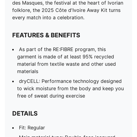
des Masques, the festival at the heart of Ivorian
folklore, the 2025 Côte d'Ivoire Away Kit turns
every match into a celebration.
FEATURES & BENEFITS
As part of the RE:FIBRE program, this
garment is made of at least 95% recycled
material from textile waste and other used
materials
dryCELL: Performance technology designed
to wick moisture from the body and keep you
free of sweat during exercise
DETAILS
Fit: Regular