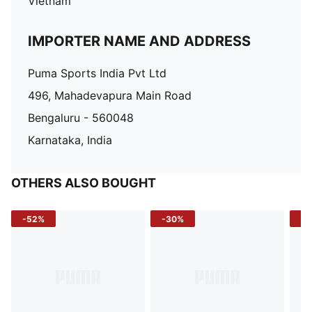
Vietnam
IMPORTER NAME AND ADDRESS
Puma Sports India Pvt Ltd
496, Mahadevapura Main Road
Bengaluru - 560048
Karnataka, India
OTHERS ALSO BOUGHT
-52%
-30%
-5