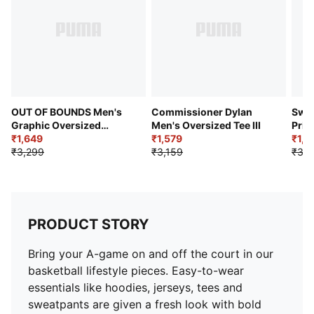
OUT OF BOUNDS Men's
Commissioner Dylan
Swis
Graphic Oversized
Men's Oversized Tee III
Prin
Basketball Tee
₹1,649
₹1,579
Bask
₹1,6
₹3,299
₹3,159
₹3,2
PRODUCT STORY
Bring your A-game on and off the court in our
basketball lifestyle pieces. Easy-to-wear
essentials like hoodies, jerseys, tees and
sweatpants are given a fresh look with bold