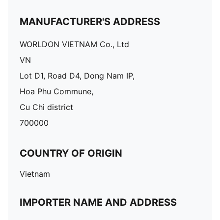
MANUFACTURER'S ADDRESS
WORLDON VIETNAM Co., Ltd
VN
Lot D1, Road D4, Dong Nam IP,
Hoa Phu Commune,
Cu Chi district
700000
COUNTRY OF ORIGIN
Vietnam
IMPORTER NAME AND ADDRESS