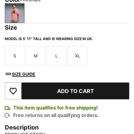
Pinkscape
Size
MODEL IS 5' 11" TALL AND IS WEARING SIZE M UK.
S
M
L
XL
Size
Size
Size
Size
SIZE GUIDE
ADD TO CART
Add to Wishlist
This item qualifies for free shipping!
Free returns on all qualifying orders.
Description