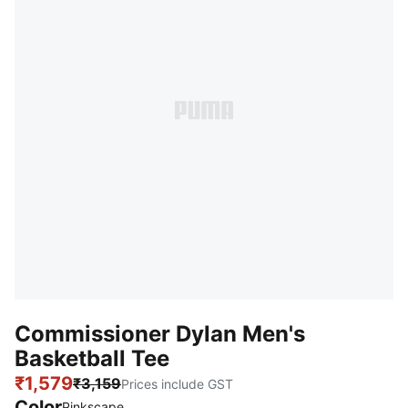
Commissioner Dylan Men's
Basketball Tee
₹1,579
₹3,159
Prices include GST
Color
Pinkscape