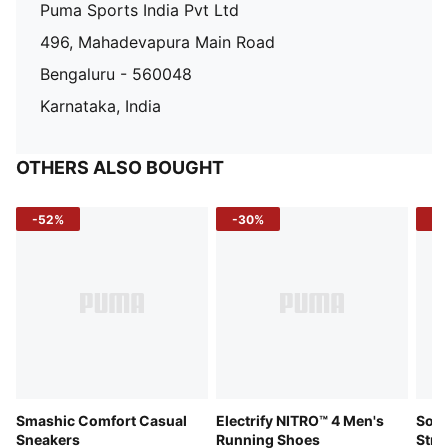
Puma Sports India Pvt Ltd
496, Mahadevapura Main Road
Bengaluru - 560048
Karnataka, India
OTHERS ALSO BOUGHT
-52%
-30%
-5
Smashic Comfort Casual
Electrify NITRO™ 4 Men's
Soft
Sneakers
Running Shoes
Stre