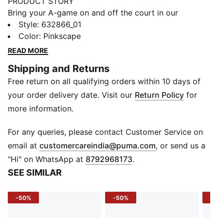
PRODUCT STORY
Bring your A-game on and off the court in our
basketball lifestyle pieces. Easy-to-wear essentials
Style
:
632866_01
like hoodies, jerseys, tees and sweatpants are given a
Color
:
Pinkscape
fresh look with bold graphics and details inspired by
READ MORE
our love of the game. Whether it's warm-ups, post-
Shipping and Returns
game, or everyday wear, these pieces are here to
Free return on all qualifying orders within 10 days of
make a statement.
FEATURES & BENEFITS
your order delivery date. Visit our
Return Policy
for
Made with at least 20% recycled cotton.
more information.
DETAILS
Fit: Oversized
For any queries, please contact Customer Service on
Main material: Single jersey
(
Opens in new 
email at
customercareindia@puma.com
, or send us a
Neck: Ribbed crew neck
"Hi" on WhatsApp at
8792968173
.
Short sleeves
SEE SIMILAR
Length: Regular
-50%
-50%
-5