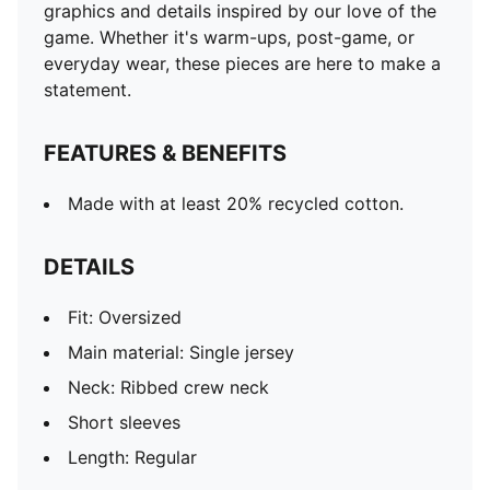
graphics and details inspired by our love of the
game. Whether it's warm-ups, post-game, or
everyday wear, these pieces are here to make a
statement.
FEATURES & BENEFITS
Made with at least 20% recycled cotton.
DETAILS
Fit: Oversized
Main material: Single jersey
Neck: Ribbed crew neck
Short sleeves
Length: Regular