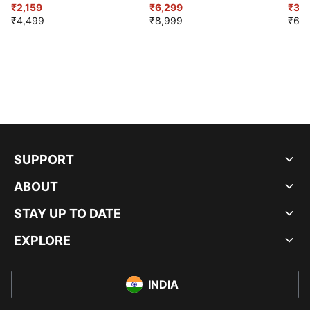
₹2,159
₹6,299
Sho
₹3,3
₹4,499
₹8,999
₹6,9
SUPPORT
ABOUT
STAY UP TO DATE
EXPLORE
INDIA