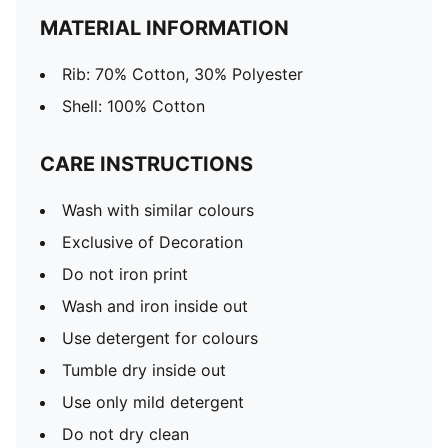
MATERIAL INFORMATION
Rib: 70% Cotton, 30% Polyester
Shell: 100% Cotton
CARE INSTRUCTIONS
Wash with similar colours
Exclusive of Decoration
Do not iron print
Wash and iron inside out
Use detergent for colours
Tumble dry inside out
Use only mild detergent
Do not dry clean