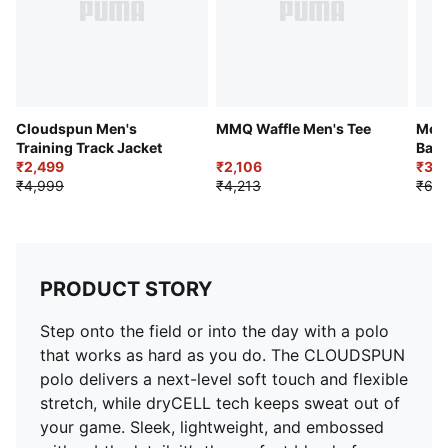
Cloudspun Men's
MMQ Waffle Men's Tee
Men'
Training Track Jacket
Base
₹2,499
₹2,106
₹3,4
₹4,999
₹4,213
₹6,3
PRODUCT STORY
Step onto the field or into the day with a polo
that works as hard as you do. The CLOUDSPUN
polo delivers a next-level soft touch and flexible
stretch, while dryCELL tech keeps sweat out of
your game. Sleek, lightweight, and embossed