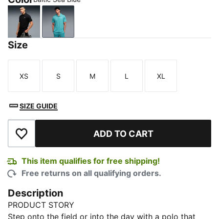
PUMA Black
Baltic Sea Blue
Size
XS
S
M
L
XL
Size
Size
Size
Size
Size
SIZE GUIDE
ADD TO CART
Add to Wishlist
This item qualifies for free shipping!
Free returns on all qualifying orders.
Description
PRODUCT STORY
Step onto the field or into the day with a polo that