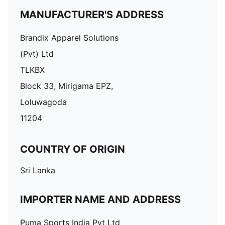
MANUFACTURER'S ADDRESS
Brandix Apparel Solutions
(Pvt) Ltd
TLKBX
Block 33, Mirigama EPZ,
Loluwagoda
11204
COUNTRY OF ORIGIN
Sri Lanka
IMPORTER NAME AND ADDRESS
Puma Sports India Pvt Ltd