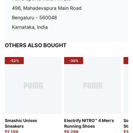
496, Mahadevapura Main Road
Bengaluru - 560048
Karnataka, India
OTHERS ALSO BOUGHT
-52%
-30%
-5
Smashic Unisex
Electrify NITRO™ 4 Men's
Soft
Sneakers
Running Shoes
Stre
₹2,159
₹6,299
Sho
₹3,3