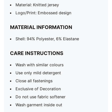
Material: Knitted jersey
Logo/Print: Embossed design
MATERIAL INFORMATION
Shell: 94% Polyester, 6% Elastane
CARE INSTRUCTIONS
Wash with similar colours
Use only mild detergent
Close all fastenings
Exclusive of Decoration
Do not use fabric softener
Wash garment inside out