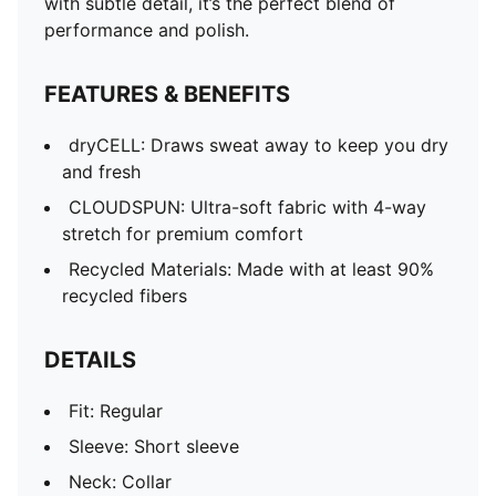
with subtle detail, it’s the perfect blend of
performance and polish.
FEATURES & BENEFITS
dryCELL: Draws sweat away to keep you dry
and fresh
CLOUDSPUN: Ultra-soft fabric with 4-way
stretch for premium comfort
Recycled Materials: Made with at least 90%
recycled fibers
DETAILS
Fit: Regular
Sleeve: Short sleeve
Neck: Collar