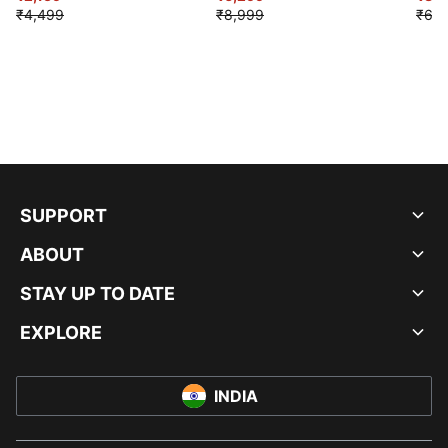
₹4,499
₹8,999
₹6,9
SUPPORT
ABOUT
STAY UP TO DATE
EXPLORE
INDIA