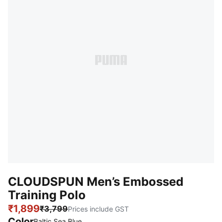
CLOUDSPUN Men’s Embossed
Training Polo
₹1,899
₹3,799
Prices include GST
Color
Baltic Sea Blue