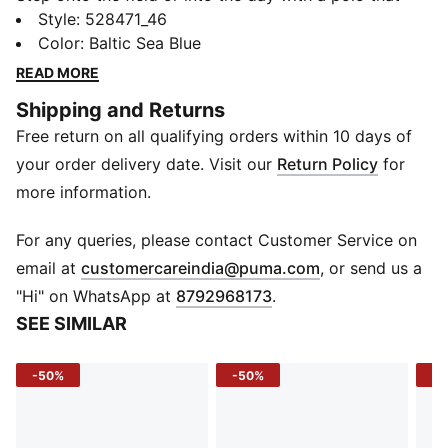
works as hard as you do. The CLOUDSPUN polo
Style
:
528471_46
delivers a next-level soft touch and flexible stretch,
Color
:
Baltic Sea Blue
while dryCELL tech keeps sweat out of your game.
READ MORE
Sleek, lightweight, and embossed with subtle detail,
Shipping and Returns
it’s the perfect blend of performance and polish.
Free return on all qualifying orders within 10 days of
FEATURES & BENEFITS
dryCELL: Draws sweat away to keep you dry and
your order delivery date. Visit our
Return Policy
for
fresh
more information.
CLOUDSPUN: Ultra-soft fabric with 4-way stretch for
premium comfort
For any queries, please contact Customer Service on
Recycled Materials: Made with at least 90% recycled
(
Opens in new 
email at
customercareindia@puma.com
, or send us a
fibers
"Hi" on WhatsApp at
8792968173
.
DETAILS
SEE SIMILAR
Fit: Regular
Sleeve: Short sleeve
-50%
-50%
-4
Neck: Collar
Material: Knitted jersey
Logo/Print: Embossed design