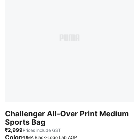
Challenger All-Over Print Medium
Sports Bag
₹2,999
Prices include GST
Color
:
Sold Out
PUMA Black-Logo Lab AOP