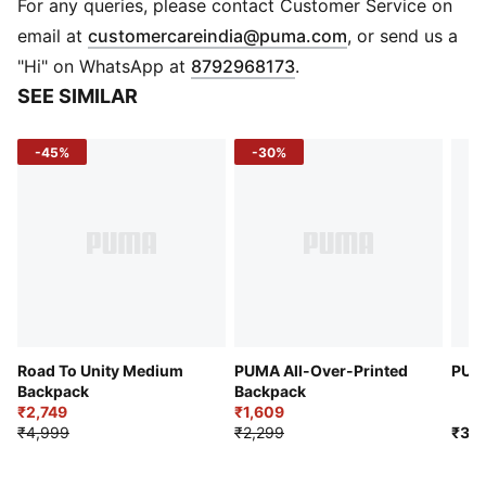
One side zip compartment with shoe inlay
For any queries, please contact Customer Service on
One flat side zip pocket
(
Opens in new 
email at
customercareindia@puma.com
, or send us a
One side mesh pocket
"Hi" on WhatsApp at
8792968173
.
Dimensions: W62cm / D29cm / H31cm
SEE SIMILAR
Volume: 58L
PUMA branding details
-45%
-30%
Road To Unity Medium
PUMA All-Over-Printed
PUMA
Backpack
Backpack
₹2,749
₹1,609
₹4,999
₹2,299
₹3,9