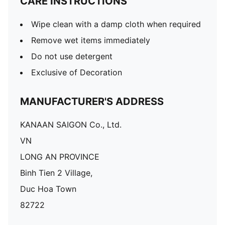
CARE INSTRUCTIONS
Wipe clean with a damp cloth when required
Remove wet items immediately
Do not use detergent
Exclusive of Decoration
MANUFACTURER'S ADDRESS
KANAAN SAIGON Co., Ltd.
VN
LONG AN PROVINCE
Binh Tien 2 Village,
Duc Hoa Town
82722