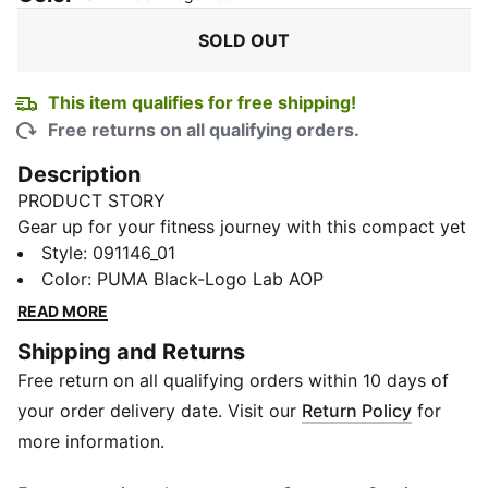
SOLD OUT
This item qualifies for free shipping!
Free returns on all qualifying orders.
Description
PRODUCT STORY
Gear up for your fitness journey with this compact yet
spacious sports bag. Featuring multiple
Style
:
091146_01
compartments, adjustable shoulder strap, and a
Color
:
PUMA Black-Logo Lab AOP
durable bottom panel, it's perfect for your active
READ MORE
lifestyle. Stay organized and show off your PUMA
Shipping and Returns
pride.
Free return on all qualifying orders within 10 days of
FEATURES & BENEFITS
Made with at least 50% recycled materials
your order delivery date. Visit our
Return Policy
for
DETAILS
more information.
Two-way zip opening into main compartment