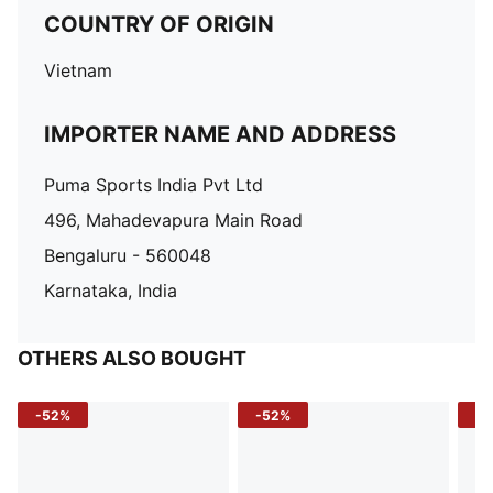
COUNTRY OF ORIGIN
Vietnam
IMPORTER NAME AND ADDRESS
Puma Sports India Pvt Ltd
496, Mahadevapura Main Road
Bengaluru - 560048
Karnataka, India
OTHERS ALSO BOUGHT
-52%
-52%
-3