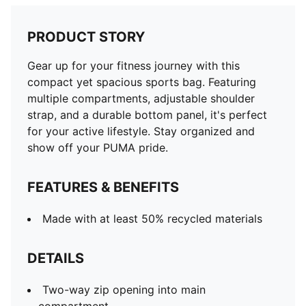
PRODUCT STORY
Gear up for your fitness journey with this
compact yet spacious sports bag. Featuring
multiple compartments, adjustable shoulder
strap, and a durable bottom panel, it's perfect
for your active lifestyle. Stay organized and
show off your PUMA pride.
FEATURES & BENEFITS
Made with at least 50% recycled materials
DETAILS
Two-way zip opening into main