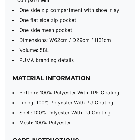
compartment
One side zip compartment with shoe inlay
One flat side zip pocket
One side mesh pocket
Dimensions: W62cm / D29cm / H31cm
Volume: 58L
PUMA branding details
MATERIAL INFORMATION
Bottom: 100% Polyester With TPE Coating
Lining: 100% Polyester With PU Coating
Shell: 100% Polyester With PU Coating
Mesh: 100% Polyester