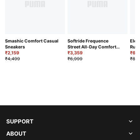
Smashic Comfort Casual
Softride Frequence
Elec
Sneakers
Street All-Day Comfort
Runn
₹2,159
Shoes
₹3,359
₹6,2
₹4,499
₹6,999
₹8,9
SUPPORT
ABOUT