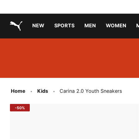
NEW
SPORTS
MEN
WOMEN
PUMA.com
PUMA x TRANSFORMERS
Running Shoes Under ₹3000
Home
Kids
Carina 2.0 Youth Sneakers
-50%