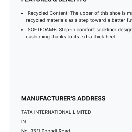
Recycled Content: The upper of this shoe is m
recycled materials as a step toward a better fu
SOFTFOAM+: Step-in comfort sockliner design
cushioning thanks to its extra thick heel
MANUFACTURER'S ADDRESS
TATA INTERNATIONAL LIMITED
IN
No. 95/1 Poondi Road