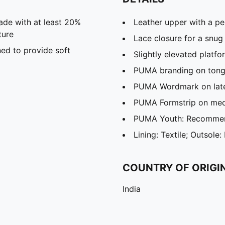
ade with at least 20%
Leather upper with a pe
ture
Lace closure for a snug 
ed to provide soft
Slightly elevated platfo
PUMA branding on tong
PUMA Wordmark on late
PUMA Formstrip on media
PUMA Youth: Recommend
Lining: Textile; Outsole:
COUNTRY OF ORIGI
India