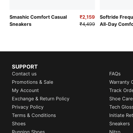
Smashic Comfort Casual
₹2,159
Softride Freq
Sneakers
₹4,499
All-Day Comf
SUPPORT
Contact us
FAQs
Promotions & Sale
Warranty 
My Account
Track Ord
Exchange & Return Policy
Shoe Care
Privacy Policy
Tech Glos
Terms & Conditions
Initiate R
Shoes
Sneakers
Running Shoes
Nitro