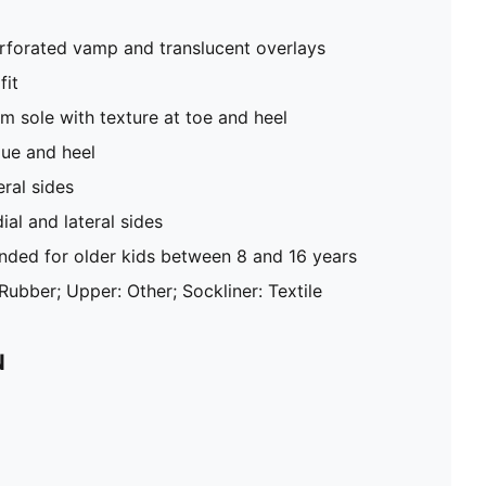
rforated vamp and translucent overlays
fit
rm sole with texture at toe and heel
ue and heel
ral sides
l and lateral sides
ed for older kids between 8 and 16 years
 Rubber; Upper: Other; Sockliner: Textile
N