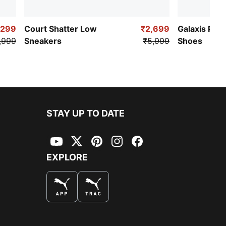
,299
Court Shatter Low
₹2,699
Galaxis Pro
,999
Sneakers
₹5,999
Shoes
STAY UP TO DATE
YouTube
Twitter
Pinterest
Instagram
Facebook
EXPLORE