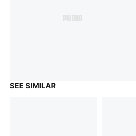
SEE SIMILAR