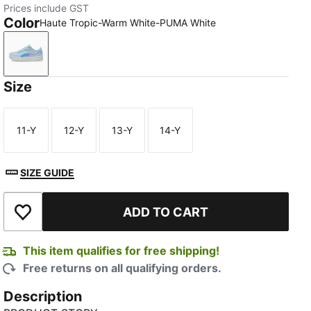
Prices include GST
Color
Haute Tropic-Warm White-PUMA White
Haute Tropic-Warm White-PUMA White
Size
11-Y
12-Y
13-Y
14-Y
Size
Size
Size
Size
SIZE GUIDE
ADD TO CART
Add to Wishlist
This item qualifies for free shipping!
Free returns on all qualifying orders.
Description