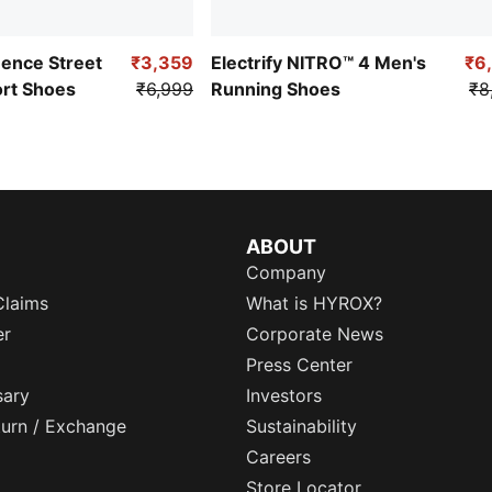
uence Street
₹3,359
Electrify NITRO™ 4 Men's
₹6
ort Shoes
₹6,999
Running Shoes
₹8
ABOUT
Company
Claims
What is HYROX?
er
Corporate News
Press Center
sary
Investors
eturn / Exchange
Sustainability
Careers
Store Locator