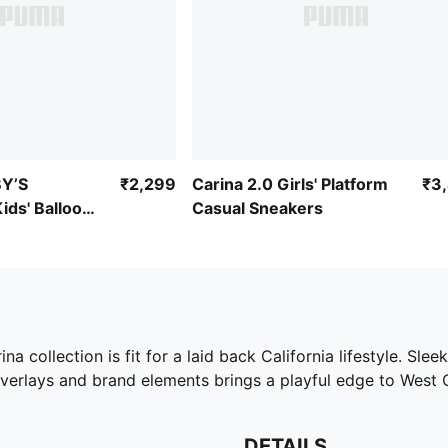
Y’S
₹2,299
Carina 2.0 Girls' Platform
₹3
ds' Balloon
Casual Sneakers
na collection is fit for a laid back California lifestyle. Sle
overlays and brand elements brings a playful edge to West 
DETAILS