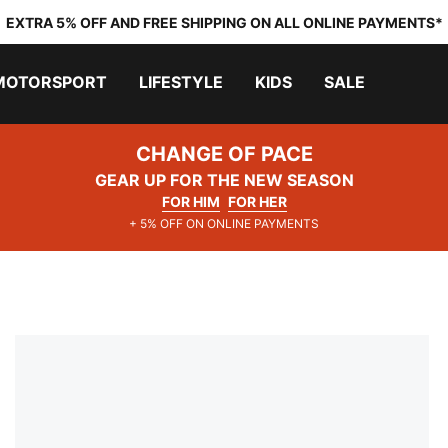
EXTRA 5% OFF AND FREE SHIPPING ON ALL ONLINE PAYMENTS*
MOTORSPORT
LIFESTYLE
KIDS
SALE
CHANGE OF PACE
GEAR UP FOR THE NEW SEASON
FOR HIM
FOR HER
+ 5% OFF ON ONLINE PAYMENTS