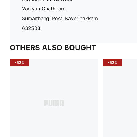
Vaniyan Chathiram,
Sumaithangi Post, Kaveripakkam
632508
OTHERS ALSO BOUGHT
-52%
-52%