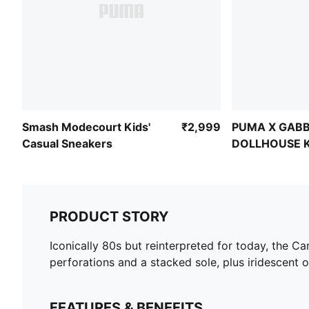
Smash Modecourt Kids'
₹2,999
PUMA X GABB
Casual Sneakers
DOLLHOUSE Ki
Skirt
PRODUCT STORY
Iconically 80s but reinterpreted for today, the Cari
perforations and a stacked sole, plus iridescent 
FEATURES & BENEFITS