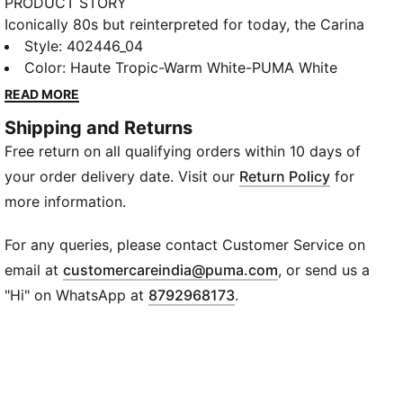
PRODUCT STORY
Iconically 80s but reinterpreted for today, the Carina
collection is fit for a laid back California lifestyle.
Style
:
402446_04
Sleek and smooth, with clean lines, perfect
Color
:
Haute Tropic-Warm White-PUMA White
perforations and a stacked sole, plus iridescent
READ MORE
overlays and brand elements brings a playful edge to
Shipping and Returns
West Coast cool.
Free return on all qualifying orders within 10 days of
FEATURES & BENEFITS
Recycled Content: The upper of this shoe is made
your order delivery date. Visit our
Return Policy
for
with at least 20% recycled materials as a step toward
more information.
a better future
SOFTFOAM+: Step-in comfort sockliner designed to
For any queries, please contact Customer Service on
provide soft cushioning thanks to its extra thick heel
(
Opens in new wi
email at
customercareindia@puma.com
, or send us a
DETAILS
"Hi" on WhatsApp at
8792968173
.
Leather upper with a perforated vamp and
translucent overlays
Lace closure for a snug fit
Slightly elevated platform sole with texture at toe
and heel