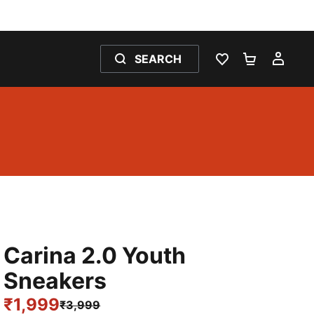
SEARCH
WISHLIST 0
SHOPPING
MY 
Carina 2.0 Youth
Sneakers
₹1,999
₹3,999