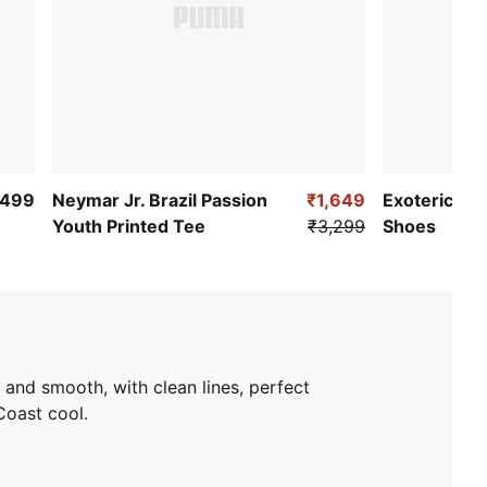
,499
Neymar Jr. Brazil Passion
₹1,649
Exoteric ​Yo
Youth Printed Tee
₹3,299
Shoes
ek and smooth, with clean lines, perfect
Coast cool.