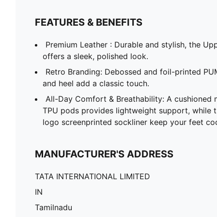
FEATURES & BENEFITS
Premium Leather : Durable and stylish, the Upp
offers a sleek, polished look.
Retro Branding: Debossed and foil-printed PU
and heel add a classic touch.
All-Day Comfort & Breathability: A cushioned 
TPU pods provides lightweight support, while 
logo screenprinted sockliner keep your feet co
MANUFACTURER'S ADDRESS
TATA INTERNATIONAL LIMITED
IN
Tamilnadu