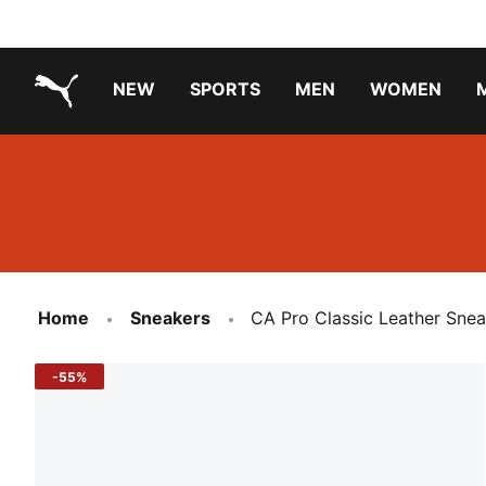
NEW
SPORTS
MEN
WOMEN
PUMA.com
PUMA x PAW PATROL
PUMA x GABBY'S DOLLHOUSE
Running Shoes Under ₹3000
Home
Sneakers
CA Pro Classic Leather Snea
-55%