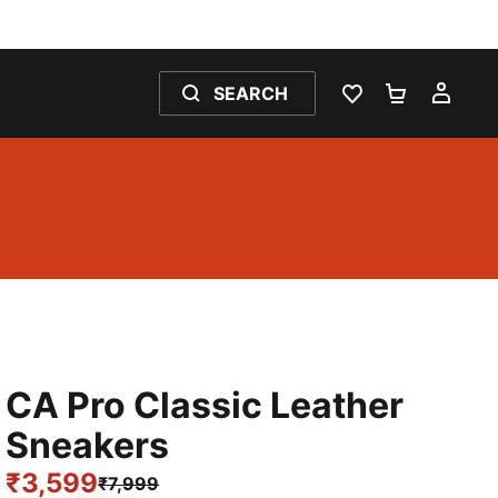
SEARCH
WISHLIST 0
SHOPPING
MY 
CA Pro Classic Leather
Sneakers
₹3,599
₹7,999