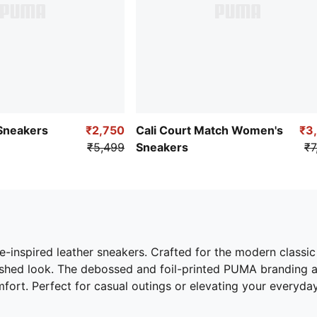
 Sneakers
₹2,750
Cali Court Match Women's
₹3
₹5,499
Sneakers
₹7
e-inspired leather sneakers. Crafted for the modern classi
lished look. The debossed and foil-printed PUMA branding 
fort. Perfect for casual outings or elevating your everyday