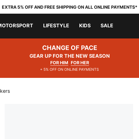
EXTRA 5% OFF AND FREE SHIPPING ON ALL ONLINE PAYMENTS*
MOTORSPORT
LIFESTYLE
KIDS
SALE
CHANGE OF PACE
GEAR UP FOR THE NEW SEASON
FOR HIM
FOR HER
+ 5% OFF ON ONLINE PAYMENTS
kers