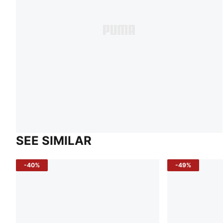
SEE SIMILAR
-40%
-49%