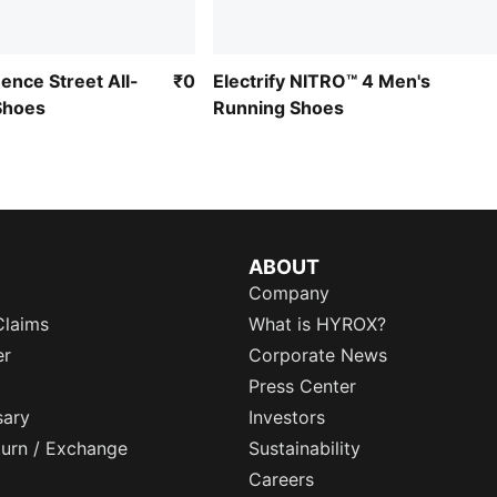
ence Street All-
₹0
Electrify NITRO™ 4 Men's
Shoes
Running Shoes
ABOUT
Company
Claims
What is HYROX?
er
Corporate News
Press Center
sary
Investors
eturn / Exchange
Sustainability
Careers