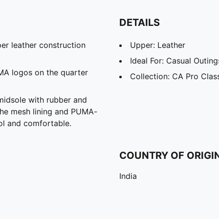
DETAILS
er leather construction
Upper: Leather
Ideal For: Casual Outin
MA logos on the quarter
Collection: CA Pro Clas
midsole with rubber and
the mesh lining and PUMA-
ol and comfortable.
COUNTRY OF ORIGI
India