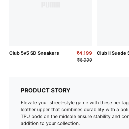
Club 5v5 SD Sneakers
₹4,199
Club II Suede
₹6,999
PRODUCT STORY
Elevate your street-style game with these heritag
leather upper that combines durability with a po
TPU pods on the midsole ensure stability and com
addition to your collection.