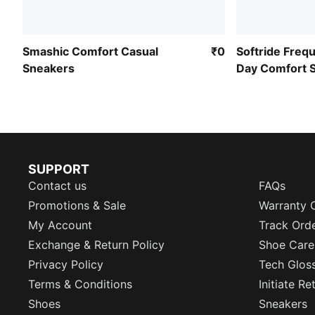
Smashic Comfort Casual
₹0
Softride Frequ
Sneakers
Day Comfort 
SUPPORT
Contact us
FAQs
Promotions & Sale
Warranty 
My Account
Track Ord
Exchange & Return Policy
Shoe Care
Privacy Policy
Tech Glos
Terms & Conditions
Initiate R
Shoes
Sneakers