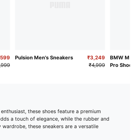
,599
Pulsion​ Men's Sneakers
₹3,249
BMW M Mot
,999
₹4,999
Pro Shoes
c enthusiast, these shoes feature a premium
adds a touch of elegance, while the rubber and
 wardrobe, these sneakers are a versatile