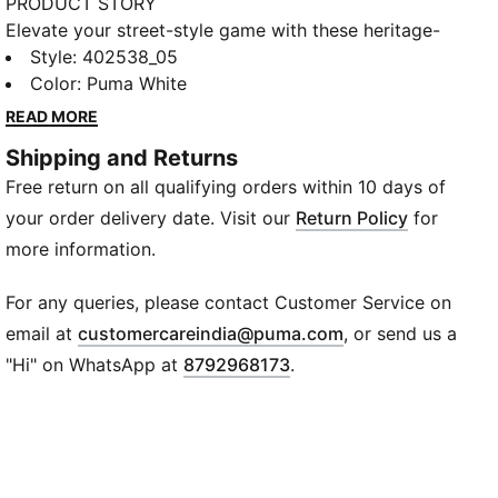
PRODUCT STORY
Elevate your street-style game with these heritage-
inspired leather sneakers. Crafted for the modern
Style
:
402538_05
classic enthusiast, these shoes feature a premium
Color
:
Puma White
leather upper that combines durability with a polished
READ MORE
look. The debossed and foil-printed PUMA branding
Shipping and Returns
adds a touch of elegance, while the rubber and TPU
Free return on all qualifying orders within 10 days of
pods on the midsole ensure stability and comfort.
Perfect for casual outings or elevating your everyday
your order delivery date. Visit our
Return Policy
for
wardrobe, these sneakers are a versatile addition to
more information.
your collection.
FEATURES & BENEFITS
For any queries, please contact Customer Service on
Premium Leather : Durable and stylish, the Upper
(
Opens in new wi
email at
customercareindia@puma.com
, or send us a
leather construction offers a sleek, polished look.
"Hi" on WhatsApp at
8792968173
.
Retro Branding: Debossed and foil-printed PUMA
logos on the quarter and heel add a classic touch.
All-Day Comfort & Breathability: A cushioned midsole
with rubber and TPU pods provides lightweight
support, while the mesh lining and PUMA-logo