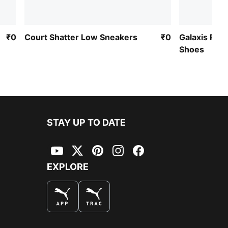
₹0
Court Shatter Low Sneakers
₹0
Galaxis Pro
Shoes
STAY UP TO DATE
YouTube
Twitter
Pinterest
Instagram
Facebook
EXPLORE