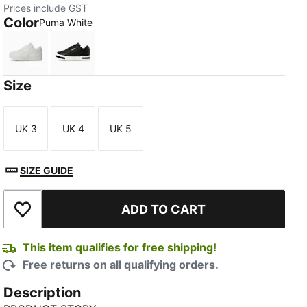
Prices include GST
Color
Puma White
Puma White
Puma Black
Size
UK 3
UK 4
UK 5
Size
Size
Size
SIZE GUIDE
ADD TO CART
Add to Wishlist
This item qualifies for free shipping!
Free returns on all qualifying orders.
Description