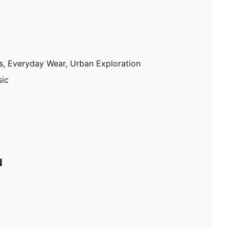
gs, Everyday Wear, Urban Exploration
sic
N