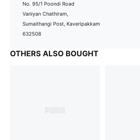
No. 95/1 Poondi Road
Vaniyan Chathiram,
Sumaithangi Post, Kaveripakkam
632508
OTHERS ALSO BOUGHT