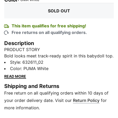
SOLD OUT
This item qualifies for free shipping!
Free returns on all qualifying orders.
Description
PRODUCT STORY
Bold looks meet track-ready spirit in this babydoll top.
With a cropped length and slim fit, it’s designed to
Style
:
632611_02
contour to your shape while keeping things
Color
:
PUMA White
effortlessly sporty. Finished with iconic BMW M
READ MORE
Motorsport and PUMA branding, this top is perfect for
Shipping and Returns
layering or styling solo, whether you're on the move or
Free return on all qualifying orders within 10 days of
off duty.
FEATURES & BENEFITS
your order delivery date. Visit our
Return Policy
for
Recycled Cotton: Made with at least 20% recycled
more information.
cotton for reduced impact