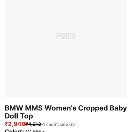
BMW MMS Women's Cropped Baby
Doll Top
₹2,949
₹4,213
Prices include GST
Color
:
Sold Out
PUMA White