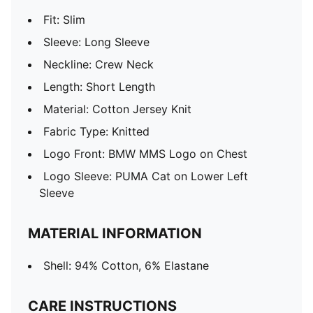
Fit: Slim
Sleeve: Long Sleeve
Neckline: Crew Neck
Length: Short Length
Material: Cotton Jersey Knit
Fabric Type: Knitted
Logo Front: BMW MMS Logo on Chest
Logo Sleeve: PUMA Cat on Lower Left
Sleeve
MATERIAL INFORMATION
Shell: 94% Cotton, 6% Elastane
CARE INSTRUCTIONS