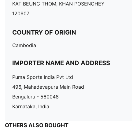
KAT BEUNG THOM, KHAN POSENCHEY
120907
COUNTRY OF ORIGIN
Cambodia
IMPORTER NAME AND ADDRESS
Puma Sports India Pvt Ltd
496, Mahadevapura Main Road
Bengaluru - 560048
Karnataka, India
OTHERS ALSO BOUGHT