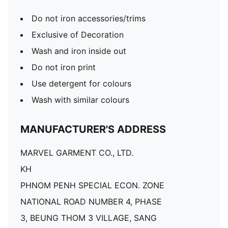
Do not iron accessories/trims
Exclusive of Decoration
Wash and iron inside out
Do not iron print
Use detergent for colours
Wash with similar colours
MANUFACTURER'S ADDRESS
MARVEL GARMENT CO., LTD.
KH
PHNOM PENH SPECIAL ECON. ZONE
NATIONAL ROAD NUMBER 4, PHASE
3, BEUNG THOM 3 VILLAGE, SANG