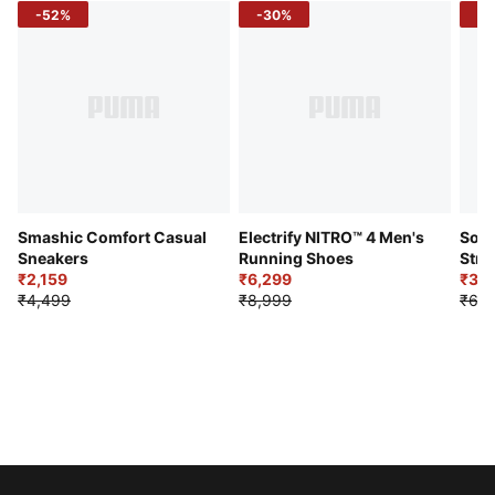
-52%
-30%
-5
Smashic Comfort Casual
Electrify NITRO™ 4 Men's
Soft
Sneakers
Running Shoes
Stre
₹2,159
₹6,299
Sho
₹3,3
₹4,499
₹8,999
₹6,9