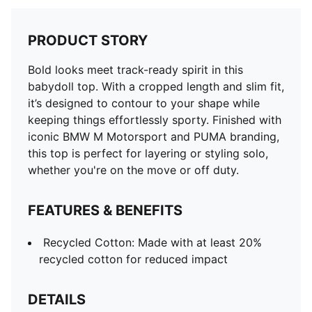
PRODUCT STORY
Bold looks meet track-ready spirit in this
babydoll top. With a cropped length and slim fit,
it’s designed to contour to your shape while
keeping things effortlessly sporty. Finished with
iconic BMW M Motorsport and PUMA branding,
this top is perfect for layering or styling solo,
whether you're on the move or off duty.
FEATURES & BENEFITS
Recycled Cotton: Made with at least 20%
recycled cotton for reduced impact
DETAILS