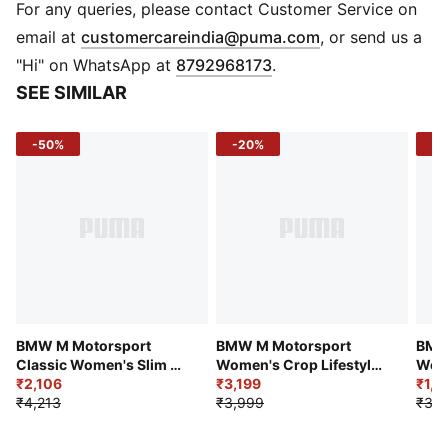
DETAILS
For any queries, please contact Customer Service on
Fit: Slim
(
Opens in new 
email at
customercareindia@puma.com
, or send us a
Sleeve: Long Sleeve
"Hi" on WhatsApp at
8792968173
.
Neckline: Crew Neck
SEE SIMILAR
Length: Short Length
Material: Cotton Jersey Knit
-50%
-20%
-4
Fabric Type: Knitted
Logo Front: BMW MMS Logo on Chest
Logo Sleeve: PUMA Cat on Lower Left Sleeve
BMW M Motorsport
BMW M Motorsport
BMW
Classic Women's Slim Fit
Women's Crop Lifestyle
Wome
Crop Polo
₹2,106
Polo T-shirt
₹3,199
Tee
₹1,7
₹4,213
₹3,999
₹3,1