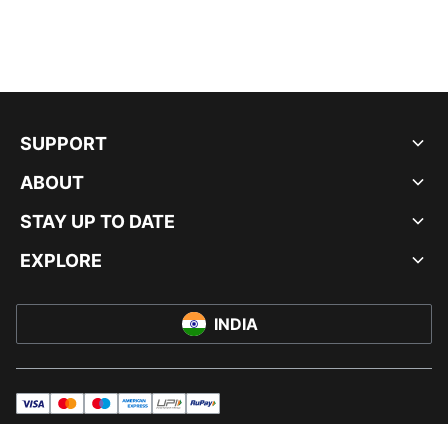
SUPPORT
ABOUT
STAY UP TO DATE
EXPLORE
INDIA
visa
master
maestro
americanExpress
UPI
rupay
© PUMA INDIA LTD, 2026. ALL RIGHTS RESERVED.