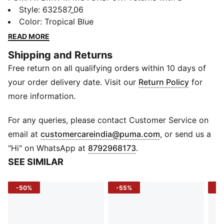
collection inspired by the latest evolution of the BMW
Style
:
632587_06
M4 GT4 EVO. Featuring graphics drawn from the car’s
Color
:
Tropical Blue
cutting-edge design and refreshed livery, this
READ MORE
collection pays tribute to speed, precision, and
Shipping and Returns
innovation that continue to define this icon.
Free return on all qualifying orders within 10 days of
FEATURES & BENEFITS
Made with at least 20% recycled cotton.
your order delivery date. Visit our
Return Policy
for
DETAILS
more information.
Fit: Regular
Main material type: Single jersey
For any queries, please contact Customer Service on
Neck: Crew neck
(
Opens in new 
email at
customercareindia@puma.com
, or send us a
Short sleeves
"Hi" on WhatsApp at
8792968173
.
Length: Regular
SEE SIMILAR
-50%
-55%
-4