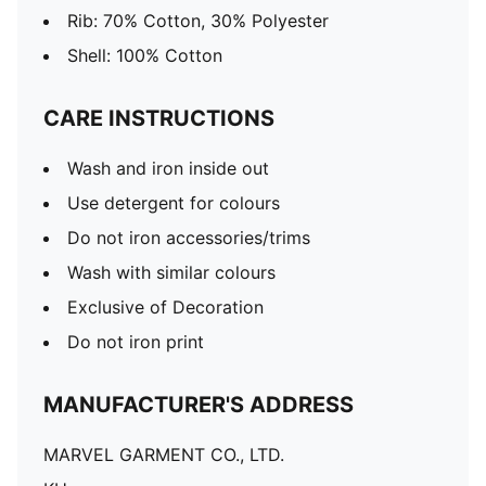
Rib: 70% Cotton, 30% Polyester
Shell: 100% Cotton
CARE INSTRUCTIONS
Wash and iron inside out
Use detergent for colours
Do not iron accessories/trims
Wash with similar colours
Exclusive of Decoration
Do not iron print
MANUFACTURER'S ADDRESS
MARVEL GARMENT CO., LTD.