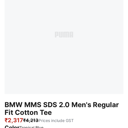
BMW MMS SDS 2.0 Men's Regular
Fit Cotton Tee
₹2,317
₹4,213
Prices include GST
Color
Tropical Blue