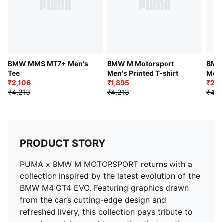
BMW MMS MT7+ Men's
BMW M Motorsport
BMW
Tee
Men's Printed T-shirt
Men'
₹2,106
₹1,895
₹2,3
₹4,213
₹4,213
₹4,2
PRODUCT STORY
PUMA x BMW M MOTORSPORT returns with a
collection inspired by the latest evolution of the
BMW M4 GT4 EVO. Featuring graphics drawn
from the car’s cutting-edge design and
refreshed livery, this collection pays tribute to