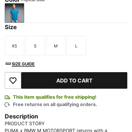
Tropical Blue
Size
XS
S
M
L
Size
Size
Size
Size
SIZE GUIDE
ADD TO CART
Add to Wishlist
This item qualifies for free shipping!
Free returns on all qualifying orders.
Description
PRODUCT STORY
PUMA x BMW M MOTORSPORT returns with a