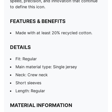
speed, precision, and innovation that continue
to define this icon.
FEATURES & BENEFITS
Made with at least 20% recycled cotton.
DETAILS
Fit: Regular
Main material type: Single jersey
Neck: Crew neck
Short sleeves
Length: Regular
MATERIAL INFORMATION