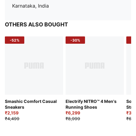
Karnataka, India
OTHERS ALSO BOUGHT
-52%
-30%
-5
Smashic Comfort Casual
Electrify NITRO™ 4 Men's
Soft
Sneakers
Running Shoes
Stre
₹2,159
₹6,299
Sho
₹3,3
₹4,499
₹8,999
₹6,9