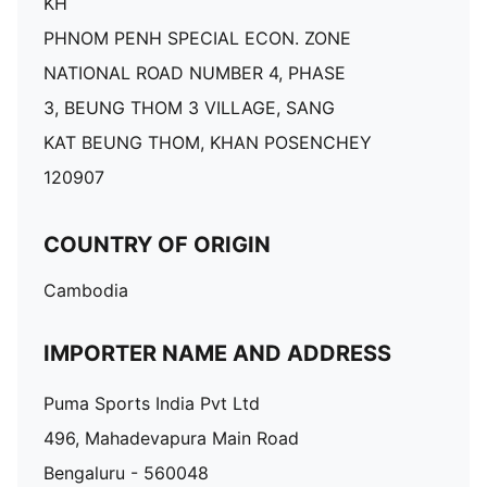
KH
PHNOM PENH SPECIAL ECON. ZONE
NATIONAL ROAD NUMBER 4, PHASE
3, BEUNG THOM 3 VILLAGE, SANG
KAT BEUNG THOM, KHAN POSENCHEY
120907
COUNTRY OF ORIGIN
Cambodia
IMPORTER NAME AND ADDRESS
Puma Sports India Pvt Ltd
496, Mahadevapura Main Road
Bengaluru - 560048