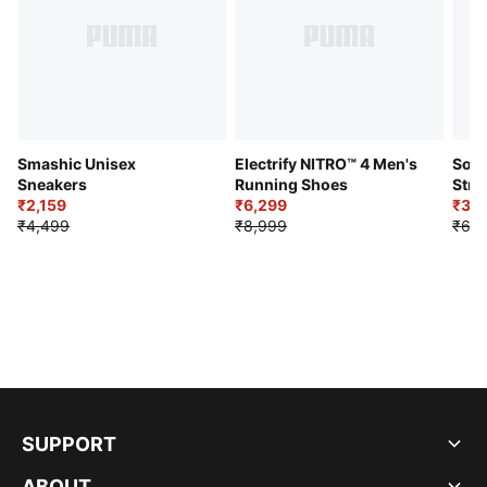
Smashic Unisex
Electrify NITRO™ 4 Men's
Soft
Sneakers
Running Shoes
Stre
₹2,159
₹6,299
Sho
₹3,3
₹4,499
₹8,999
₹6,9
SUPPORT
ABOUT