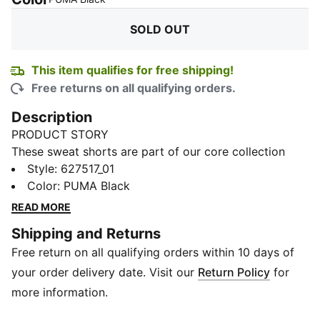
SOLD OUT
This item qualifies for free shipping!
Free returns on all qualifying orders.
Description
PRODUCT STORY
These sweat shorts are part of our core collection
that combines sportswear with the exciting world of
Style
:
627517_01
BMW M Motorsport. Kids can express their passion
Color
:
PUMA Black
for high-performance racing with this comfortable
READ MORE
style, featuring car-inspired details.
Shipping and Returns
DETAILS
Free return on all qualifying orders within 10 days of
Regular fit
310 gsm
your order delivery date. Visit our
Return Policy
for
Double-knit fabrics
more information.
Side pockets