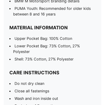
BMW M Motorsport branding details
PUMA Youth: Recommended for older kids
between 8 and 16 years
MATERIAL INFORMATION
Upper Pocket Bag: 100% Cotton
Lower Pocket Bag: 73% Cotton, 27%
Polyester
Shell: 73% Cotton, 27% Polyester
CARE INSTRUCTIONS
Do not dry clean
Close all fastenings
Wash and iron inside out