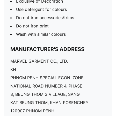
Exclusive of Decoration
Use detergent for colours
Do not iron accessories/trims
Do not iron print
Wash with similar colours
MANUFACTURER'S ADDRESS
MARVEL GARMENT CO., LTD.
KH
PHNOM PENH SPECIAL ECON. ZONE
NATIONAL ROAD NUMBER 4, PHASE
3, BEUNG THOM 3 VILLAGE, SANG
KAT BEUNG THOM, KHAN POSENCHEY
120907 PHNOM PENH