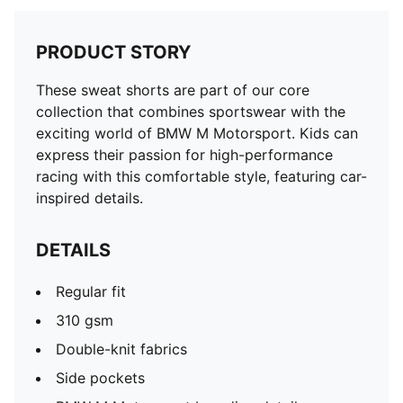
PRODUCT STORY
These sweat shorts are part of our core
collection that combines sportswear with the
exciting world of BMW M Motorsport. Kids can
express their passion for high-performance
racing with this comfortable style, featuring car-
inspired details.
DETAILS
Regular fit
310 gsm
Double-knit fabrics
Side pockets