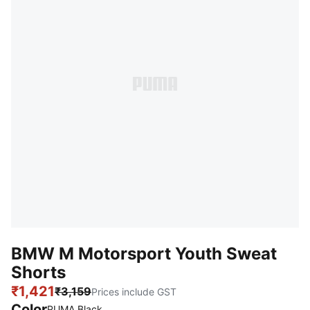
BMW M Motorsport Youth Sweat
Shorts
₹1,421
₹3,159
Prices include GST
Color
:
Sold Out
PUMA Black