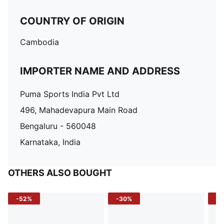
COUNTRY OF ORIGIN
Cambodia
IMPORTER NAME AND ADDRESS
Puma Sports India Pvt Ltd
496, Mahadevapura Main Road
Bengaluru - 560048
Karnataka, India
OTHERS ALSO BOUGHT
-52%
-30%
-5