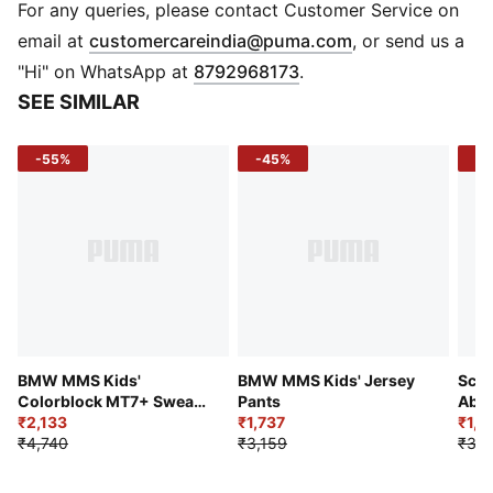
BMW M Motorsport branding details
For any queries, please contact Customer Service on
PUMA Youth: Recommended for older kids between 8
(
Opens in new 
email at
customercareindia@puma.com
, or send us a
and 16 years
"Hi" on WhatsApp at
8792968173
.
SEE SIMILAR
-55%
-45%
-4
BMW MMS Kids'
BMW MMS Kids' Jersey
Scud
Colorblock MT7+ Sweat
Pants
Abo
Pant
₹2,133
₹1,737
Shor
₹1,9
₹4,740
₹3,159
₹3,4