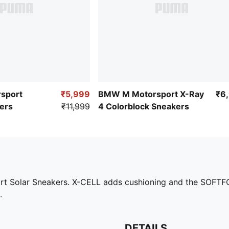
sport
₹5,999
BMW M Motorsport X-Ray
₹6
ers
₹11,999
4 Colorblock Sneakers
ort Solar Sneakers. X-CELL adds cushioning and the SOFTFO
.
DETAILS