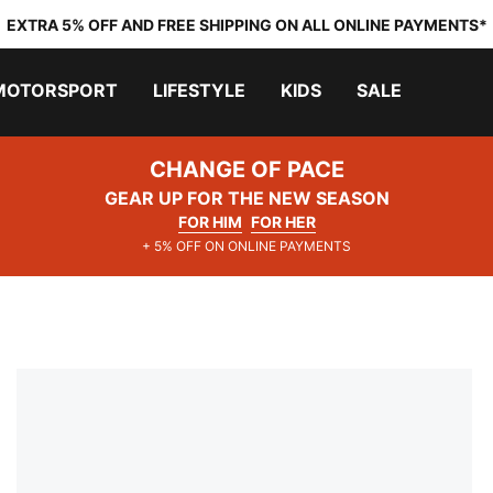
EXTRA 5% OFF AND FREE SHIPPING ON ALL ONLINE PAYMENTS*
MOTORSPORT
LIFESTYLE
KIDS
SALE
CHANGE OF PACE
GEAR UP FOR THE NEW SEASON
FOR HIM
FOR HER
+ 5% OFF ON ONLINE PAYMENTS