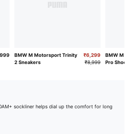
,999
BMW M Motorsport Trinity
₹6,299
BMW M Mot
2 Sneakers
₹8,999
Pro Shoes
AM+ sockliner helps dial up the comfort for long