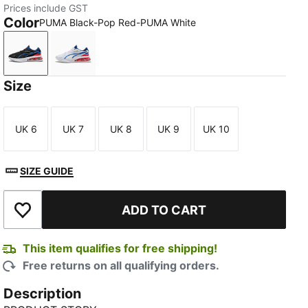
Prices include GST
Color
PUMA Black-Pop Red-PUMA White
PUMA Black-Pop Red-PUMA White
PUMA White-Cool Cobalt-Pop Red
Size
UK 6
UK 7
UK 8
UK 9
UK 10
Size
Size
Size
Size
Size
SIZE GUIDE
ADD TO CART
Add to Wishlist
This item qualifies for free shipping!
Free returns on all qualifying orders.
Description