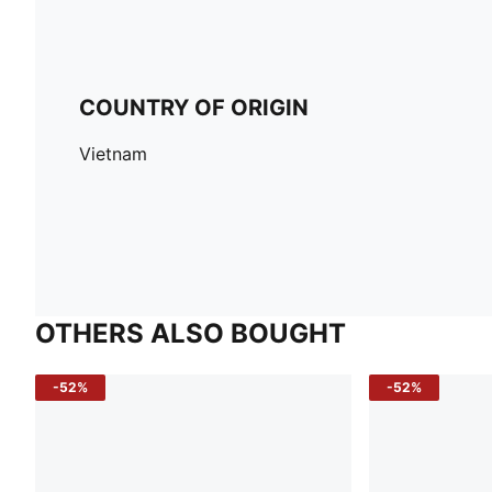
COUNTRY OF ORIGIN
Vietnam
OTHERS ALSO BOUGHT
-52%
-52%