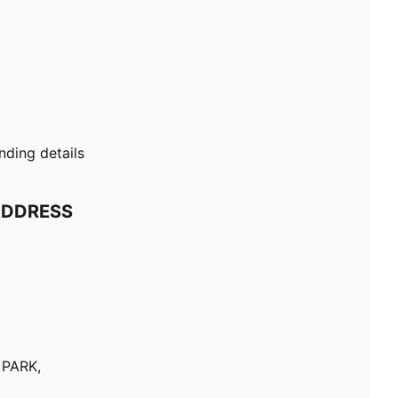
ding details
ADDRESS
 PARK,