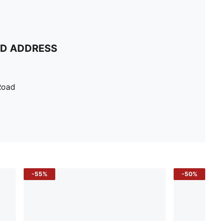
ND ADDRESS
Road
-55%
-50%