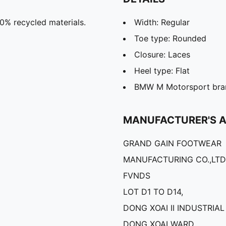
20% recycled materials.
Width: Regular
Toe type: Rounded
Closure: Laces
Heel type: Flat
BMW M Motorsport bran
MANUFACTURER'S 
GRAND GAIN FOOTWEAR
MANUFACTURING CO.,LTD
FVNDS
LOT D1 TO D14,
DONG XOAI II INDUSTRIAL
DONG XOAI WARD