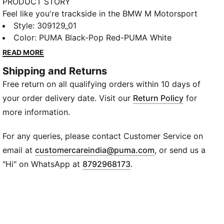
PRODUCT STORY
Feel like you're trackside in the BMW M Motorsport
Solar Sneakers. X-CELL adds cushioning and the
Style
:
309129_01
SOFTFOAM+ sockliner helps dial up the comfort for
Color
:
PUMA Black-Pop Red-PUMA White
long days. Each detail connects you to racing
READ MORE
heritage.
Shipping and Returns
FEATURES & BENEFITS
Free return on all qualifying orders within 10 days of
The upper of the shoes is made with at least 20%
recycled materials.
your order delivery date. Visit our
Return Policy
for
DETAILS
more information.
Width: Regular
Toe type: Rounded
For any queries, please contact Customer Service on
Closure: Laces
(
Opens in new wi
email at
customercareindia@puma.com
, or send us a
Heel type: Flat
"Hi" on WhatsApp at
8792968173
.
BMW M Motorsport branding details