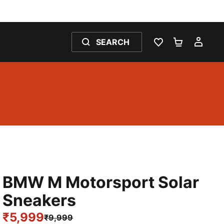
SEARCH
WISHLIST 0
SHOPPING
MY 
BMW M Motorsport Solar
Sneakers
₹5,999
₹9,999