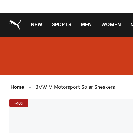
NEW
SPORTS
MEN
WOMEN
PUMA.com
PUMA x PAW PATROL
PUMA x GABBY'S DOLLHOUSE
Running Shoes Under ₹3000
Home
BMW M Motorsport Solar Sneakers
-40%