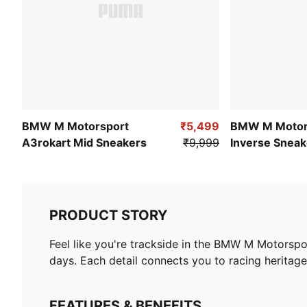
BMW M Motorsport
₹5,499
BMW M Motor
A3rokart Mid Sneakers
₹9,999
Inverse Sneak
PRODUCT STORY
Feel like you're trackside in the BMW M Motorsp
days. Each detail connects you to racing heritage
FEATURES & BENEFITS