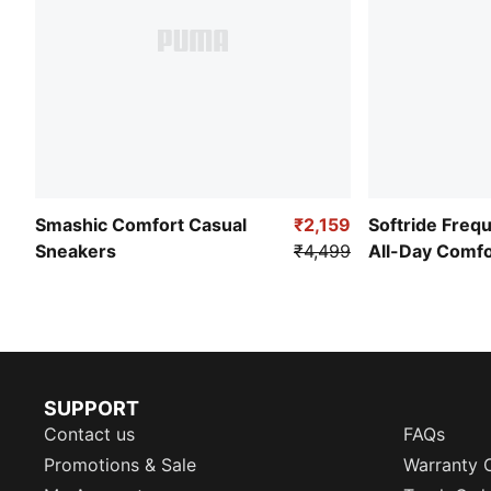
Smashic Comfort Casual
₹2,159
Softride Freq
Sneakers
₹4,499
All-Day Comf
SUPPORT
Contact us
FAQs
Promotions & Sale
Warranty 