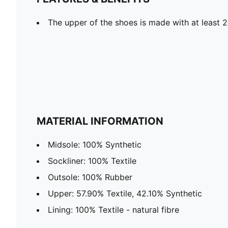
The upper of the shoes is made with at least 
MATERIAL INFORMATION
Midsole: 100% Synthetic
Sockliner: 100% Textile
Outsole: 100% Rubber
Upper: 57.90% Textile, 42.10% Synthetic
Lining: 100% Textile - natural fibre