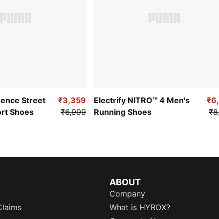
uence Street
₹3,359
Electrify NITRO™ 4 Men's
₹6
ort Shoes
₹6,999
Running Shoes
₹8
ABOUT
Company
Claims
What is HYROX?