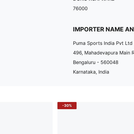
76000
IMPORTER NAME A
Puma Sports India Pvt Ltd
496, Mahadevapura Main 
Bengaluru - 560048
Karnataka, India
-30%