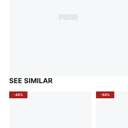
SEE SIMILAR
-45%
-50%