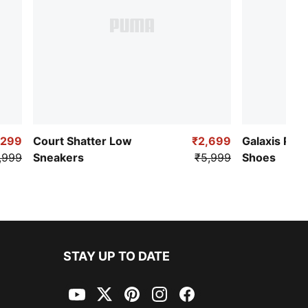
,299
Court Shatter Low
₹2,699
Galaxis Pro
,999
Sneakers
₹5,999
Shoes
STAY UP TO DATE
YouTube
Twitter
Pinterest
Instagram
Facebook