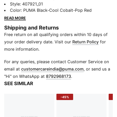
slides. Soft, cushioned footbed keeps every step light
Style
:
407921_01
and supported, whether you’re hitting the track or
Color
:
PUMA Black-Cool Cobalt-Pop Red
relaxing after a ride. Synthetic straps provide a secure
READ MORE
fit, while open design lets your feet breathe. Perfect
Shipping and Returns
for motorsport fans who want performance and
Free return on all qualifying orders within 10 days of
everyday comfort.
FEATURES & BENEFITS
your order delivery date. Visit our
Return Policy
for
SoftridePro: Cushioned footbed for superior comfort
more information.
and support
DETAILS
For any queries, please contact Customer Service on
Material: Synthetic
(
Opens in new 
email at
customercareindia@puma.com
, or send us a
Heel Type: Flat
"Hi" on WhatsApp at
8792968173
.
Toe Type: Open
SEE SIMILAR
Fit: Regular
Branding: BMW branding on strap
-45%
-3