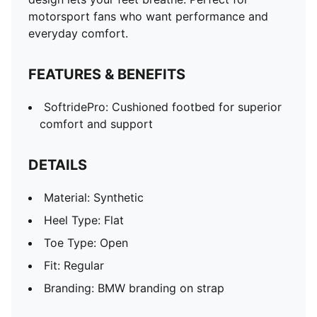
motorsport fans who want performance and
everyday comfort.
FEATURES & BENEFITS
SoftridePro: Cushioned footbed for superior
comfort and support
DETAILS
Material: Synthetic
Heel Type: Flat
Toe Type: Open
Fit: Regular
Branding: BMW branding on strap