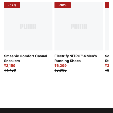
-52%
-30%
-5
Smashic Comfort Casual
Electrify NITRO™ 4 Men's
Soft
Sneakers
Running Shoes
Stre
₹2,159
₹6,299
Sho
₹3,3
₹4,499
₹8,999
₹6,9