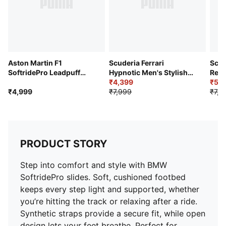
Aston Martin F1
Scuderia Ferrari
Scud
SoftridePro Leadpuff
Hypnotic Men's Stylish
Repl
Men's Slides
Low Sneakers
₹4,399
₹5,5
₹4,999
₹7,999
₹7,9
PRODUCT STORY
Step into comfort and style with BMW
SoftridePro slides. Soft, cushioned footbed
keeps every step light and supported, whether
you’re hitting the track or relaxing after a ride.
Synthetic straps provide a secure fit, while open
design lets your feet breathe. Perfect for