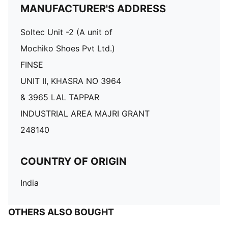
MANUFACTURER'S ADDRESS
Soltec Unit -2 (A unit of
Mochiko Shoes Pvt Ltd.)
FINSE
UNIT II, KHASRA NO 3964
& 3965 LAL TAPPAR
INDUSTRIAL AREA MAJRI GRANT
248140
COUNTRY OF ORIGIN
India
OTHERS ALSO BOUGHT