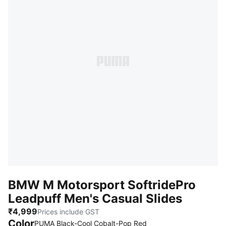
BMW M Motorsport SoftridePro
Leadpuff Men's Casual Slides
₹4,999
Prices include GST
Color
PUMA Black-Cool Cobalt-Pop Red