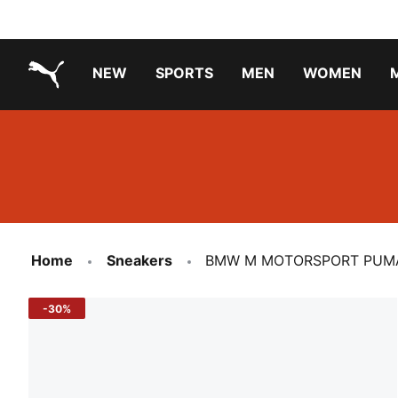
NEW
SPORTS
MEN
WOMEN
PUMA.com
PUMA x TRANSFORMERS
PUMA X DORA THE EXPLORER
Running Shoes Under ₹3000
Home
Sneakers
BMW M MOTORSPORT PUMA 
-30%