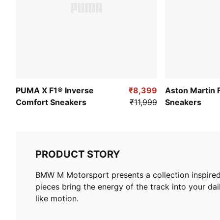
PUMA X F1® Inverse
₹8,399
Aston Martin 
Comfort Sneakers
₹11,999
Sneakers
PRODUCT STORY
BMW M Motorsport presents a collection inspired 
pieces bring the energy of the track into your da
like motion.