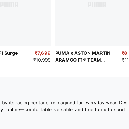
F1 Surge
₹7,699
PUMA x ASTON MARTIN
₹8
₹10,999
ARAMCO F1® TEAM
₹11
Inverse Men's Sneakers
by its racing heritage, reimagined for everyday wear. Desig
ily routine—comfortable, versatile, and true to motorsport.