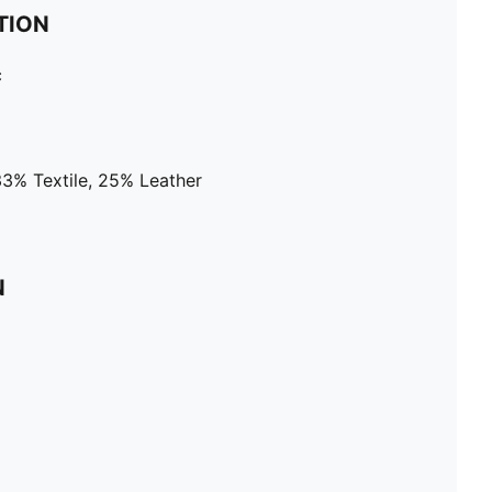
TION
c
33% Textile, 25% Leather
N