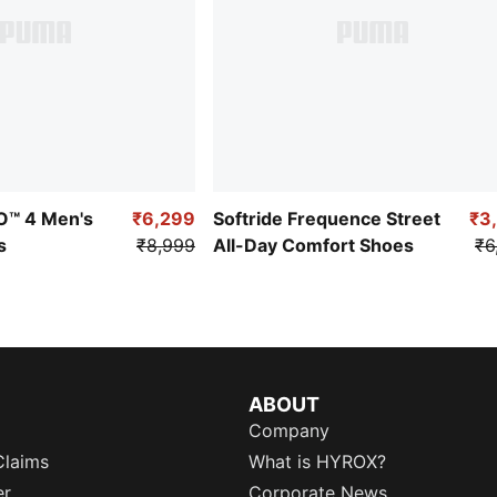
RO™ 4 Men's
₹6,299
Softride Frequence Street
₹3
s
₹8,999
All-Day Comfort Shoes
₹6
ABOUT
Company
Claims
What is HYROX?
er
Corporate News