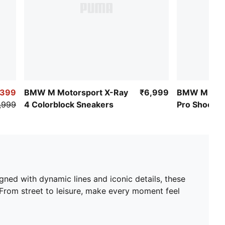
,399
BMW M Motorsport X-Ray
₹6,999
BMW M Mot
,999
4 Colorblock Sneakers
Pro Shoes
ned with dynamic lines and iconic details, these
 From street to leisure, make every moment feel