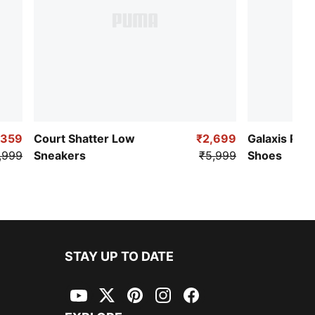
,359
Court Shatter Low
₹2,699
Galaxis Pro
,999
Sneakers
₹5,999
Shoes
STAY UP TO DATE
YouTube
Twitter
Pinterest
Instagram
Facebook