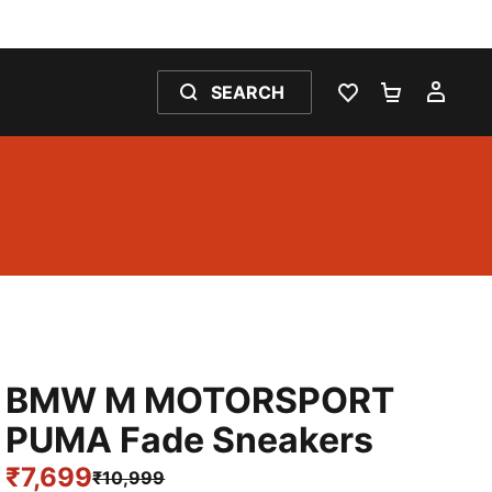
SEARCH
WISHLIST 0
SHOPPING
MY 
BMW M MOTORSPORT
PUMA Fade Sneakers
₹7,699
₹10,999