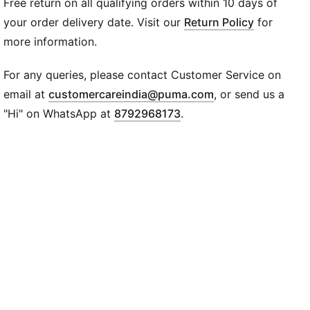
Free return on all qualifying orders within 10 days of
moment feel like motion.
DETAILS
your order delivery date. Visit our
Return Policy
for
Width: Regular
more information.
Toe type: Rounded
Closure: Laces
For any queries, please contact Customer Service on
Heel type: Flat
(
Opens in new wi
email at
customercareindia@puma.com
, or send us a
Co-branding details
"Hi" on WhatsApp at
8792968173
.