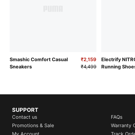
Smashic Comfort Casual
₹2,159
Electrify NIT
Sneakers
₹4,499
Running Shoe
SUPPORT
Contact us
FAQs
Promotions & Sale
Warranty 
My Account
Track Ord