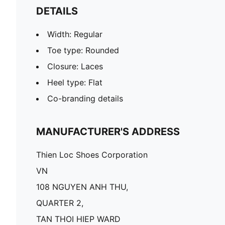
DETAILS
Width: Regular
Toe type: Rounded
Closure: Laces
Heel type: Flat
Co-branding details
MANUFACTURER'S ADDRESS
Thien Loc Shoes Corporation
VN
108 NGUYEN ANH THU,
QUARTER 2,
TAN THOI HIEP WARD