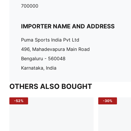
700000
IMPORTER NAME AND ADDRESS
Puma Sports India Pvt Ltd
496, Mahadevapura Main Road
Bengaluru - 560048
Karnataka, India
OTHERS ALSO BOUGHT
-52%
-30%