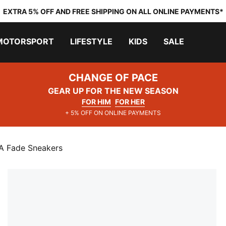
EXTRA 5% OFF AND FREE SHIPPING ON ALL ONLINE PAYMENTS*
MOTORSPORT
LIFESTYLE
KIDS
SALE
CHANGE OF PACE
GEAR UP FOR THE NEW SEASON
FOR HIM
FOR HER
+ 5% OFF ON ONLINE PAYMENTS
Fade Sneakers