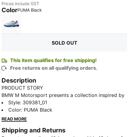
Prices include GST
Color
:
Sold Out
PUMA Black
PUMA White
SOLD OUT
This item qualifies for free shipping!
Free returns on all qualifying orders.
Description
PRODUCT STORY
BMW M Motorsport presents a collection inspired by
its racing heritage, reimagined for everyday wear.
Style
:
309381_01
Designed with dynamic lines and iconic details, these
Color
:
PUMA Black
pieces bring the energy of the track into your daily
READ MORE
routine—comfortable, versatile, and true to
Shipping and Returns
motorsport. From street to leisure, make every