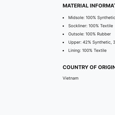
MATERIAL INFORMA
Midsole: 100% Syntheti
Sockliner: 100% Textile
Outsole: 100% Rubber
Upper: 42% Synthetic, 
Lining: 100% Textile
COUNTRY OF ORIGI
Vietnam