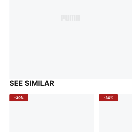
SEE SIMILAR
-30%
-30%