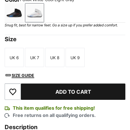
PUMA Black-Shadow Gray
PUMA White-Cool Light Gray
Snug fit, best for narrow feet. Go a size up if you prefer added comfort.
Size
UK 6
UK 7
UK 8
UK 9
Size
Size
Size
Size
SIZE GUIDE
ADD TO CART
Add to Wishlist
This item qualifies for free shipping!
Free returns on all qualifying orders.
Description