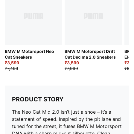
BMW M Motorsport Neo
BMW M Motorsport Drift
BMW
Cat Sneakers
Cat Decima 2.0 Sneakers
Elec
₹3,599
₹3,599
₹3,8
₹7,499
₹7,999
₹6,9
PRODUCT STORY
The Neo Cat Mid 2.0 isn’t just a shoe – it’s a
statement of speed. Inspired by the pit lane and
tuned for the street, it fuses BMW M Motorsport
DNA with a sharp mid-cut silhouette. Clean,