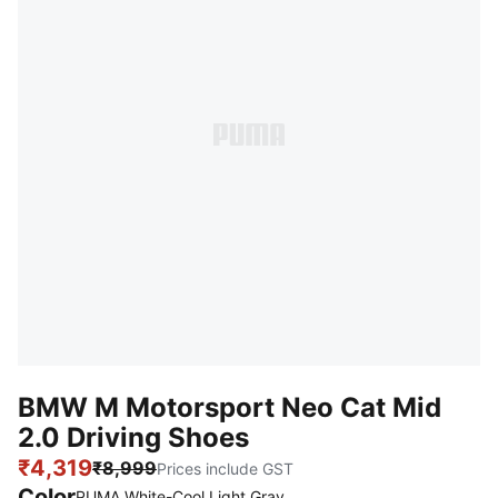
BMW M Motorsport Neo Cat Mid
2.0 Driving Shoes
₹4,319
₹8,999
Prices include GST
Color
PUMA White-Cool Light Gray