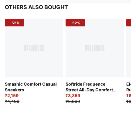
OTHERS ALSO BOUGHT
-52%
-52%
-3
Smashic Comfort Casual
Softride Frequence
Elec
Sneakers
Street All-Day Comfort
Runn
₹2,159
Shoes
₹3,359
₹6,2
₹4,499
₹6,999
₹8,9