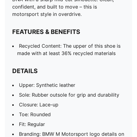
confident, and built to move – this is
motorsport style in overdrive.
FEATURES & BENEFITS
Recycled Content: The upper of this shoe is
made with at least 36% recycled materials
DETAILS
Upper: Synthetic leather
Sole: Rubber outsole for grip and durability
Closure: Lace-up
Toe: Rounded
Fit: Regular
Branding: BMW M Motorsport logo details on