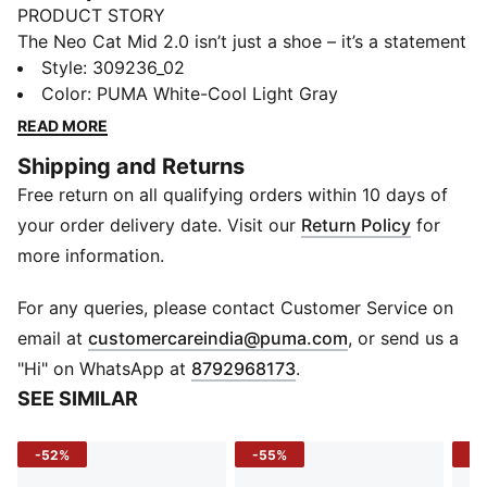
PRODUCT STORY
The Neo Cat Mid 2.0 isn’t just a shoe – it’s a statement
of speed. Inspired by the pit lane and tuned for the
Style
:
309236_02
street, it fuses BMW M Motorsport DNA with a sharp
Color
:
PUMA White-Cool Light Gray
mid-cut silhouette. Clean, confident, and built to move
READ MORE
– this is motorsport style in overdrive.
Shipping and Returns
FEATURES & BENEFITS
Free return on all qualifying orders within 10 days of
Recycled Content: The upper of this shoe is made with
at least 36% recycled materials
your order delivery date. Visit our
Return Policy
for
DETAILS
more information.
Upper: Synthetic leather
Sole: Rubber outsole for grip and durability
For any queries, please contact Customer Service on
Closure: Lace-up
(
Opens in new 
email at
customercareindia@puma.com
, or send us a
Toe: Rounded
"Hi" on WhatsApp at
8792968173
.
Fit: Regular
SEE SIMILAR
Branding: BMW M Motorsport logo details on upper
and heel, PUMA Cat Logo accents
-52%
-55%
-4