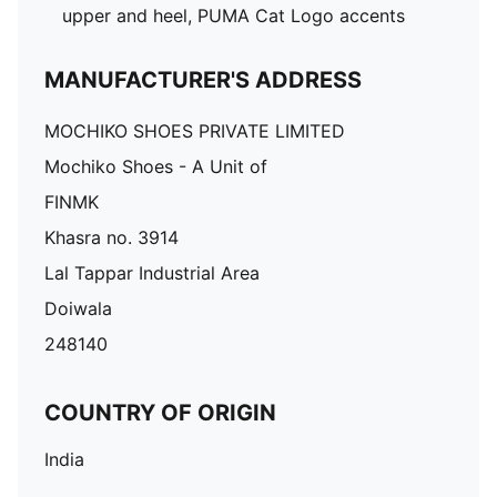
upper and heel, PUMA Cat Logo accents
MANUFACTURER'S ADDRESS
MOCHIKO SHOES PRIVATE LIMITED
Mochiko Shoes - A Unit of
FINMK
Khasra no. 3914
Lal Tappar Industrial Area
Doiwala
248140
COUNTRY OF ORIGIN
India