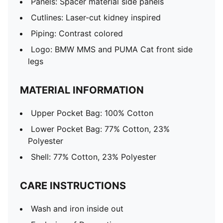
Panels: Spacer material side panels
Cutlines: Laser-cut kidney inspired
Piping: Contrast colored
Logo: BMW MMS and PUMA Cat front side
legs
MATERIAL INFORMATION
Upper Pocket Bag: 100% Cotton
Lower Pocket Bag: 77% Cotton, 23%
Polyester
Shell: 77% Cotton, 23% Polyester
CARE INSTRUCTIONS
Wash and iron inside out