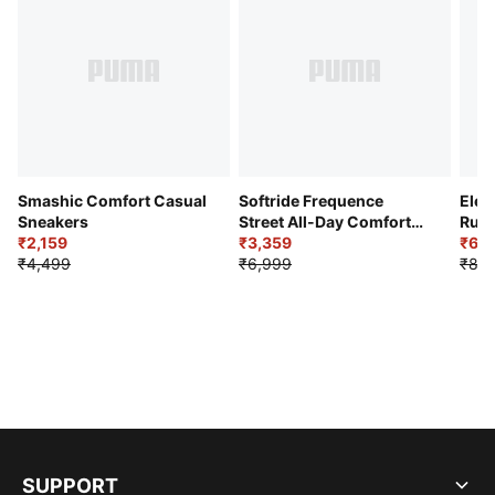
Smashic Comfort Casual
Softride Frequence
Elec
Sneakers
Street All-Day Comfort
Runn
₹2,159
Shoes
₹3,359
₹6,2
₹4,499
₹6,999
₹8,9
SUPPORT