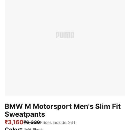
BMW M Motorsport Men's Slim Fit
Sweatpants
₹3,160
₹6,320
Prices include GST
Color
PUMA Black