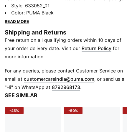
These slim-fit sweatpants hug every move while
Style
:
633052_01
contrast piping and structured panels give a sharp,
Color
:
PUMA Black
race-ready look. Stay comfortable, stay fast, and
READ MORE
carry your essentials in the zip pocket - performance
Shipping and Returns
starts here.
Free return on all qualifying orders within 10 days of
FEATURES & BENEFITS
Recycled Materials: Made with at least 20% recycled
your order delivery date. Visit our
Return Policy
for
fabric for eco-friendly wear
more information.
DETAILS
Fit: Slim
For any queries, please contact Customer Service on
Length: Full length
(
Opens in new 
email at
customercareindia@puma.com
, or send us a
Leg Opening: Close cuff
"Hi" on WhatsApp at
8792968173
.
Fabric: Knitted fabric
SEE SIMILAR
Pockets: Angular zip pocket right thigh, seam pockets
Waistband: Elastic with drawcord
-45%
-50%
-4
Panels: Spacer material side panels
Cutlines: Laser-cut kidney inspired
Piping: Contrast colored