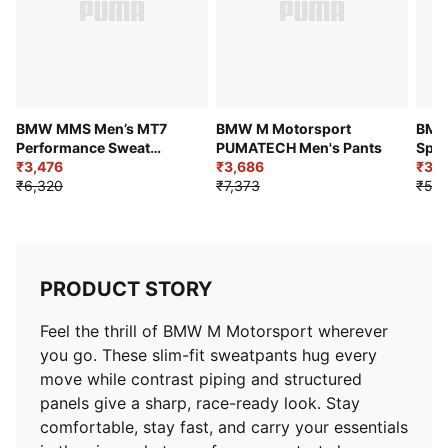
Logo: BMW MMS and PUMA Cat front side legs
BMW MMS Men’s MT7
BMW M Motorsport
BMW
Performance Sweat
PUMATECH Men's Pants
Spor
Pants
₹3,476
₹3,686
Stri
₹3,5
₹6,320
₹7,373
₹5,9
PRODUCT STORY
Feel the thrill of BMW M Motorsport wherever
you go. These slim-fit sweatpants hug every
move while contrast piping and structured
panels give a sharp, race-ready look. Stay
comfortable, stay fast, and carry your essentials