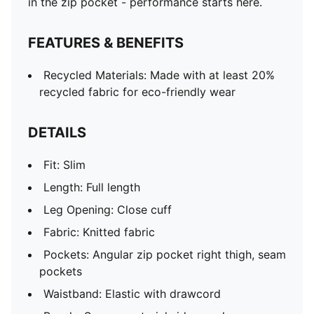
in the zip pocket - performance starts here.
FEATURES & BENEFITS
Recycled Materials: Made with at least 20%
recycled fabric for eco-friendly wear
DETAILS
Fit: Slim
Length: Full length
Leg Opening: Close cuff
Fabric: Knitted fabric
Pockets: Angular zip pocket right thigh, seam
pockets
Waistband: Elastic with drawcord