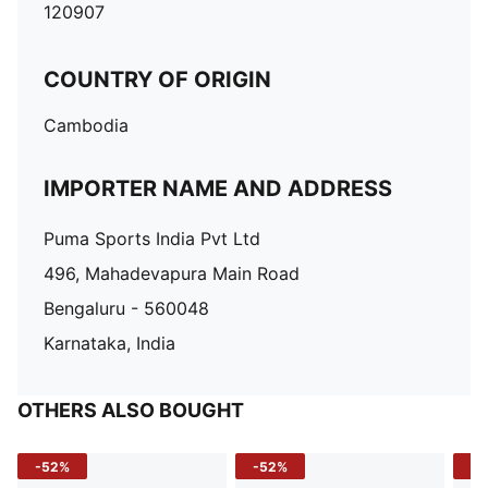
120907
COUNTRY OF ORIGIN
Cambodia
IMPORTER NAME AND ADDRESS
Puma Sports India Pvt Ltd
496, Mahadevapura Main Road
Bengaluru - 560048
Karnataka, India
OTHERS ALSO BOUGHT
-52%
-52%
-3