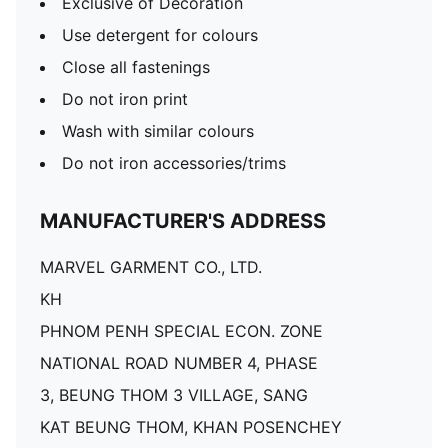
Exclusive of Decoration
Use detergent for colours
Close all fastenings
Do not iron print
Wash with similar colours
Do not iron accessories/trims
MANUFACTURER'S ADDRESS
MARVEL GARMENT CO., LTD.
KH
PHNOM PENH SPECIAL ECON. ZONE
NATIONAL ROAD NUMBER 4, PHASE
3, BEUNG THOM 3 VILLAGE, SANG
KAT BEUNG THOM, KHAN POSENCHEY