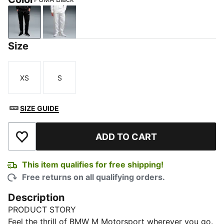
PUMA Black
PUMA White
Size
XS
S
Size
Size
SIZE GUIDE
ADD TO CART
Add to Wishlist
This item qualifies for free shipping!
Free returns on all qualifying orders.
Description
PRODUCT STORY
Feel the thrill of BMW M Motorsport wherever you go.