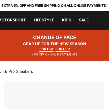
EXTRA 5% OFF AND FREE SHIPPING ON ALL ONLINE PAYMENTS*
MOTORSPORT
LIFESTYLE
KIDS
SALE
CHANGE OF PACE
GEAR UP FOR THE NEW SEASON
FOR HIM
FOR HER
+ 5% OFF ON ONLINE PAYMENTS
n E Pro Sneakers