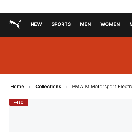
NEW
SPORTS
MEN
WOMEN
PUMA.com
PUMA x TRANSFORMERS
Running Shoes Under ₹3000
Home
Collections
BMW M Motorsport Electro
-45%