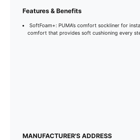
Features & Benefits
SoftFoam+: PUMA’s comfort sockliner for insta
comfort that provides soft cushioning every st
MANUFACTURER'S ADDRESS