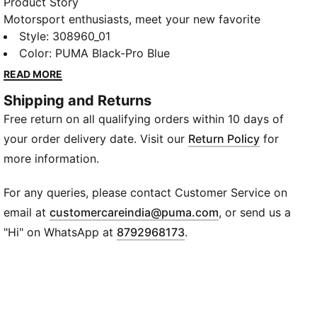
Product Story
Motorsport enthusiasts, meet your new favorite
kicks. With a shock-absorbing heel plug-in and
Style
:
308960_01
SoftFoam+ sockliner, every step feels like a victory
Color
:
PUMA Black-Pro Blue
lap. The blend of mesh and synthetic leather upper,
READ MORE
combined with an EVA midsole, brings BMW MMS'
Shipping and Returns
DNA to your daily adventures. Step into the fast lane
Free return on all qualifying orders within 10 days of
and live your motorsport passion with PUMA!
Features & Benefits
your order delivery date. Visit our
Return Policy
for
SoftFoam+: PUMA’s comfort sockliner for instant
more information.
step-in and long-lasting comfort that provides soft
cushioning every step of your day
For any queries, please contact Customer Service on
Details
(
Opens in new wi
email at
customercareindia@puma.com
, or send us a
Low boot
"Hi" on WhatsApp at
8792968173
.
Heel type: Flat
Shoe width: Regular fit
Shoe pronation: Neutral
Textile upper
Zoned Rubber outsole