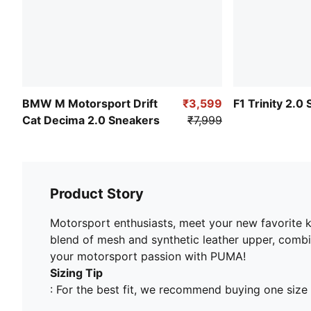
BMW M Motorsport Drift
₹3,599
F1 Trinity 2.0
Cat Decima 2.0 Sneakers
₹7,999
Product Story
Motorsport enthusiasts, meet your new favorite ki
blend of mesh and synthetic leather upper, combi
your motorsport passion with PUMA!
Sizing Tip
: For the best fit, we recommend buying one size 