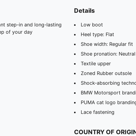
Details
nt step-in and long-lasting
Low boot
ep of your day
Heel type: Flat
Shoe width: Regular fit
Shoe pronation: Neutral
Textile upper
Zoned Rubber outsole
Shock-absorbing techno
BMW Motorsport brand
PUMA cat logo brandin
Lace fastening
COUNTRY OF ORIGI