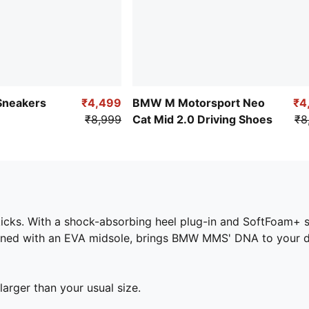
 Sneakers
₹4,499
BMW M Motorsport Neo
₹4
₹8,999
Cat Mid 2.0 Driving Shoes
₹8
cks. With a shock-absorbing heel plug-in and SoftFoam+ sock
ned with an EVA midsole, brings BMW MMS' DNA to your dail
larger than your usual size.