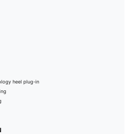
logy heel plug-in
ing
g
N