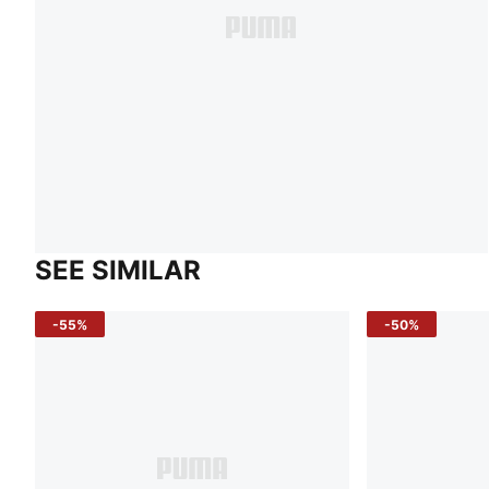
SEE SIMILAR
-55%
-50%