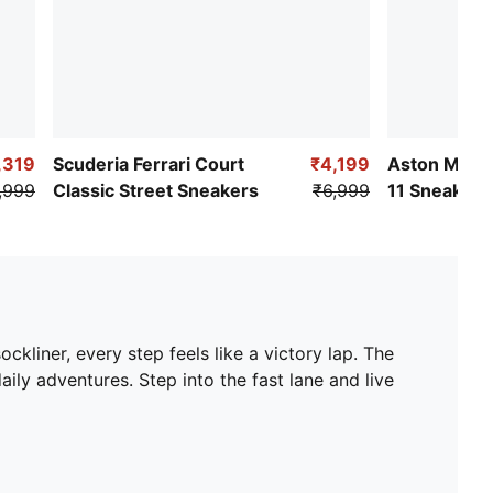
,319
Scuderia Ferrari Court
₹4,199
Aston Martin
,999
Classic Street Sneakers
₹6,999
11 Sneakers
liner, every step feels like a victory lap. The
y adventures. Step into the fast lane and live