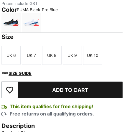
Prices include GST
Color
PUMA Black-Pro Blue
PUMA Black-Pro Blue
PUMA White-Pro Blue
Size
UK 6
UK 7
UK 8
UK 9
UK 10
Size
Size
Size
Size
Size
SIZE GUIDE
ADD TO CART
Add to Wishlist
This item qualifies for free shipping!
Free returns on all qualifying orders.
Description