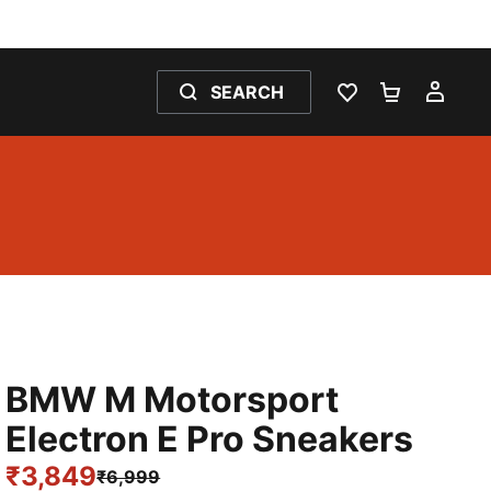
SEARCH
WISHLIST 0
SHOPPING
MY 
BMW M Motorsport
Electron E Pro Sneakers
₹3,849
₹6,999