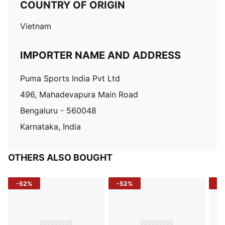
COUNTRY OF ORIGIN
Vietnam
IMPORTER NAME AND ADDRESS
Puma Sports India Pvt Ltd
496, Mahadevapura Main Road
Bengaluru - 560048
Karnataka, India
OTHERS ALSO BOUGHT
-52%
-52%
-3