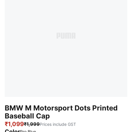
BMW M Motorsport Dots Printed
Baseball Cap
₹1,099
₹1,999
Prices include GST
Color
:
Sold Out
Pro Blue