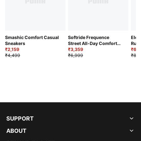
Smashic Comfort Casual
Softride Frequence
Elec
Sneakers
Street All-Day Comfort
Runn
₹2,159
Shoes
₹3,359
₹6,2
₹4,499
₹6,999
₹8,9
SUPPORT
ABOUT