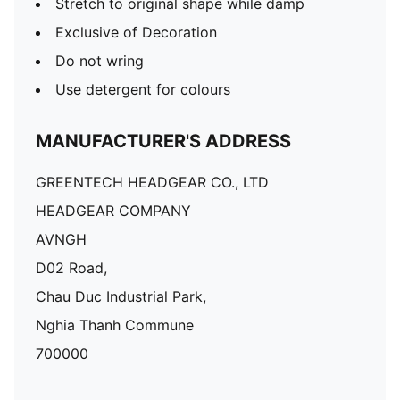
Stretch to original shape while damp
Exclusive of Decoration
Do not wring
Use detergent for colours
MANUFACTURER'S ADDRESS
GREENTECH HEADGEAR CO., LTD
HEADGEAR COMPANY
AVNGH
D02 Road,
Chau Duc Industrial Park,
Nghia Thanh Commune
700000