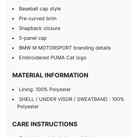
Baseball cap style
Pre-curved brim
Snapback closure
5-panel cap
BMW M MOTORSPORT branding details
Embroidered PUMA Cat logo
MATERIAL INFORMATION
Lining: 100% Polyester
SHELL / UNDER VISOR / SWEATBAND : 100%
Polyester
CARE INSTRUCTIONS