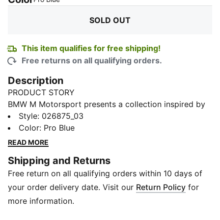
SOLD OUT
This item qualifies for free shipping!
Free returns on all qualifying orders.
Description
PRODUCT STORY
BMW M Motorsport presents a collection inspired by
its racing heritage, reimagined for everyday wear.
Style
:
026875_03
Designed with dynamic lines and iconic details, these
Color
:
Pro Blue
pieces bring the energy of the track into your daily
READ MORE
routine—comfortable, versatile, and true to
Shipping and Returns
motorsport. From street to leisure, make every
Free return on all qualifying orders within 10 days of
moment feel like motion.
FEATURES & BENEFITS
your order delivery date. Visit our
Return Policy
for
Made with at least 50% recycled materials.
more information.
DETAILS