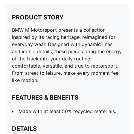
PRODUCT STORY
BMW M Motorsport presents a collection
inspired by its racing heritage, reimagined for
everyday wear. Designed with dynamic lines
and iconic details, these pieces bring the energy
of the track into your daily routine—
comfortable, versatile, and true to motorsport.
From street to leisure, make every moment feel
like motion.
FEATURES & BENEFITS
Made with at least 50% recycled materials.
DETAILS