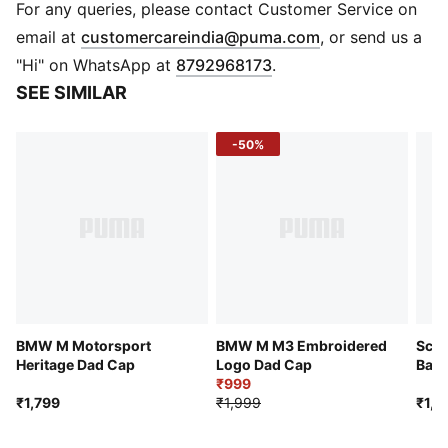
Baseball cap style
For any queries, please contact Customer Service on
Pre-curved brim
(
Opens in new 
email at
customercareindia@puma.com
, or send us a
Snapback closure
"Hi" on WhatsApp at
8792968173
.
5-panel cap
SEE SIMILAR
BMW M MOTORSPORT branding details
Embroidered PUMA Cat logo
-50%
BMW M Motorsport
BMW M M3 Embroidered
Scud
Heritage Dad Cap
Logo Dad Cap
Base
₹999
₹1,799
₹1,999
₹1,9