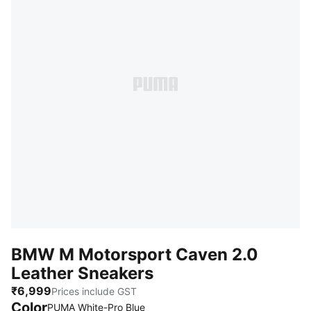
BMW M Motorsport Caven 2.0
Leather Sneakers
₹6,999
Prices include GST
Color
PUMA White-Pro Blue