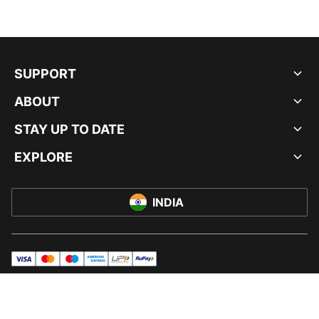
SUPPORT
ABOUT
STAY UP TO DATE
EXPLORE
INDIA
visa
master
maestro
americanExpress
UPI
rupay
© PUMA INDIA LTD, 2026. ALL RIGHTS RESERVED.
IMPRINT AND LEGAL DATA