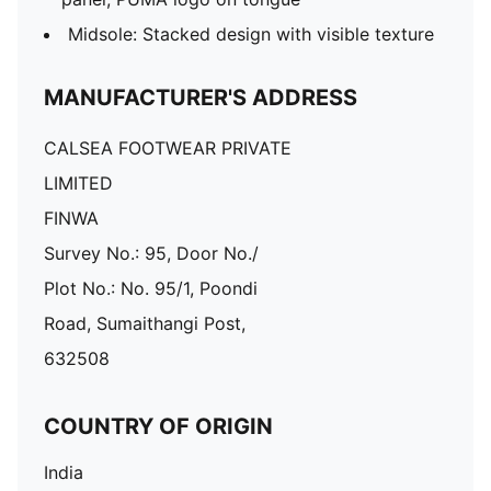
Midsole: Stacked design with visible texture
MANUFACTURER'S ADDRESS
CALSEA FOOTWEAR PRIVATE
LIMITED
FINWA
Survey No.: 95, Door No./
Plot No.: No. 95/1, Poondi
Road, Sumaithangi Post,
632508
COUNTRY OF ORIGIN
India