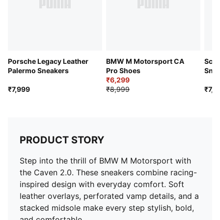
Porsche Legacy Leather
BMW M Motorsport CA
Scud
Palermo Sneakers
Pro Shoes
Snea
₹6,299
₹7,999
₹8,999
₹7,9
PRODUCT STORY
Step into the thrill of BMW M Motorsport with
the Caven 2.0. These sneakers combine racing-
inspired design with everyday comfort. Soft
leather overlays, perforated vamp details, and a
stacked midsole make every step stylish, bold,
and comfortable.