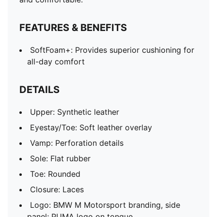
FEATURES & BENEFITS
SoftFoam+: Provides superior cushioning for
all-day comfort
DETAILS
Upper: Synthetic leather
Eyestay/Toe: Soft leather overlay
Vamp: Perforation details
Sole: Flat rubber
Toe: Rounded
Closure: Laces
Logo: BMW M Motorsport branding, side
panel; PUMA logo on tongue