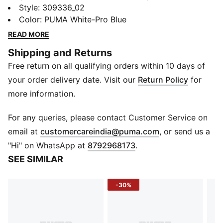
Caven 2.0. These sneakers combine racing-inspired
Style
:
309336_02
design with everyday comfort. Soft leather overlays,
Color
:
PUMA White-Pro Blue
perforated vamp details, and a stacked midsole make
READ MORE
every step stylish, bold, and comfortable.
Shipping and Returns
FEATURES & BENEFITS
Free return on all qualifying orders within 10 days of
SoftFoam+: Provides superior cushioning for all-day
comfort
your order delivery date. Visit our
Return Policy
for
DETAILS
more information.
Upper: Synthetic leather
Eyestay/Toe: Soft leather overlay
For any queries, please contact Customer Service on
Vamp: Perforation details
(
Opens in new 
email at
customercareindia@puma.com
, or send us a
Sole: Flat rubber
"Hi" on WhatsApp at
8792968173
.
Toe: Rounded
SEE SIMILAR
Closure: Laces
Logo: BMW M Motorsport branding, side panel; PUMA
-30%
logo on tongue
Midsole: Stacked design with visible texture