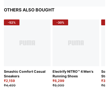
OTHERS ALSO BOUGHT
-52%
-30%
-5
Smashic Comfort Casual
Electrify NITRO™ 4 Men's
Soft
Sneakers
Running Shoes
Stre
₹2,159
₹6,299
Sho
₹3,3
₹4,499
₹8,999
₹6,9