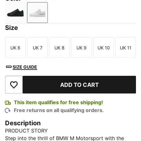
PUMA Black-Pro Blue
PUMA White-Pro Blue
Size
UK 6
UK 7
UK 8
UK 9
UK 10
UK 11
Size
Size
Size
Size
Size
Size
SIZE GUIDE
ADD TO CART
Add to Wishlist
This item qualifies for free shipping!
Free returns on all qualifying orders.
Description
PRODUCT STORY
Step into the thrill of BMW M Motorsport with the