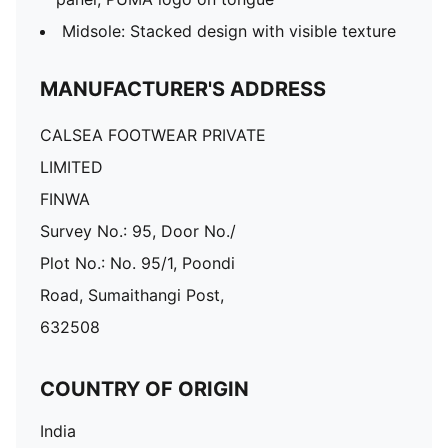
Midsole: Stacked design with visible texture
MANUFACTURER'S ADDRESS
CALSEA FOOTWEAR PRIVATE
LIMITED
FINWA
Survey No.: 95, Door No./
Plot No.: No. 95/1, Poondi
Road, Sumaithangi Post,
632508
COUNTRY OF ORIGIN
India