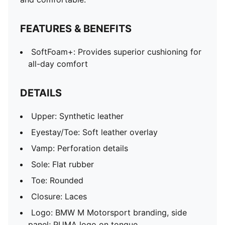
FEATURES & BENEFITS
SoftFoam+: Provides superior cushioning for
all-day comfort
DETAILS
Upper: Synthetic leather
Eyestay/Toe: Soft leather overlay
Vamp: Perforation details
Sole: Flat rubber
Toe: Rounded
Closure: Laces
Logo: BMW M Motorsport branding, side
panel; PUMA logo on tongue