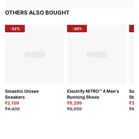
OTHERS ALSO BOUGHT
-52%
-30%
-5
Smashic Unisex
Electrify NITRO™ 4 Men's
Soft
Sneakers
Running Shoes
Stre
₹2,159
₹6,299
Sho
₹3,3
₹4,499
₹8,999
₹6,9