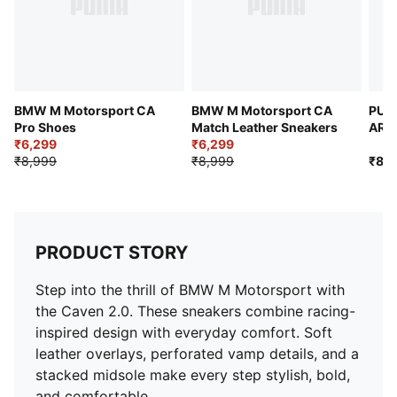
BMW M Motorsport CA
BMW M Motorsport CA
PUM
Pro Shoes
Match Leather Sneakers
ARA
₹6,299
₹6,299
Bask
₹8,999
₹8,999
₹8,9
PRODUCT STORY
Step into the thrill of BMW M Motorsport with
the Caven 2.0. These sneakers combine racing-
inspired design with everyday comfort. Soft
leather overlays, perforated vamp details, and a
stacked midsole make every step stylish, bold,
and comfortable.