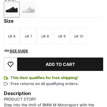
PUMA Black-Pro Blue
PUMA White-Pro Blue
Size
UK 6
UK 7
UK 8
UK 9
UK 10
Size
Size
Size
Size
Size
SIZE GUIDE
ADD TO CART
Add to Wishlist
This item qualifies for free shipping!
Free returns on all qualifying orders.
Description
PRODUCT STORY
Step into the thrill of BMW M Motorsport with the