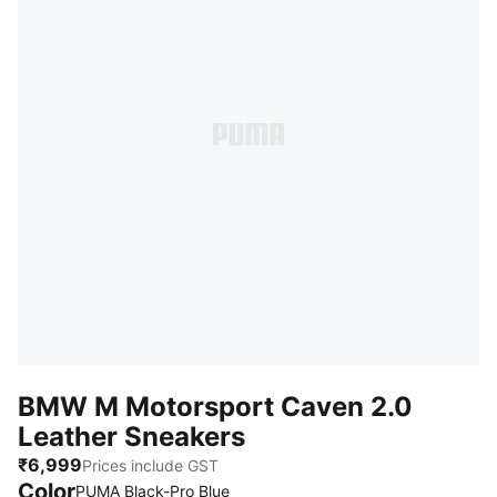
BMW M Motorsport Caven 2.0
Leather Sneakers
₹6,999
Prices include GST
Color
PUMA Black-Pro Blue