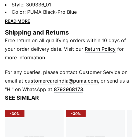
Caven 2.0. These sneakers combine racing-inspired
Style
:
309336_01
design with everyday comfort. Soft leather overlays,
Color
:
PUMA Black-Pro Blue
perforated vamp details, and a stacked midsole make
READ MORE
every step stylish, bold, and comfortable.
Shipping and Returns
FEATURES & BENEFITS
Free return on all qualifying orders within 10 days of
SoftFoam+: Provides superior cushioning for all-day
comfort
your order delivery date. Visit our
Return Policy
for
DETAILS
more information.
Upper: Synthetic leather
Eyestay/Toe: Soft leather overlay
For any queries, please contact Customer Service on
Vamp: Perforation details
(
Opens in new 
email at
customercareindia@puma.com
, or send us a
Sole: Flat rubber
"Hi" on WhatsApp at
8792968173
.
Toe: Rounded
SEE SIMILAR
Closure: Laces
Logo: BMW M Motorsport branding, side panel; PUMA
-30%
-30%
logo on tongue
Midsole: Stacked design with visible texture