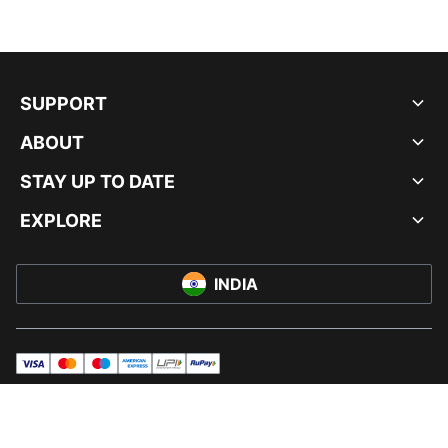
SUPPORT
ABOUT
STAY UP TO DATE
EXPLORE
INDIA
visa
master
maestro
americanExpress
UPI
rupay
© PUMA INDIA LTD, 2026. ALL RIGHTS RESERVED.
IMPRINT AND LEGAL DATA