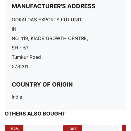
MANUFACTURER'S ADDRESS
GOKALDAS EXPORTS LTD UNIT I
IN
NO. 119, KIADB GROWTH CENTRE,
SH - 57
Tumkur Road
573201
COUNTRY OF ORIGIN
India
OTHERS ALSO BOUGHT
-52%
-30%
-5