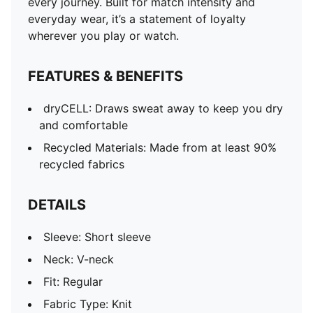
every journey. Built for match intensity and
everyday wear, it’s a statement of loyalty
wherever you play or watch.
FEATURES & BENEFITS
dryCELL: Draws sweat away to keep you dry
and comfortable
Recycled Materials: Made from at least 90%
recycled fabrics
DETAILS
Sleeve: Short sleeve
Neck: V-neck
Fit: Regular
Fabric Type: Knit