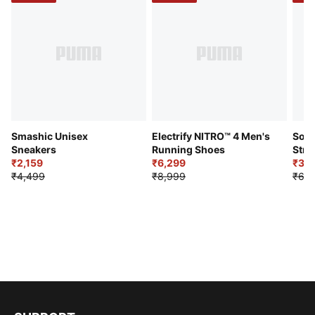
Smashic Unisex
Electrify NITRO™ 4 Men's
Soft
Sneakers
Running Shoes
Stre
₹2,159
₹6,299
Sho
₹3,3
₹4,499
₹8,999
₹6,9