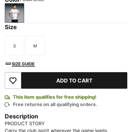
PUMA White
Size
S
M
Size
Size
SIZE GUIDE
ADD TO CART
Add to Wishlist
This item qualifies for free shipping!
Free returns on all qualifying orders.
Description
PRODUCT STORY
Carry the club spirit wherever the game leads.