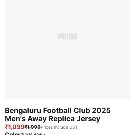
Bengaluru Football Club 2025
Men's Away Replica Jersey
₹1,099
₹1,999
Prices include GST
Color
PUMA White