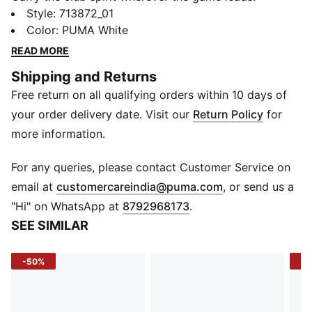
Designed for away days and bold moments, this BFC
Style
:
713872_01
Away jersey blends lightweight comfort with
Color
:
PUMA White
breathable performance, letting you stay cool while
READ MORE
backing Bengaluru Football Club on every journey.
Shipping and Returns
Built for match intensity and everyday wear, it’s a
Free return on all qualifying orders within 10 days of
statement of loyalty wherever you play or watch.
FEATURES & BENEFITS
your order delivery date. Visit our
Return Policy
for
dryCELL: Draws sweat away to keep you dry and
more information.
comfortable
Recycled Materials: Made from at least 90% recycled
For any queries, please contact Customer Service on
fabrics
(
Opens in new 
email at
customercareindia@puma.com
, or send us a
DETAILS
"Hi" on WhatsApp at
8792968173
.
Sleeve: Short sleeve
SEE SIMILAR
Neck: V-neck
Fit: Regular
-50%
-1
Fabric Type: Knit
Sleeve Cuff: Contrast tipping
Logo: PUMA Cat on right chest