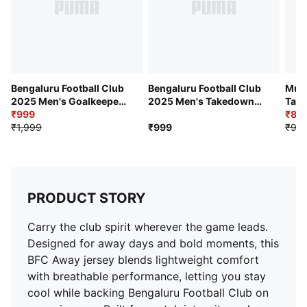
Team Badge: BFC Crest on left chest, JSW print at the
center
Bengaluru Football Club
Bengaluru Football Club
Mumb
2025 Men's Goalkeeper
2025 Men's Takedown
Tak
Replica Jersey
₹999
Tee
Tee
₹89
₹1,999
₹999
₹99
PRODUCT STORY
Carry the club spirit wherever the game leads.
Designed for away days and bold moments, this
BFC Away jersey blends lightweight comfort
with breathable performance, letting you stay
cool while backing Bengaluru Football Club on