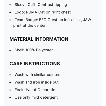
Sleeve Cuff: Contrast tipping
Logo: PUMA Cat on right chest
Team Badge: BFC Crest on left chest, JSW
print at the center
MATERIAL INFORMATION
Shell: 100% Polyester
CARE INSTRUCTIONS
Wash with similar colours
Wash and iron inside out
Exclusive of Decoration
Use only mild detergent