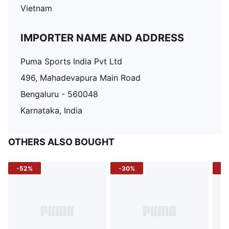
Vietnam
IMPORTER NAME AND ADDRESS
Puma Sports India Pvt Ltd
496, Mahadevapura Main Road
Bengaluru - 560048
Karnataka, India
OTHERS ALSO BOUGHT
-52%
-30%
-5