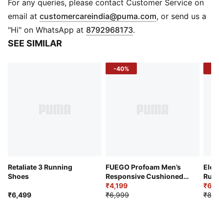
Heel type: Flat
For any queries, please contact Customer Service on
Shoe width: Regular fit
(
Opens in new 
email at
customercareindia@puma.com
, or send us a
Lace closure
"Hi" on WhatsApp at
8792968173
.
Heel-to-toe drop: 12 mm
SEE SIMILAR
Surface type: Road running
Recommended for: neutral pronators
-40%
-3
PUMA branding details
Retaliate 3 Running
FUEGO Profoam Men’s
Elec
Shoes
Responsive Cushioned
Runn
Running Shoes
₹4,199
₹6,2
₹6,499
₹6,999
₹8,9