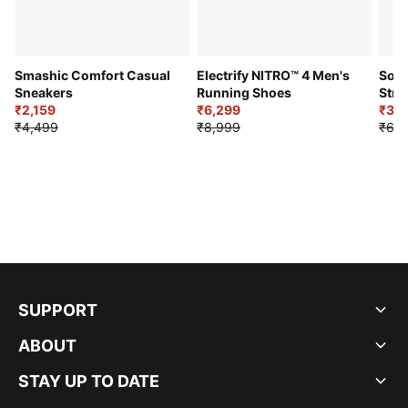
Smashic Comfort Casual
Electrify NITRO™ 4 Men's
Soft
Sneakers
Running Shoes
Stre
₹2,159
₹6,299
Sho
₹3,3
₹4,499
₹8,999
₹6,9
SUPPORT
ABOUT
STAY UP TO DATE