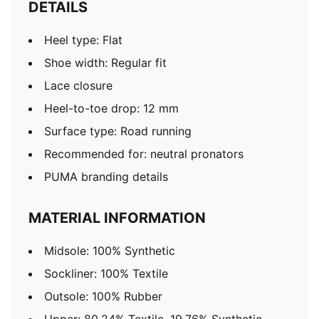
DETAILS
Heel type: Flat
Shoe width: Regular fit
Lace closure
Heel-to-toe drop: 12 mm
Surface type: Road running
Recommended for: neutral pronators
PUMA branding details
MATERIAL INFORMATION
Midsole: 100% Synthetic
Sockliner: 100% Textile
Outsole: 100% Rubber