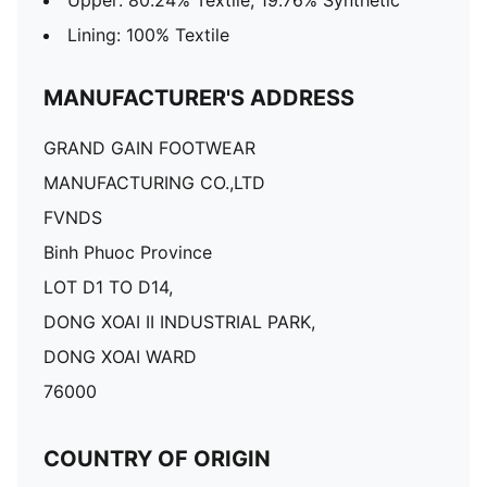
Upper: 80.24% Textile, 19.76% Synthetic
Lining: 100% Textile
MANUFACTURER'S ADDRESS
GRAND GAIN FOOTWEAR
MANUFACTURING CO.,LTD
FVNDS
Binh Phuoc Province
LOT D1 TO D14,
DONG XOAI II INDUSTRIAL PARK,
DONG XOAI WARD
76000
COUNTRY OF ORIGIN