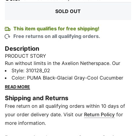
SOLD OUT
This item qualifies for free shipping!
Free returns on all qualifying orders.
Description
PRODUCT STORY
Run without limits in the Axelion Netherspace. Our
revolutionary SOFTFOAM+ midsole and exaggerated
Style
:
310128_02
laces deliver an energetic ride like never before. This
Color
:
PUMA Black-Glacial Gray-Cool Cucumber
game-changer is built for smashing records.
READ MORE
FEATURES & BENEFITS
Shipping and Returns
The upper of the shoes is made with at least 20%
Free return on all qualifying orders within 10 days of
recycled materials
SOFTFOAM+: Step-in comfort sockliner designed to
your order delivery date. Visit our
Return Policy
for
provide soft cushioning thanks to its extra thick heel
more information.
DETAILS