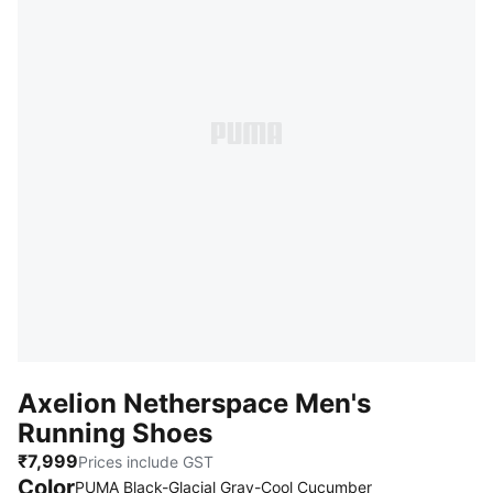
Axelion Netherspace Men's
Running Shoes
₹7,999
Prices include GST
Color
:
Sold Out
PUMA Black-Glacial Gray-Cool Cucumber