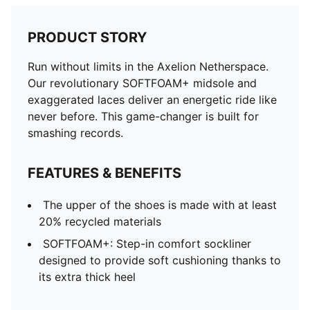
PRODUCT STORY
Run without limits in the Axelion Netherspace.
Our revolutionary SOFTFOAM+ midsole and
exaggerated laces deliver an energetic ride like
never before. This game-changer is built for
smashing records.
FEATURES & BENEFITS
The upper of the shoes is made with at least
20% recycled materials
SOFTFOAM+: Step-in comfort sockliner
designed to provide soft cushioning thanks to
its extra thick heel