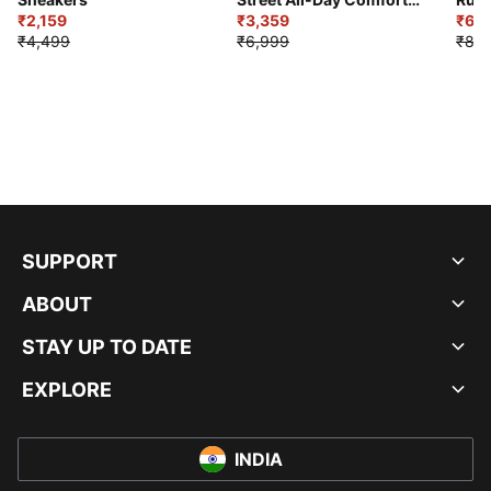
₹2,159
Shoes
₹3,359
₹6,2
₹4,499
₹6,999
₹8,9
SUPPORT
ABOUT
STAY UP TO DATE
EXPLORE
INDIA