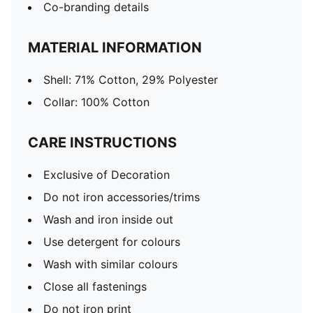
Co-branding details
MATERIAL INFORMATION
Shell: 71% Cotton, 29% Polyester
Collar: 100% Cotton
CARE INSTRUCTIONS
Exclusive of Decoration
Do not iron accessories/trims
Wash and iron inside out
Use detergent for colours
Wash with similar colours
Close all fastenings
Do not iron print