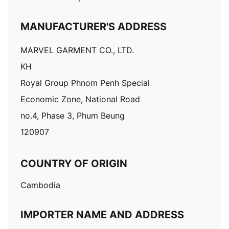
MANUFACTURER'S ADDRESS
MARVEL GARMENT CO., LTD.
KH
Royal Group Phnom Penh Special
Economic Zone, National Road
no.4, Phase 3, Phum Beung
120907
COUNTRY OF ORIGIN
Cambodia
IMPORTER NAME AND ADDRESS