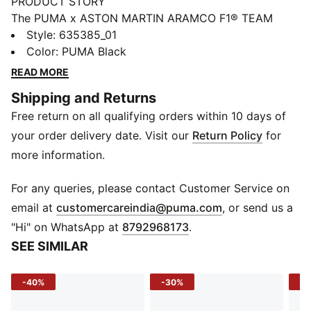
PRODUCT STORY
The PUMA x ASTON MARTIN ARAMCO F1® TEAM
collection redefines trackside style. Powered by speed
Style
:
635385_01
and precision, this collection brings race-day tech into
Color
:
PUMA Black
everyday motion. Streamlined design and bold
READ MORE
attitude built into every detail — made to move fast,
Shipping and Returns
look sharp, and own the moment.
Free return on all qualifying orders within 10 days of
FEATURES & BENEFITS
Made with at least 20% recycled materials.
your order delivery date. Visit our
Return Policy
for
DETAILS
more information.
Fit: Regular
Main material type: Jacquard
For any queries, please contact Customer Service on
Neck: Crew neck
(
Opens in new 
email at
customercareindia@puma.com
, or send us a
Short sleeves
"Hi" on WhatsApp at
8792968173
.
Closure: Front zip
SEE SIMILAR
Length: Regular
Co-branding details
-40%
-30%
-3