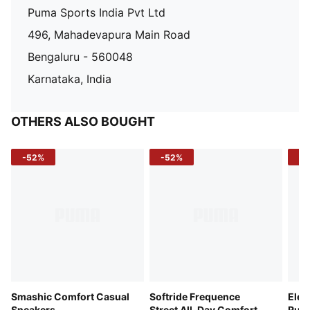
Puma Sports India Pvt Ltd
496, Mahadevapura Main Road
Bengaluru - 560048
Karnataka, India
OTHERS ALSO BOUGHT
-52%
-52%
-3
Smashic Comfort Casual
Softride Frequence
Elec
Sneakers
Street All-Day Comfort
Runn