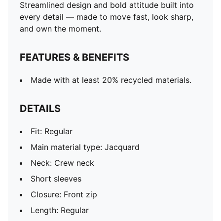
Streamlined design and bold attitude built into
every detail — made to move fast, look sharp,
and own the moment.
FEATURES & BENEFITS
Made with at least 20% recycled materials.
DETAILS
Fit: Regular
Main material type: Jacquard
Neck: Crew neck
Short sleeves
Closure: Front zip
Length: Regular