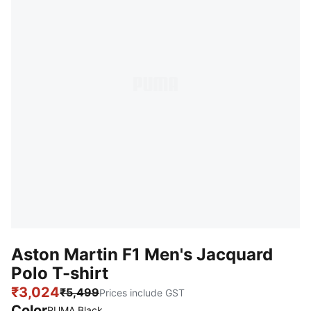
Aston Martin F1 Men's Jacquard
Polo T-shirt
₹3,024
₹5,499
Prices include GST
Color
PUMA Black