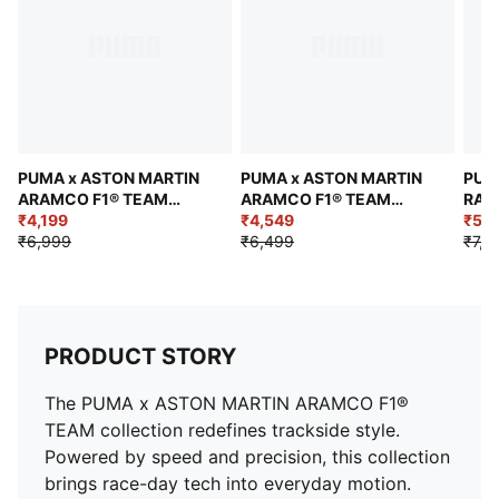
PUMA x ASTON MARTIN
PUMA x ASTON MARTIN
PUM
ARAMCO F1® TEAM
ARAMCO F1® TEAM
RACI
Replica Polo
₹4,199
Replica Stroll Tee
₹4,549
Men'
₹5,2
₹6,999
₹6,499
₹7,4
PRODUCT STORY
The PUMA x ASTON MARTIN ARAMCO F1®
TEAM collection redefines trackside style.
Powered by speed and precision, this collection
brings race-day tech into everyday motion.