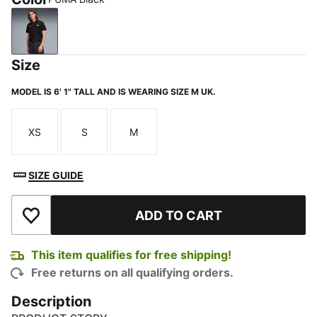
PUMA Black
Size
MODEL IS 6' 1" TALL AND IS WEARING SIZE M UK.
XS
S
M
Size
Size
Size
SIZE GUIDE
ADD TO CART
Add to Wishlist
This item qualifies for free shipping!
Free returns on all qualifying orders.
Description